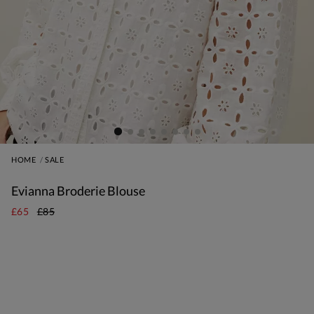
HOME
SALE
Evianna Broderie Blouse
£65
£85