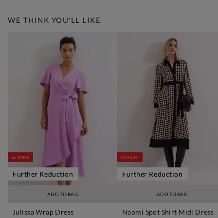
WE THINK YOU'LL LIKE
65% OFF
65% OFF
Further Reduction
Further Reduction
ADD TO BAG
ADD TO BAG
Julissa Wrap Dress
Naomi Spot Shirt Midi Dress