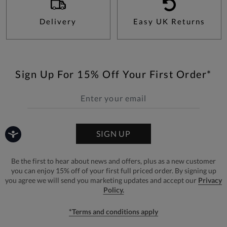
Delivery
Easy UK Returns
Sign Up For 15% Off Your First Order*
SIGN UP
Be the first to hear about news and offers, plus as a new customer
you can enjoy 15% off of your first full priced order. By signing up
you agree we will send you marketing updates and accept our
Privacy
Policy.
*Terms and conditions apply