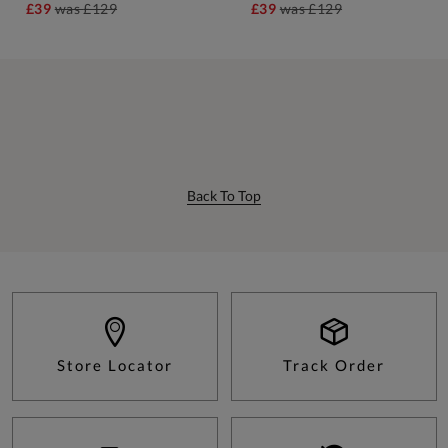
£39
was
£129
£39
was
£129
Back To Top
Store Locator
Track Order