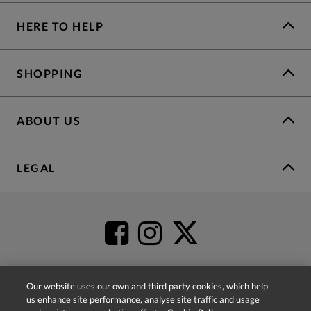
HERE TO HELP
SHOPPING
ABOUT US
LEGAL
Our website uses our own and third party cookies, which help
us enhance site performance, analyse site traffic and usage
4.2
based on
52,341
reviews