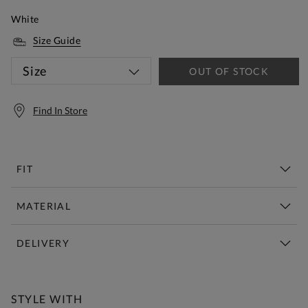
White
Size Guide
Size
OUT OF STOCK
Find In Store
FIT
MATERIAL
DELIVERY
Free Standard Delivery Over £150
STYLE WITH