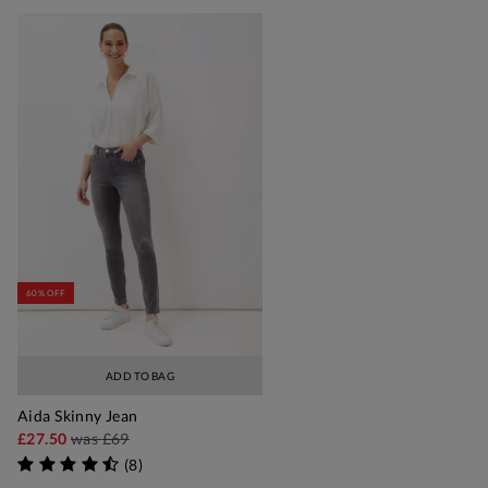
60% OFF
ADD TO BAG
Aida Skinny Jean
£27.50
was
£69
(
8
)