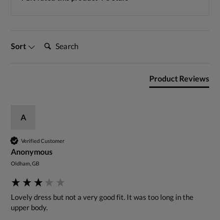
Search:
Sort
Product Reviews
A
Verified Customer
Anonymous
Oldham, GB
Lovely dress but not a very good fit. It was too long in the 
upper body.