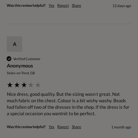
Was this review helpful?
Yes
Report
Share
12 days ago
A
Verified Customer
Anonymous
Stoke-on-Trent, GB
Nice dress, good quality. But the sizing wasn t great. Not 
much fabric on the chest. Colour is a bit wishy washy. Beads 
had fallen off two of the dresses in the shop. If the dress is for 
a special occasion you wantnit to be perfect. 
Was this review helpful?
Yes
Report
Share
1 month ago