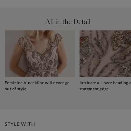
All in the Detail
Feminine V-neckline will never go
Intricate all-over beading 
out of style.
statement edge.
STYLE WITH