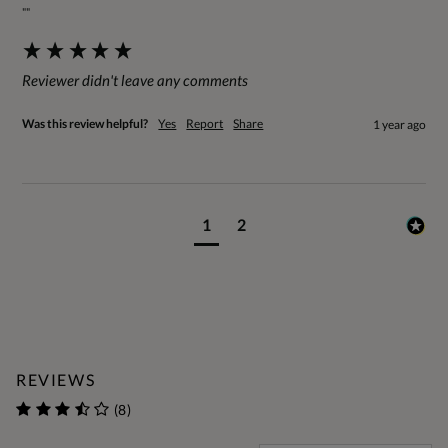
""
Reviewer didn't leave any comments
Was this review helpful?
Yes
Report
Share
1 year ago
1
2
REVIEWS
(8)