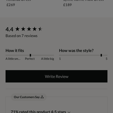
£269
£189
New content loaded
4.4
Based on 7 reviews
How it fits
How was the style?
A little small
Perfect
A little big
1
5
Write Review
Our Customers Say
71% rated this product 4-5 stars