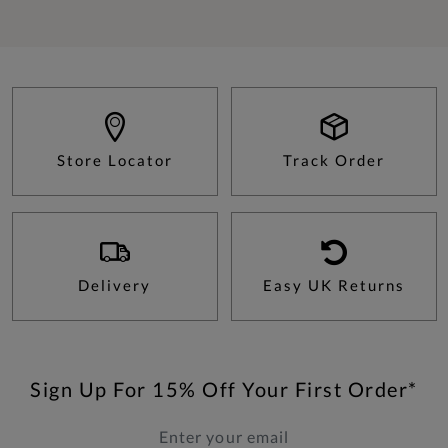
Store Locator
Track Order
Delivery
Easy UK Returns
Sign Up For 15% Off Your First Order*