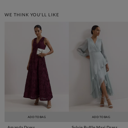
WE THINK YOU'LL LIKE
ADD TO BAG
ADD TO BAG
Amanda Dress
Sylvie Ruffle Maxi Dress