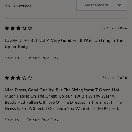
4
of 8 reviews
27 July 2026
Lovely Dress But Not A Very Good Fit. It Was Too Long In The
Upper Body.
Size: 18
Colour: Pale Pink
26 June 2026
Nice Dress, Good Quality. But The Sizing Wasn T Great. Not
Much Fabric On The Chest. Colour Is A Bit Wishy Washy.
Beads Had Fallen Off Two Of The Dresses In The Shop. If The
Dress Is For A Special Occasion You Wantnit To Be Perfect.
Size: 16
Colour: Pale Pink