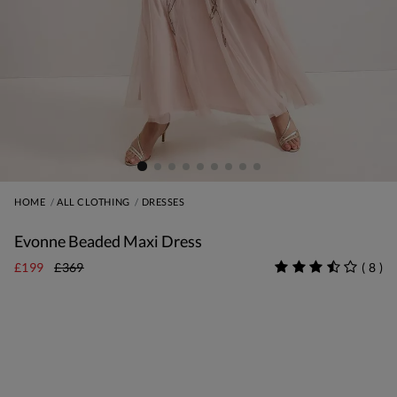
HOME
ALL CLOTHING
DRESSES
Evonne Beaded Maxi Dress
£199
£369
(
8
)