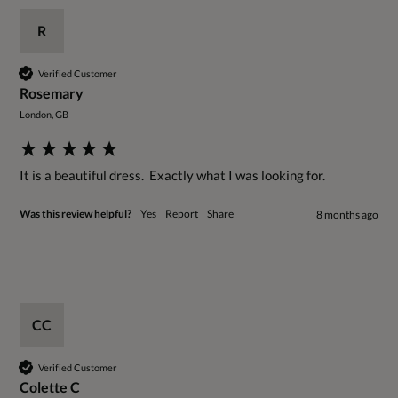
R
Verified Customer
Rosemary
London, GB
It is a beautiful dress.  Exactly what I was looking for.
Was this review helpful?
Yes
Report
Share
8 months ago
CC
Verified Customer
Colette C