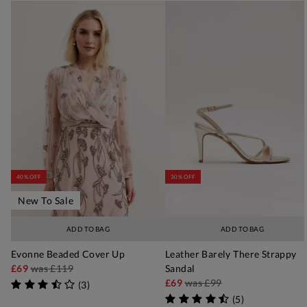
40% OFF
30% OFF
New To Sale
ADD TO BAG
ADD TO BAG
Evonne Beaded Cover Up
Leather Barely There Strappy
£69
was
£119
Sandal
£69
was
£99
(
3
)
(
5
)