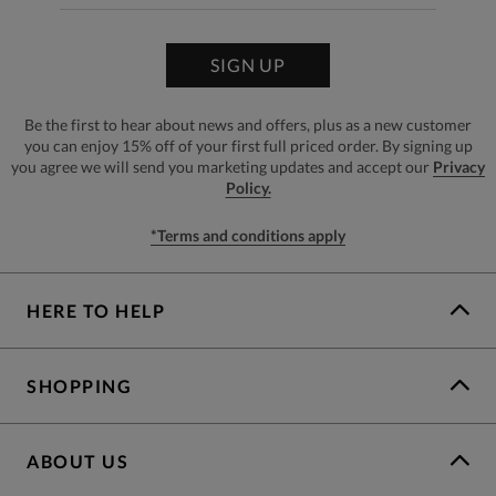
SIGN UP
Be the first to hear about news and offers, plus as a new customer
you can enjoy 15% off of your first full priced order. By signing up
you agree we will send you marketing updates and accept our
Privacy
Policy.
*Terms and conditions apply
HERE TO HELP
SHOPPING
ABOUT US