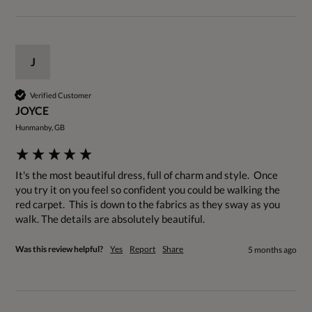
J
Verified Customer
JOYCE
Hunmanby, GB
It's the most beautiful dress, full of charm and style.  Once 
you try it on you feel so confident you could be walking the 
red carpet.  This is down to the fabrics as they sway as you 
walk. The details are absolutely beautiful. 
Was this review helpful?
Yes
Report
Share
5 months ago