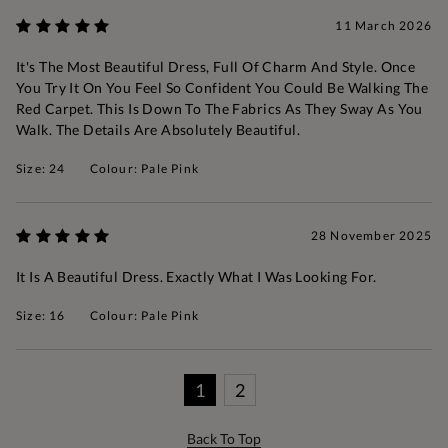
11 March 2026
It's The Most Beautiful Dress, Full Of Charm And Style. Once
You Try It On You Feel So Confident You Could Be Walking The
Red Carpet. This Is Down To The Fabrics As They Sway As You
Walk. The Details Are Absolutely Beautiful.
Size: 24
Colour: Pale Pink
28 November 2025
It Is A Beautiful Dress. Exactly What I Was Looking For.
Size: 16
Colour: Pale Pink
1
2
Back To Top