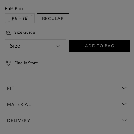
Pale Pink
PETITE
REGULAR
Size Guide
Size
ADD TO BAG
Find In Store
FIT
MATERIAL
DELIVERY
Free Standard Delivery Over £150