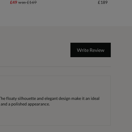
£49
was
£169
£189
Write Review
he floaty silhouette and elegant design make it an ideal
 and a polished appearance.