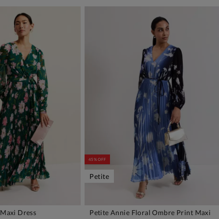
45% OFF
Petite
 Maxi Dress
Petite Annie Floral Ombre Print Maxi
DD TO BAG
ADD TO BAG