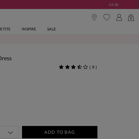
US ($)
0
PETITE
INSPIRE
SALE
Dress
(
9
)
ADD TO BAG