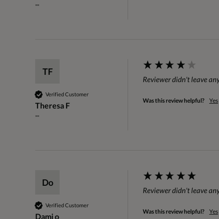
""
TF
Reviewer didn't leave a
Verified Customer
Was this review helpful?
Yes
Theresa F
""
Do
Reviewer didn't leave a
Verified Customer
Was this review helpful?
Yes
Dami o