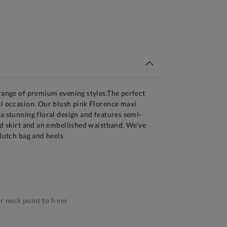
tandard Delivery Over £150
 range of premium evening styles.The perfect
al occasion. Our blush pink Florence maxi
 a stunning floral design and features semi-
red skirt and an embellished waistband. We've
clutch bag and heels
 neck point to h em