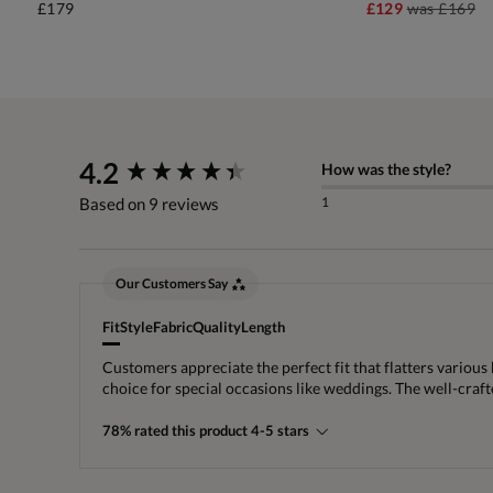
£179
£129
was
£169
New content loaded
4.2
How was the style?
1
Based on 9 reviews
Our Customers Say
Fit
Style
Fabric
Quality
Length
Customers appreciate the perfect fit that flatters various
choice for special occasions like weddings. The well-cra
78% rated this product 4-5 stars