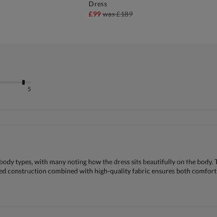
Dress
£99
was
£189
5
 body types, with many noting how the dress sits beautifully on the body. T
fted construction combined with high-quality fabric ensures both comfort