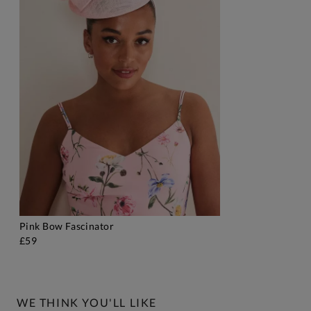
Pink Bow Fascinator
ADD TO BAG
£59
WE THINK YOU'LL LIKE