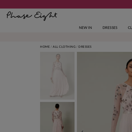
NEW IN
DRESSES
C
HOME
ALL CLOTHING
DRESSES