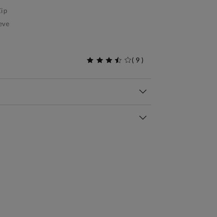
ip
eve
(
9
)