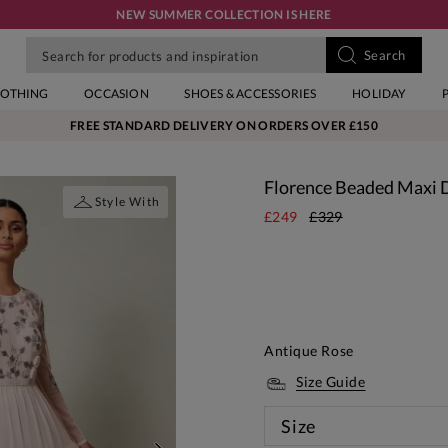
NEW SUMMER COLLECTION IS HERE
LOTHING
OCCASION
SHOES & ACCESSORIES
HOLIDAY
FREE STANDARD DELIVERY ON ORDERS OVER £150
Florence Beaded Maxi 
Style With
£249
£329
Antique Rose
Size Guide
Size