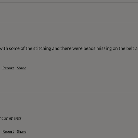
th some of the stitching and there were beads missing on the belt and
Report
Share
ny comments
Report
Share