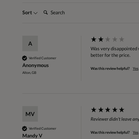
Search:
Sort
A
Was very disappointed wi
better for the price.  
Verified Customer
Anonymous
Was this review helpful?
Yes
Alton, GB
MV
Reviewer didn't leave a
Verified Customer
Was this review helpful?
Yes
Mandy V