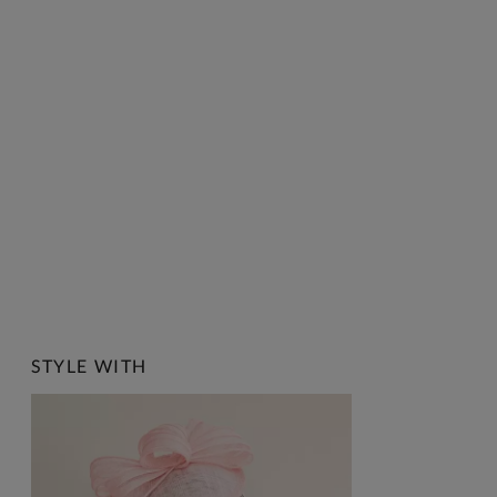
STYLE WITH