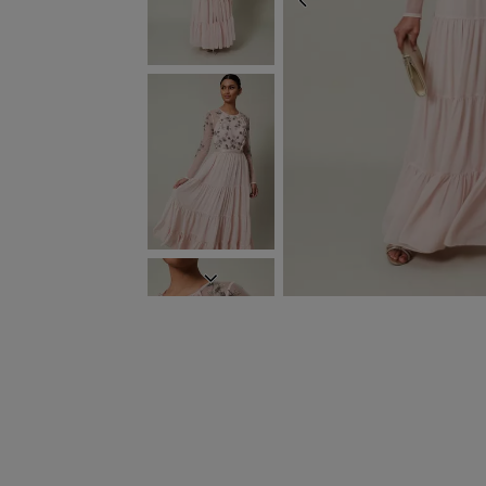
PREVIOUS
NEXT