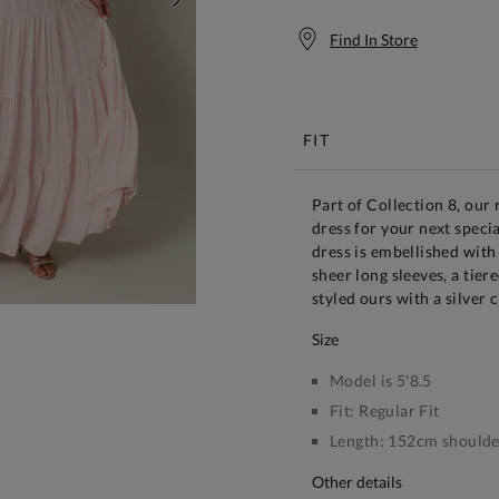
NEXT
Find In Store
Free S
FIT
Part of Collection 8, our
dress for your next speci
dress is embellished with
sheer long sleeves, a tie
styled ours with a silver 
size
Model is 5'8.5
Fit:
Regular Fit
Length:
152cm shoulder
other details