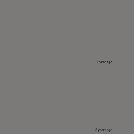
1 year ago
2 years ago