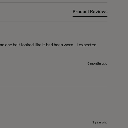
Product Reviews
 one belt looked like it had been worn.   I expected 
6 months ago
1 year ago