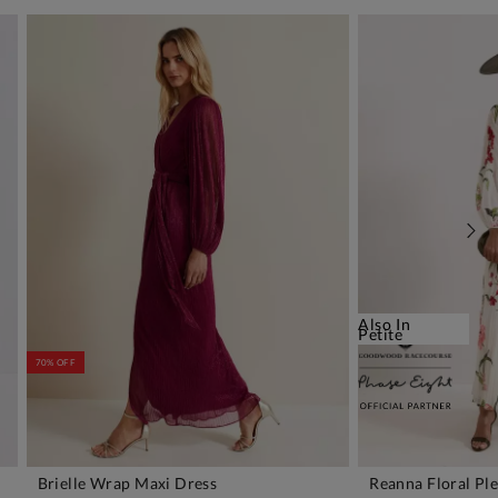
Also In
Petite
70% OFF
Brielle Wrap Maxi Dress
Reanna Floral Pl
ADD TO BAG
A