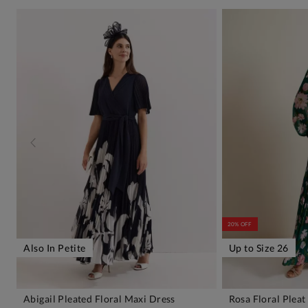
20% OFF
Also In Petite
Up to Size 26
Abigail Pleated Floral Maxi Dress
Rosa Floral Pleat
ADD TO BAG
A