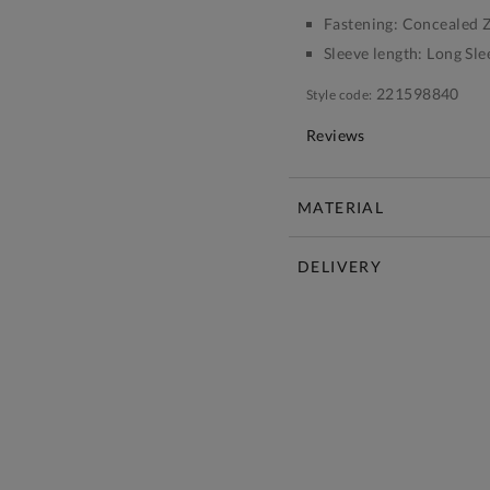
Fastening:
Concealed Z
Sleeve length:
Long Sle
221598840
Style code:
Reviews
MATERIAL
DELIVERY