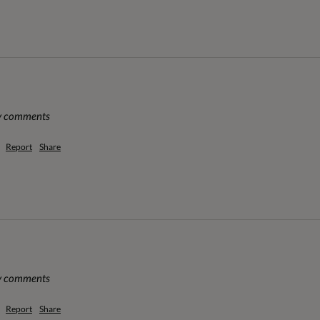
ny comments
Report
Share
ny comments
Report
Share