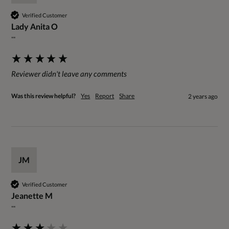
Verified Customer
Lady Anita O
""
Reviewer didn't leave any comments
Was this review helpful?
Yes
Report
Share
2 years ago
JM
Verified Customer
Jeanette M
""