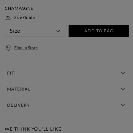
CHAMPAGNE
Size Guide
Size
ADD TO BAG
Find In Store
FIT
MATERIAL
DELIVERY
Free Standard Delivery Over £150
WE THINK YOU'LL LIKE