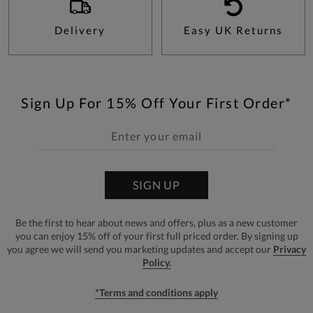
Delivery
Easy UK Returns
Sign Up For 15% Off Your First Order*
SIGN UP
Be the first to hear about news and offers, plus as a new customer
you can enjoy 15% off of your first full priced order. By signing up
you agree we will send you marketing updates and accept our
Privacy
Policy.
*Terms and conditions apply