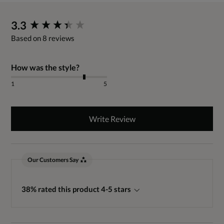
New content loaded
3.3
Based on 8 reviews
How was the style?
1
5
Write Review
Our Customers Say
38% rated this product 4-5 stars