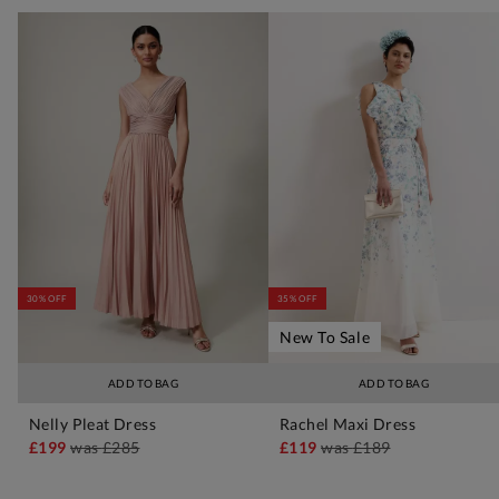
30% OFF
35% OFF
New To Sale
ADD TO BAG
ADD TO BAG
Nelly Pleat Dress
Rachel Maxi Dress
£199
was
£285
£119
was
£189