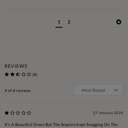
1
2
REVIEWS
(8)
4
of 8 reviews
27 January 2026
It’s A Beautiful Dress But The Sequins Kept Snagging On The