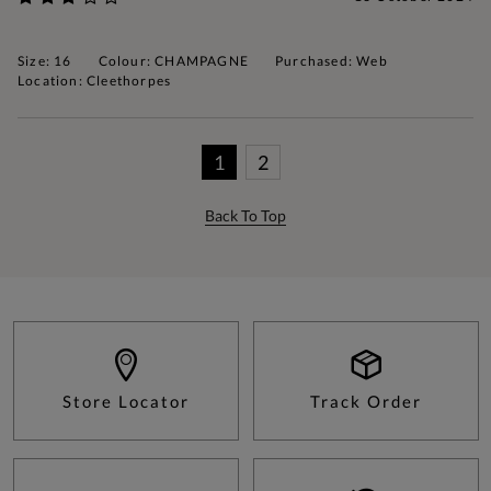
Size: 16
Colour: CHAMPAGNE
Purchased: Web
Location: Cleethorpes
1
2
Back To Top
Store Locator
Track Order