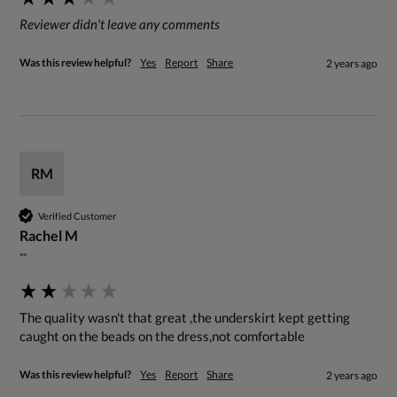
Reviewer didn't leave any comments
Was this review helpful?
Yes
Report
Share
2 years ago
RM
Verified Customer
Rachel M
""
The quality wasn't that great ,the underskirt kept getting 
caught on the beads on the dress,not comfortable
Was this review helpful?
Yes
Report
Share
2 years ago