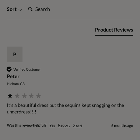
Search:
Sort
Product Reviews
P
Verified Customer
Peter
Isleham, GB
It’s a beautiful dress but the sequins kept snagging on the 
underdress!!!!
Was this review helpful?
Yes
Report
Share
6 months ago