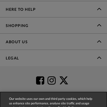
HERE TO HELP
SHOPPING
ABOUT US
LEGAL
Our website uses our own and third party cookies, which help
us enhance site performance, analyse site traffic and usage
4.2
based on
52,452
reviews