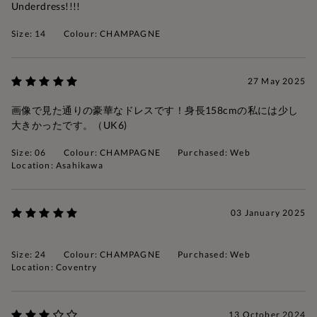
Underdress!!!!
Size: 14
Colour: CHAMPAGNE
27 May 2025
画像で見た通りの豪華なドレスです！身長158cmの私には少し
大きかったです。（UK6)
Size: 06
Colour: CHAMPAGNE
Purchased: Web
Location: Asahikawa
03 January 2025
Size: 24
Colour: CHAMPAGNE
Purchased: Web
Location: Coventry
13 October 2024