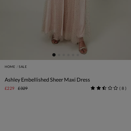
HOME
SALE
Ashley Embellished Sheer Maxi Dress
£229
£329
(
8
)