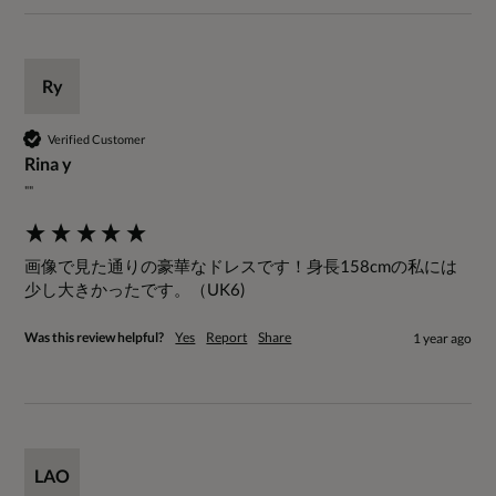
Ry
Verified Customer
Rina y
""
画像で見た通りの豪華なドレスです！身長158cmの私には
少し大きかったです。（UK6)
Was this review helpful?
Yes
Report
Share
1 year ago
LAO