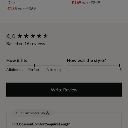
Dress
£169
was
£249
£185
was
£369
New content loaded
4.4
Based on 16 reviews
How it fits
How was the style?
A little small
Perfect
A little big
1
5
Write Review
Our Customers Say
Fit
Occasion
Comfort
Sequins
Length