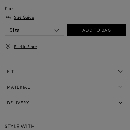
Pink
Size Guide
Size
ADD TO BAG
Find In Store
FIT
MATERIAL
DELIVERY
Free Standard Delivery Over £150
STYLE WITH