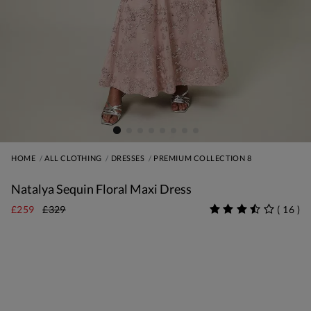
HOME
ALL CLOTHING
DRESSES
PREMIUM COLLECTION 8
Natalya Sequin Floral Maxi Dress
£259
£329
(
16
)