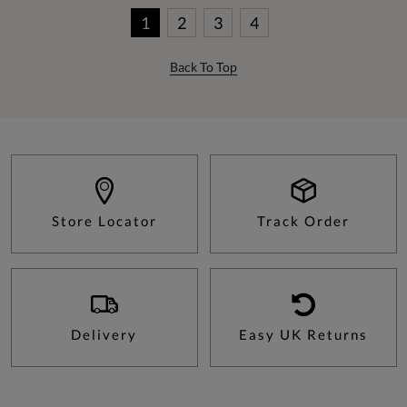
1
2
3
4
Back To Top
Store Locator
Track Order
Delivery
Easy UK Returns