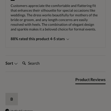
Customers appreciate the comfortable and flattering fit
that enhances their silhouette for special occasions like
weddings. The dress works beautifully for mothers of the
bride or groom, and any length concerns are easily
resolved with heels. The combination of elegant design
and sparkle makes it a beloved choice for formal events.
88% rated this product 4-5 stars
Search:
Sort
Product Reviews
B
Verified Customer