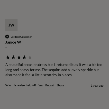
JW
Verified Customer
Janice W
""
A beautiful occasion dress but I  returned it as it was a bit too 
long and heavy for me. The sequins add a lovely sparkle but 
also made it feel a little scratchy in places.
Was this review helpful?
Yes
Report
Share
1 year ago