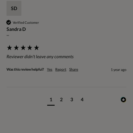
SD
Verified Customer
Sandra D
""
Reviewer didn't leave any comments
Was this review helpful?
Yes
Report
Share
1 year ago
1
2
3
4