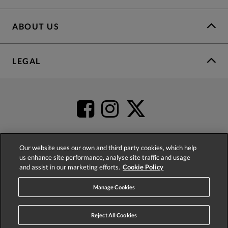
ABOUT US
LEGAL
Our website uses our own and third party cookies, which help
us enhance site performance, analyse site traffic and usage
4.2
based on
52,431
reviews
and assist in our marketing efforts.
Cookie Policy
Manage Cookies
Reject All Cookies