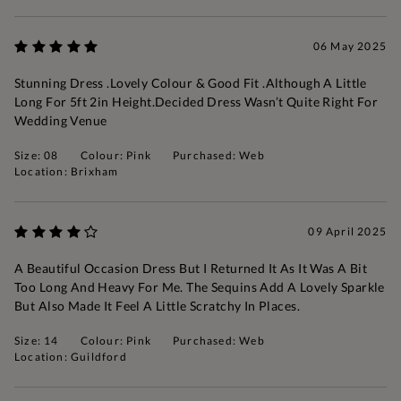
06 May 2025
Stunning Dress .Lovely Colour & Good Fit .Although A Little
Long For 5ft 2in Height.Decided Dress Wasn’t Quite Right For
Wedding Venue
Size: 08
Colour: Pink
Purchased: Web
Location: Brixham
09 April 2025
A Beautiful Occasion Dress But I Returned It As It Was A Bit
Too Long And Heavy For Me. The Sequins Add A Lovely Sparkle
But Also Made It Feel A Little Scratchy In Places.
Size: 14
Colour: Pink
Purchased: Web
Location: Guildford