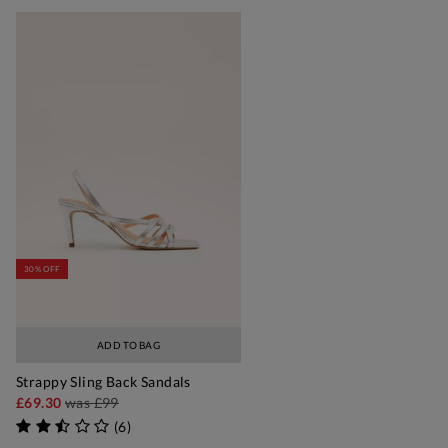
30% OFF
ADD TO BAG
Strappy Sling Back Sandals
£69.30
was
£99
(
6
)