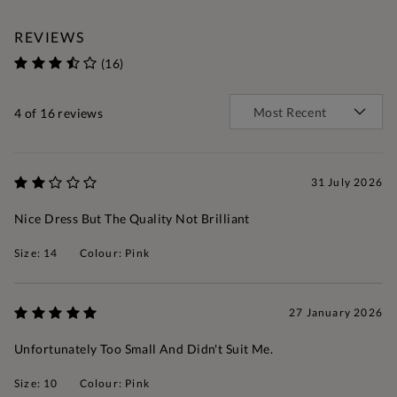
REVIEWS
(16)
4
of 16 reviews
31 July 2026
Nice Dress But The Quality Not Brilliant
Size: 14
Colour: Pink
27 January 2026
Unfortunately Too Small And Didn't Suit Me.
Size: 10
Colour: Pink