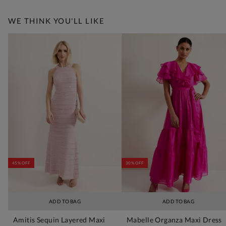
WE THINK YOU'LL LIKE
45% OFF
30% OFF
ADD TO BAG
ADD TO BAG
Amitis Sequin Layered Maxi
Mabelle Organza Maxi Dress