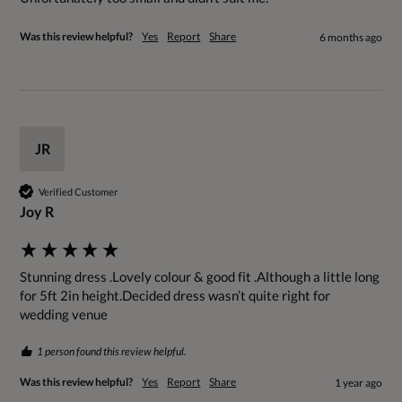
Was this review helpful?
Yes
Report
Share
6 months ago
JR
Verified Customer
Joy R
Stunning dress .Lovely colour & good fit .Although a little long 
for 5ft 2in height.Decided dress wasn’t quite right for 
wedding venue
1 person found this review helpful.
Was this review helpful?
Yes
Report
Share
1 year ago