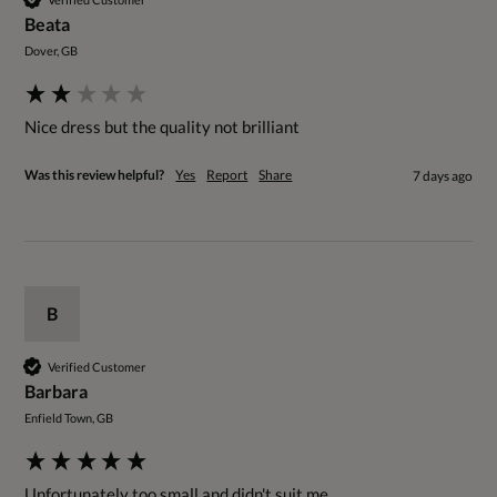
Beata
Dover, GB
Nice dress but the quality not brilliant 
Was this review helpful?
Yes
Report
Share
7 days ago
B
Verified Customer
Barbara
Enfield Town, GB
Unfortunately too small and didn't suit me.