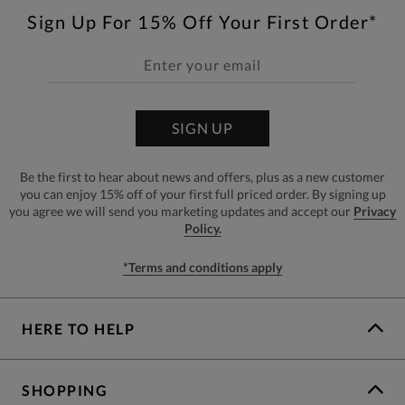
Sign Up For 15% Off Your First Order*
SIGN UP
Be the first to hear about news and offers, plus as a new customer
you can enjoy 15% off of your first full priced order. By signing up
you agree we will send you marketing updates and accept our
Privacy
Policy.
*Terms and conditions apply
HERE TO HELP
SHOPPING