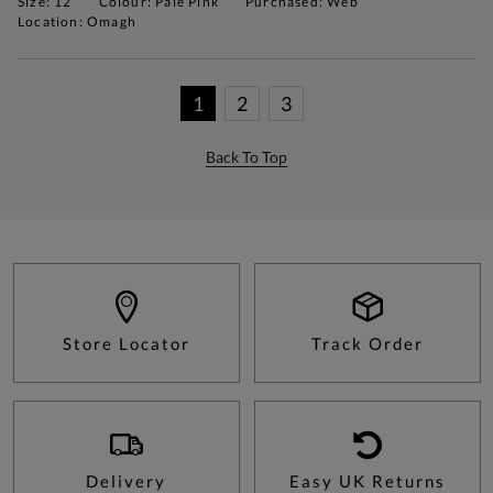
Size: 12
Colour: Pale Pink
Purchased: Web
Location: Omagh
1
2
3
Back To Top
Store Locator
Track Order
Delivery
Easy UK Returns