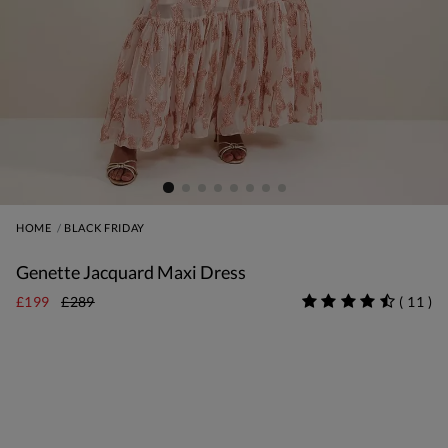
HOME
BLACK FRIDAY
Genette Jacquard Maxi Dress
£199
£289
(
11
)