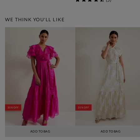
WE THINK YOU'LL LIKE
30% OFF
35% OFF
ADD TO BAG
ADD TO BAG