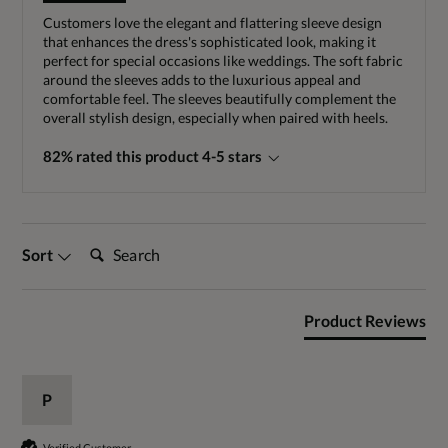
Customers love the elegant and flattering sleeve design
that enhances the dress's sophisticated look, making it
perfect for special occasions like weddings. The soft fabric
around the sleeves adds to the luxurious appeal and
comfortable feel. The sleeves beautifully complement the
overall stylish design, especially when paired with heels.
82% rated this product 4-5 stars
Search:
Sort
Product Reviews
P
Verified Customer