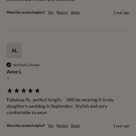
Was this review helpful?
Yes
Report
Share
1 year ago
AL
Verified Customer
Anne L
""
Fabulous fit,  perfect length.     Will be wearing it to my 
daughter’s wedding in September.  Stylish and very 
comfortable to wear
Was this review helpful?
Yes
Report
Share
1 year ago