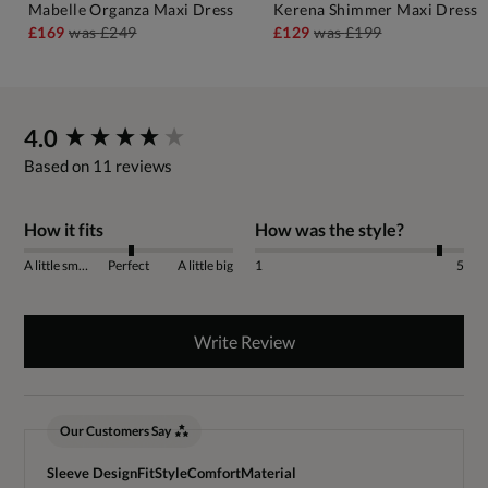
Mabelle Organza Maxi Dress
Kerena Shimmer Maxi Dress
£169
was
£249
£129
was
£199
New content loaded
4.0
Based on 11 reviews
How it fits
How was the style?
A little small
Perfect
A little big
1
5
Write Review
Our Customers Say
Sleeve Design
Fit
Style
Comfort
Material