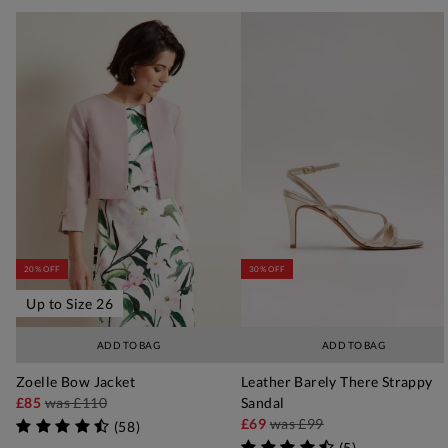
20% OFF
30% OFF
Up to Size 26
ADD TO BAG
ADD TO BAG
Zoelle Bow Jacket
Leather Barely There Strappy
£85
was
£110
Sandal
£69
was
£99
(
58
)
(
5
)