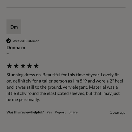
Dm
Verified Customer
Donna m
""
Stunning dress on. Beautiful for this time of year. Lovely fit 
on, definitely for a taller person as I'm 5"9 and wore a 2" heel 
and it was still to the ground, very elegant. Material was a 
little itchy round the elasticated sleeves, but that  may just 
be me personally.
Was this review helpful?
Yes
Report
Share
1 year ago