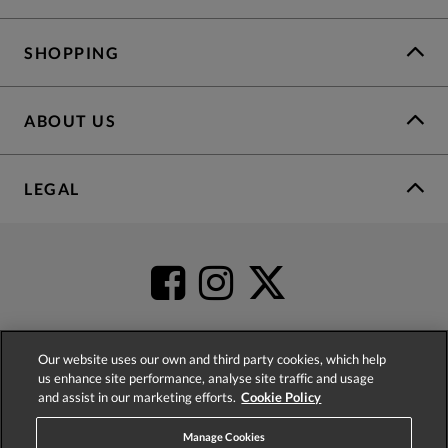
SHOPPING
ABOUT US
LEGAL
Our website uses our own and third party cookies, which help
us enhance site performance, analyse site traffic and usage
4.2
based on
52,504
reviews
and assist in our marketing efforts.
Cookie Policy
Manage Cookies