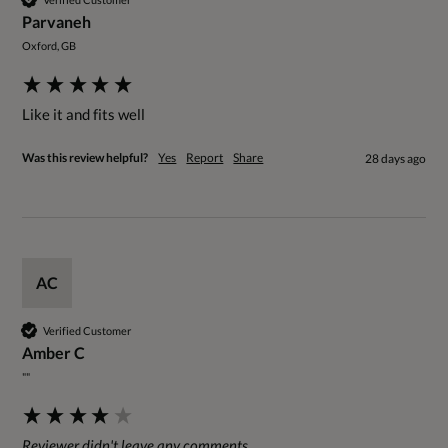
Parvaneh
Oxford, GB
Like it and fits well 
Was this review helpful?
Yes
Report
Share
28 days ago
AC
Verified Customer
Amber C
""
Reviewer didn't leave any comments