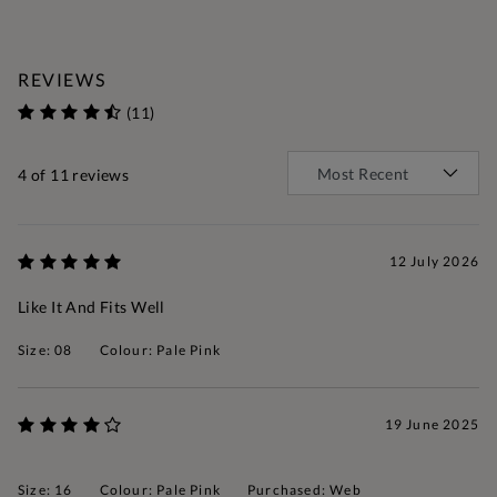
REVIEWS
(11)
4
of 11 reviews
12 July 2026
Like It And Fits Well
Size: 08
Colour: Pale Pink
19 June 2025
Size: 16
Colour: Pale Pink
Purchased: Web