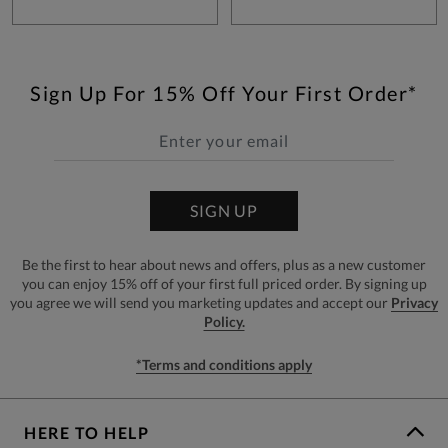
Sign Up For 15% Off Your First Order*
SIGN UP
Be the first to hear about news and offers, plus as a new customer
you can enjoy 15% off of your first full priced order. By signing up
you agree we will send you marketing updates and accept our
Privacy
Policy.
*Terms and conditions apply
HERE TO HELP