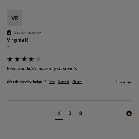
VR
Verified Customer
Virginia R
""
Reviewer didn't leave any comments
Was this review helpful?
Yes
Report
Share
1 year ago
1
2
3