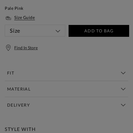
Pale Pink
Size Guide
Size
ADD TO BAG
Find In Store
FIT
MATERIAL
DELIVERY
Free Standard Delivery Over £150
STYLE WITH