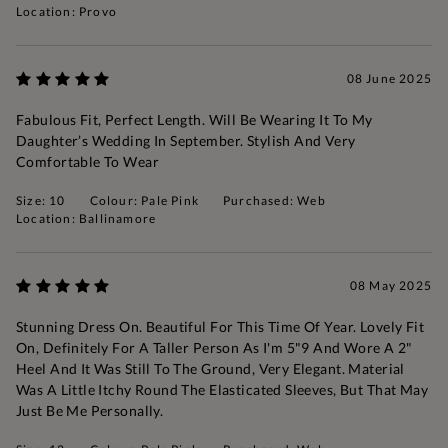
Location: Provo
08 June 2025
Fabulous Fit, Perfect Length. Will Be Wearing It To My
Daughter’s Wedding In September. Stylish And Very
Comfortable To Wear
Size: 10
Colour: Pale Pink
Purchased: Web
Location: Ballinamore
08 May 2025
Stunning Dress On. Beautiful For This Time Of Year. Lovely Fit
On, Definitely For A Taller Person As I'm 5"9 And Wore A 2"
Heel And It Was Still To The Ground, Very Elegant. Material
Was A Little Itchy Round The Elasticated Sleeves, But That May
Just Be Me Personally.