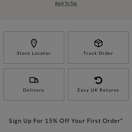
Back To Top
Store Locator
Track Order
Delivery
Easy UK Returns
Sign Up For 15% Off Your First Order*