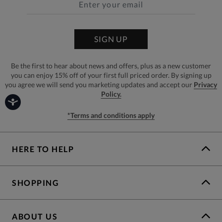
SIGN UP
Be the first to hear about news and offers, plus as a new customer
you can enjoy 15% off of your first full priced order. By signing up
you agree we will send you marketing updates and accept our
Privacy
Policy.
*Terms and conditions apply
HERE TO HELP
SHOPPING
ABOUT US