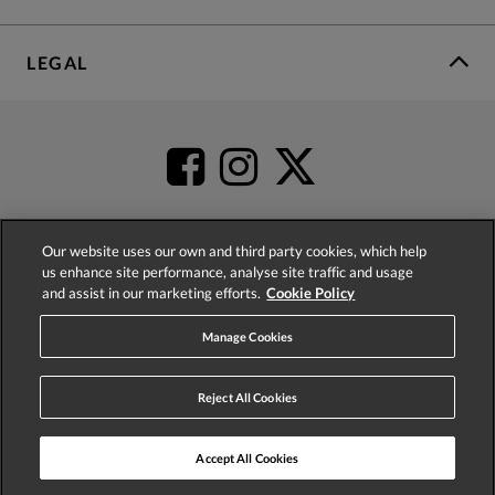
LEGAL
Our website uses our own and third party cookies, which help
us enhance site performance, analyse site traffic and usage
4.2
based on
52,399
reviews
and assist in our marketing efforts.
Cookie Policy
Manage Cookies
Reject All Cookies
© 2026 Phase Eight (Fashion & Designs) Limited
Accept All Cookies