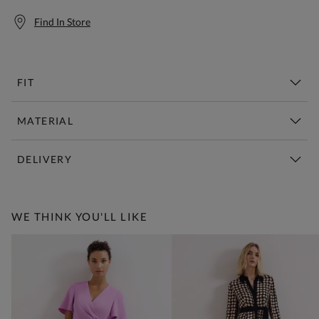
Find In Store
FIT
MATERIAL
DELIVERY
Free Standard Delivery Over £150
WE THINK YOU'LL LIKE