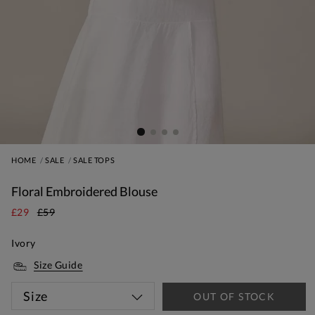
HOME
SALE
SALE TOPS
Floral Embroidered Blouse
£29
£59
Ivory
Size Guide
Size
OUT OF STOCK