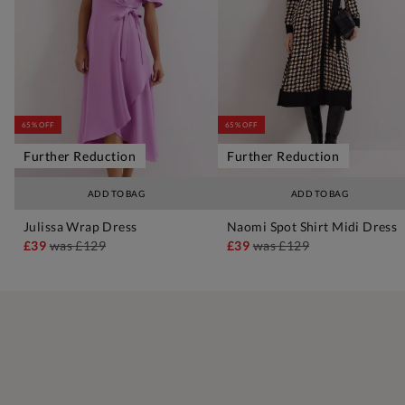
65% OFF
65% OFF
Further Reduction
Further Reduction
ADD TO BAG
ADD TO BAG
Julissa Wrap Dress
Naomi Spot Shirt Midi Dress
£39
was
£129
£39
was
£129