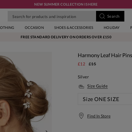
NEW SUMMER COLLECTION IS HERE
LOTHING
OCCASION
SHOES & ACCESSORIES
HOLIDAY
FREE STANDARD DELIVERY ON ORDERS OVER £150
Harmony Leaf Hair Pin
£12
£15
Silver
Size Guide
Size
ONE SIZE
Find In Store
Free S