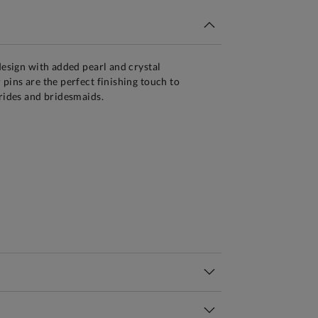
 design with added pearl and crystal
 pins are the perfect finishing touch to
brides and bridesmaids.