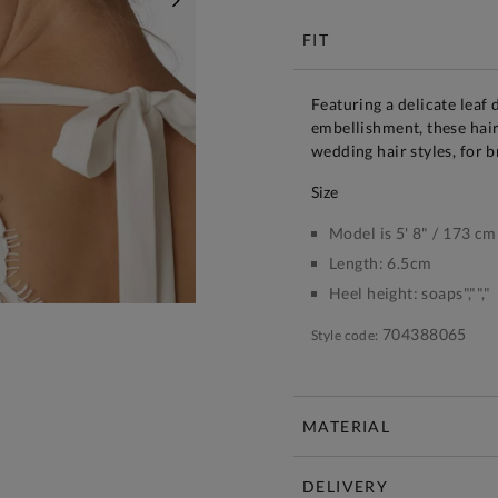
NEXT
FIT
Featuring a delicate leaf
embellishment, these hair
wedding hair styles, for 
size
Model is 5' 8" / 173 cm
Length:
6.5cm
Heel height:
soaps","","
704388065
Style code:
MATERIAL
DELIVERY