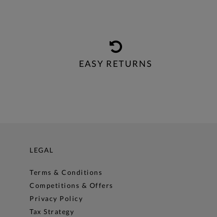
EASY RETURNS
LEGAL
Terms & Conditions
Competitions & Offers
Privacy Policy
Tax Strategy