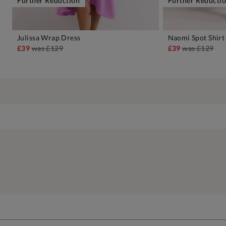
Further Reduction
Further Reducti
Julissa Wrap Dress
Naomi Spot Shirt
ADD TO BAG
A
£39
was
£129
£39
was
£129