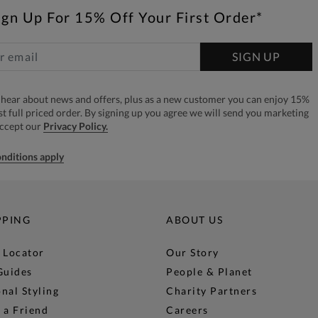
ign Up For 15% Off Your First Order*
SIGN UP
to hear about news and offers, plus as a new customer you can enjoy 15%
rst full priced order. By signing up you agree we will send you marketing
accept our
Privacy Policy.
nditions apply
PPING
ABOUT US
 Locator
Our Story
Guides
People & Planet
nal Styling
Charity Partners
 a Friend
Careers