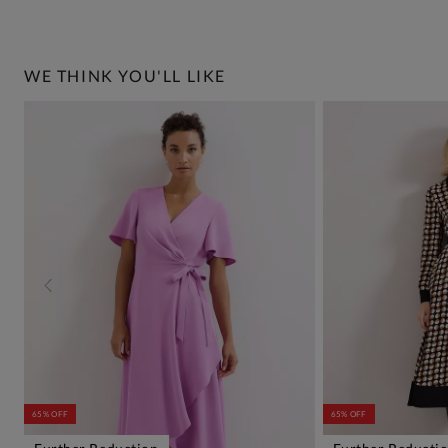
WE THINK YOU'LL LIKE
65% OFF
65% OFF