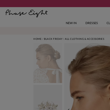
NEW IN
DRESSES
C
HOME
BLACK FRIDAY
ALL CLOTHING & ACCESSORIES