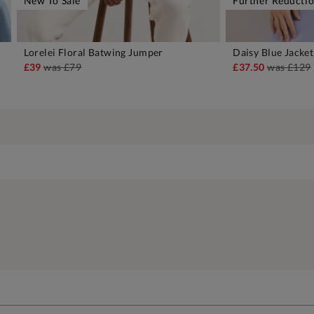
New To Sale
Further Reducti
Lorelei Floral Batwing Jumper
Daisy Blue Jacket
ADD TO BAG
A
£39
was
£79
£37.50
was
£129