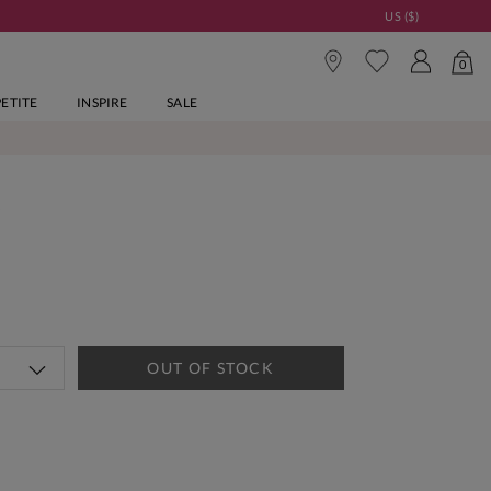
US ($)
0
PETITE
INSPIRE
SALE
s
OUT OF STOCK
tandard Delivery Over £150