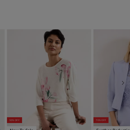
50% OFF
70% OFF