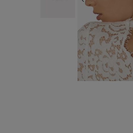
PREVIOUS