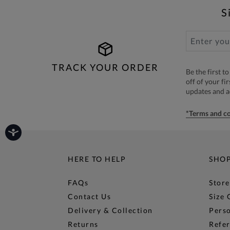
S
TRACK YOUR ORDER
Be the first 
off of your fi
updates and 
*Terms and co
HERE TO HELP
SHO
FAQs
Store
Contact Us
Size 
Delivery & Collection
Perso
Returns
Refer