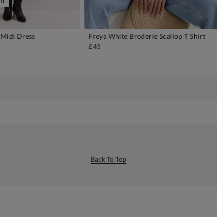
on
 Midi Dress
Freya White Broderie Scallop T Shirt
DD TO BAG
ADD TO BAG
£45
Back To Top