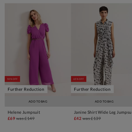
50% OFF
65% OFF
Further Reduction
Further Reduction
ADD TO BAG
ADD TO BAG
Helene Jumpsuit
Janine Shirt Wide Leg Jumpsu
£69
was
£149
£42
was
£139