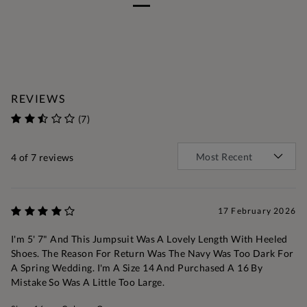
REVIEWS
(7)
4
of 7 reviews
17 February 2026
I'm 5' 7" And This Jumpsuit Was A Lovely Length With Heeled
Shoes. The Reason For Return Was The Navy Was Too Dark For
A Spring Wedding. I'm A Size 14 And Purchased A 16 By
Mistake So Was A Little Too Large.