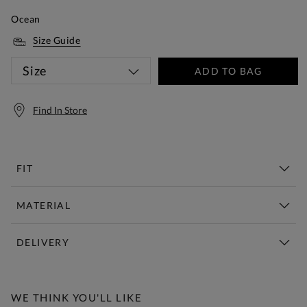
Ocean
Size Guide
Size
ADD TO BAG
Find In Store
FIT
MATERIAL
DELIVERY
Free Standard Delivery Over £150
WE THINK YOU'LL LIKE