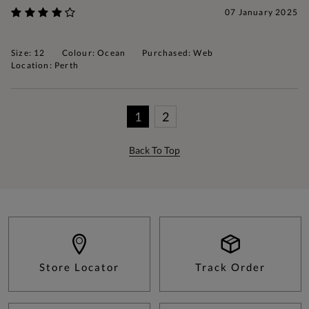
07 January 2025
Size: 12
Colour: Ocean
Purchased: Web
Location: Perth
1
2
Back To Top
Store Locator
Track Order