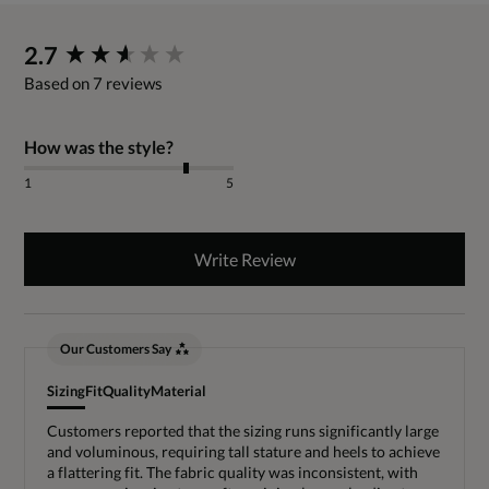
New content loaded
2.7
Based on 7 reviews
How was the style?
1
5
Write Review
Our Customers Say
Sizing
Fit
Quality
Material
Customers reported that the sizing runs significantly large
and voluminous, requiring tall stature and heels to achieve
a flattering fit. The fabric quality was inconsistent, with