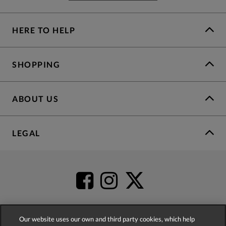
HERE TO HELP
SHOPPING
ABOUT US
LEGAL
Our website uses our own and third party cookies, which help