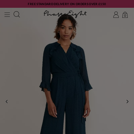
FREE STANDARD DELIVERY ON ORDERS OVER £150
0
PREVIOUS
NE