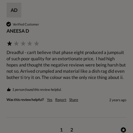
AD
Verified Customer
ANEESA D
Dreadful - can't believe that phase eight produced a jumpsuit 
of such poor quality for an extortionate price.  I had high 
hopes and thought the negative reviews were being harsh but 
not so. Arrived crumpled and material like a dish rag did even 
bother ti try it on. The colour was the only nice thing about ii.
1 person found this review helpful.
Was this review helpful?
Yes
Report
Share
2 years ago
1
2