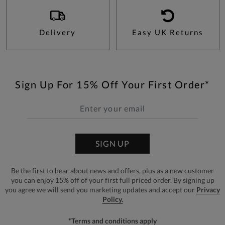
Delivery
Easy UK Returns
Sign Up For 15% Off Your First Order*
SIGN UP
Be the first to hear about news and offers, plus as a new customer
you can enjoy 15% off of your first full priced order. By signing up
you agree we will send you marketing updates and accept our
Privacy
Policy.
*Terms and conditions apply