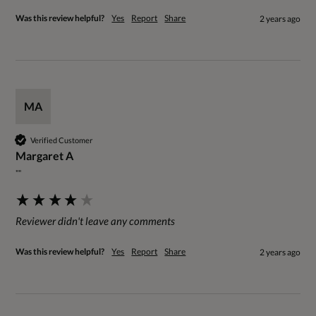
Was this review helpful?
Yes
Report
Share
2 years ago
MA
Verified Customer
Margaret A
""
Reviewer didn't leave any comments
Was this review helpful?
Yes
Report
Share
2 years ago