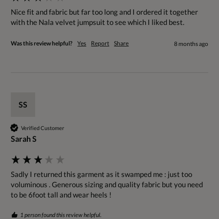
Nice fit and fabric but far too long and I ordered it together 
with the Nala velvet jumpsuit to see which I liked best. 
Was this review helpful?
Yes
Report
Share
8 months ago
SS
Verified Customer
Sarah S
Sadly I returned this garment as it swamped me : just too 
voluminous . Generous sizing and quality fabric but you need 
to be 6foot tall and wear heels !
1 person found this review helpful.