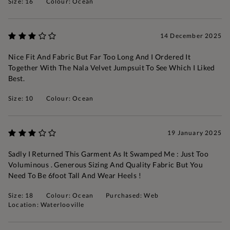
Size: 16
Colour: Ocean
14 December 2025
Nice Fit And Fabric But Far Too Long And I Ordered It
Together With The Nala Velvet Jumpsuit To See Which I Liked
Best.
Size: 10
Colour: Ocean
19 January 2025
Sadly I Returned This Garment As It Swamped Me : Just Too
Voluminous . Generous Sizing And Quality Fabric But You
Need To Be 6foot Tall And Wear Heels !
Size: 18
Colour: Ocean
Purchased: Web
Location: Waterlooville