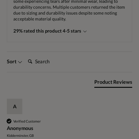
some experiencing tears after minimal wear, leading to
durability concerns. Multiple customers returned the item
due to sizing and durability issues despite some noting
acceptable material quality.
29% rated this product 4-5 stars
Search:
Sort
Product Reviews
A
Verified Customer
Anonymous
Kidderminster, GB