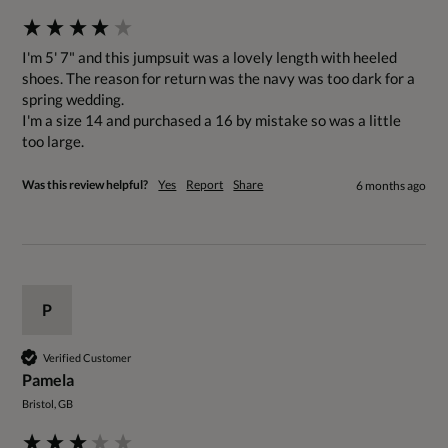
I'm 5' 7" and this jumpsuit was a lovely length with heeled 
shoes. The reason for return was the navy was too dark for a 
spring wedding.  

I'm a size 14 and purchased a 16 by mistake so was a little 
too large.
Was this review helpful?
Yes
Report
Share
6 months ago
P
Verified Customer
Pamela
Bristol, GB