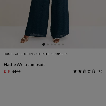
HOME
ALL CLOTHING
DRESSES
JUMPSUITS
Hattie Wrap Jumpsuit
£49
£149
(
7
)