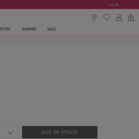
US ($)
0
PETITE
INSPIRE
SALE
OUT OF STOCK