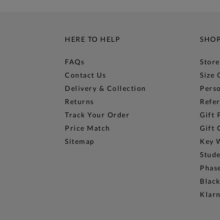
HERE TO HELP
SHO
FAQs
Store
Contact Us
Size 
Delivery & Collection
Perso
Returns
Refer
Track Your Order
Gift 
Price Match
Gift 
Sitemap
Key 
Stud
Phase
Black
Klar