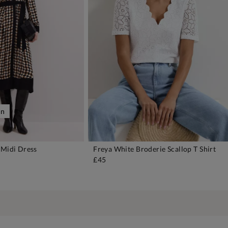
on
 Midi Dress
Freya White Broderie Scallop T Shirt
DD TO BAG
ADD TO BAG
£45