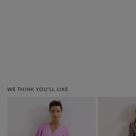
WE THINK YOU'LL LIKE