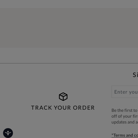
S
TRACK YOUR ORDER
Be the first 
off of your fi
updates and 
*Terms and co