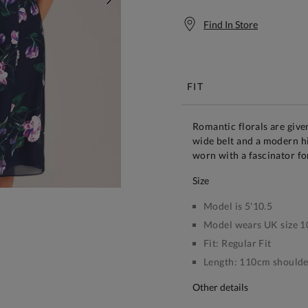
NEXT
Find In Store
Free S
FIT
Romantic florals are giv
wide belt and a modern hi
worn with a fascinator fo
size
Model is 5'10.5
Model wears UK size 1
Fit:
Regular Fit
Length:
110cm shoulder
other details