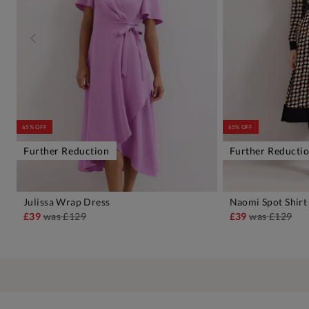
65% OFF
65% OFF
Further Reduction
Further Reducti
Julissa Wrap Dress
Naomi Spot Shirt
ADD TO BAG
A
£39
was
£129
£39
was
£129