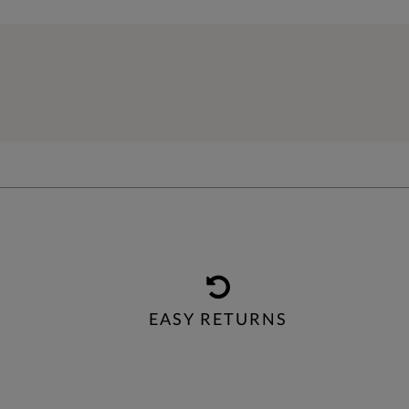
EASY RETURNS