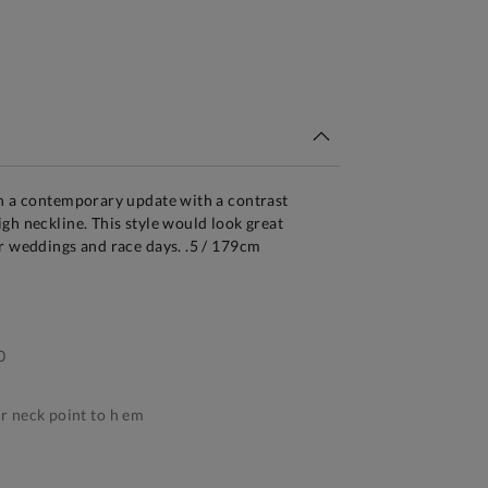
tandard Delivery Over £150
en a contemporary update with a contrast
gh neckline. This style would look great
r weddings and race days. .5 / 179cm
0
 neck point to h em