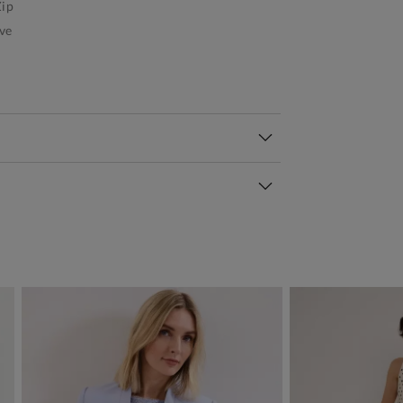
ip
ve