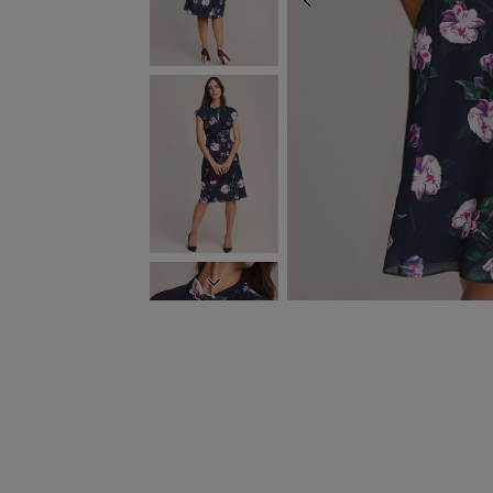
PREVIOUS
NEXT