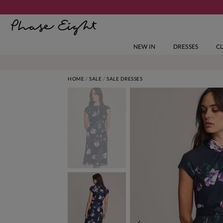
NEW IN
DRESSES
C
HOME
SALE
SALE DRESSES