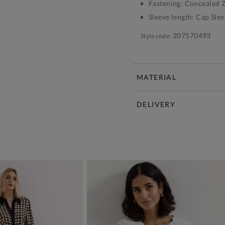
Fastening:
Concealed Z
Sleeve length:
Cap Slee
207570493
Style code:
MATERIAL
DELIVERY