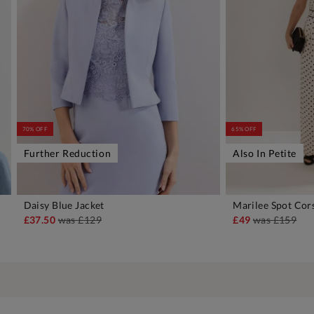
70% OFF
65% OFF
Further Reduction
Also In Petite
Daisy Blue Jacket
Marilee Spot Cor
ADD TO BAG
A
£37.50
was
£129
£49
was
£159