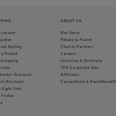
PPING
ABOUT US
 Locator
Our Story
Guides
People & Planet
nal Styling
Charity Partners
 a Friend
Careers
Packaging
Inclusion & Diversity
Cards
TFG Corporate Site
Worker Discount
Affiliates
ent Discount
CanopyStyle & Pack4GoodP
 Eight Sale
 Friday
na