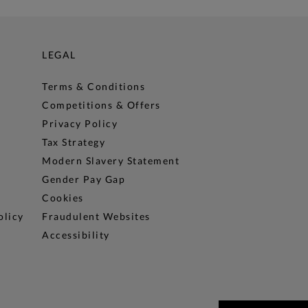
LEGAL
Terms & Conditions
Competitions & Offers
Privacy Policy
Tax Strategy
Modern Slavery Statement
Gender Pay Gap
Cookies
olicy
Fraudulent Websites
Accessibility