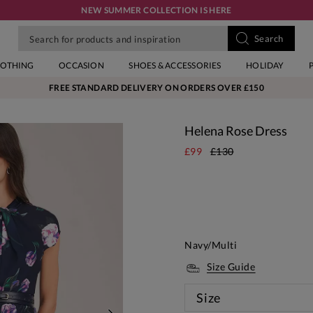
NEW SUMMER COLLECTION IS HERE
LOTHING
OCCASION
SHOES & ACCESSORIES
HOLIDAY
FREE STANDARD DELIVERY ON ORDERS OVER £150
Helena Rose Dress
£99
£130
Navy/Multi
Size Guide
Size