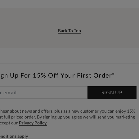
Back To Top
ign Up For 15% Off Your First Order*
SIGN UP
to hear about news and offers, plus as a new customer you can enjoy 15%
rst full priced order. By signing up you agree we will send you marketing
accept our
Privacy Policy.
nditions apply