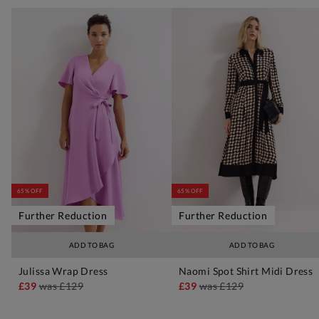
65% OFF
65% OFF
Further Reduction
Further Reduction
ADD TO BAG
ADD TO BAG
Julissa Wrap Dress
Naomi Spot Shirt Midi Dress
£39
was
£129
£39
was
£129