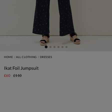
HOME
ALL CLOTHING
DRESSES
Ikat Foil Jumpsuit
£60
£110