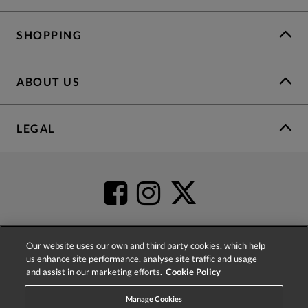
SHOPPING
ABOUT US
LEGAL
Our website uses our own and third party cookies, which help
us enhance site performance, analyse site traffic and usage
4.2
based on
52,437
reviews
and assist in our marketing efforts.
Cookie Policy
Manage Cookies