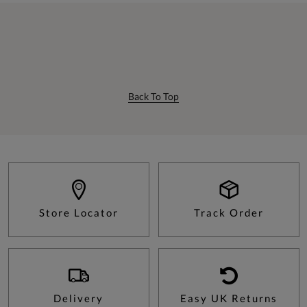
Back To Top
Store Locator
Track Order
Delivery
Easy UK Returns