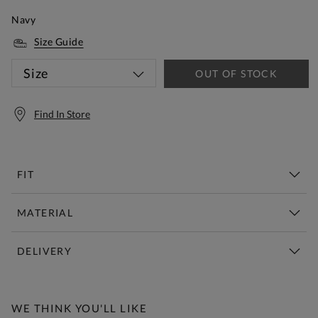
Navy
Size Guide
Size
OUT OF STOCK
Find In Store
FIT
MATERIAL
DELIVERY
Free Standard Delivery Over £150
WE THINK YOU'LL LIKE