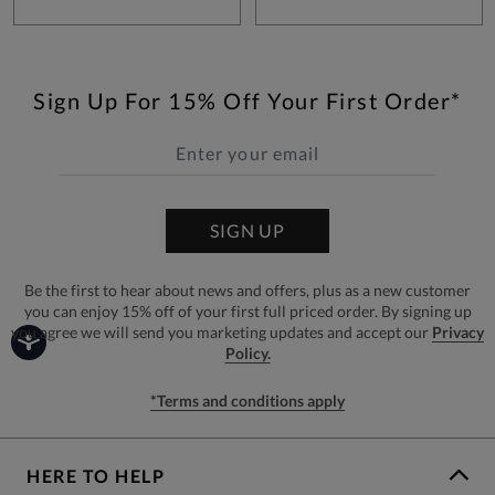
Sign Up For 15% Off Your First Order*
SIGN UP
Be the first to hear about news and offers, plus as a new customer
you can enjoy 15% off of your first full priced order. By signing up
you agree we will send you marketing updates and accept our
Privacy
Policy.
*Terms and conditions apply
HERE TO HELP