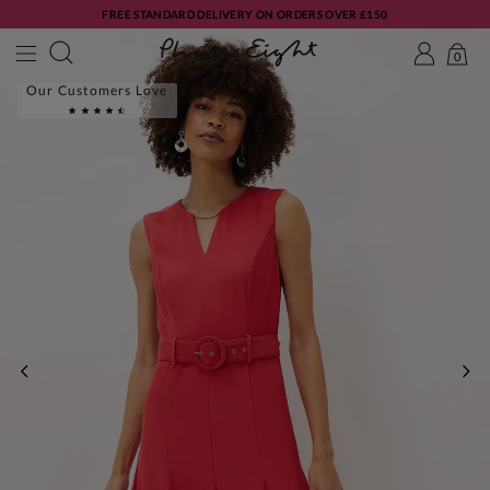
FREE STANDARD DELIVERY ON ORDERS OVER £150
0
Our Customers Love
PREVIOUS
NE