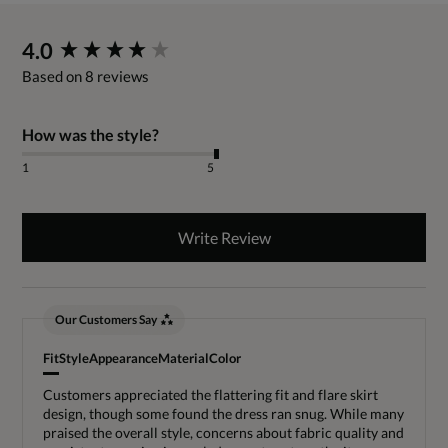
New content loaded
4.0
Based on 8 reviews
How was the style?
1
5
Write Review
Our Customers Say
Fit
Style
Appearance
Material
Color
Customers appreciated the flattering fit and flare skirt
design, though some found the dress ran snug. While many
praised the overall style, concerns about fabric quality and