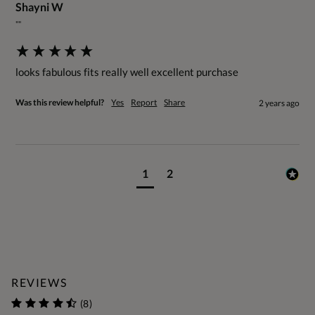
Shayni W
""
looks fabulous fits really well excellent purchase
Was this review helpful?
Yes
Report
Share
2 years ago
1
2
REVIEWS
(8)