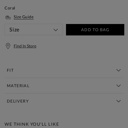
Coral
Size Guide
Size
ADD TO BAG
Find In Store
FIT
MATERIAL
DELIVERY
Free Standard Delivery Over £150
WE THINK YOU'LL LIKE