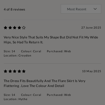
4
of 8 reviews
27 June 2025
Very Nice Style That Suits My Shape But Did Not Fit My Wide
Hips, So Had To Return It.
Size: 14
Colour: Coral
Purchased: Web
Location: Croydon
10 May 2025
The Dress Fits Beautifully And The Flare Skirt Is Very
Flattering . Love The Colour And Detail
Size: 14
Colour: Coral
Purchased: Web
Location: Hythe