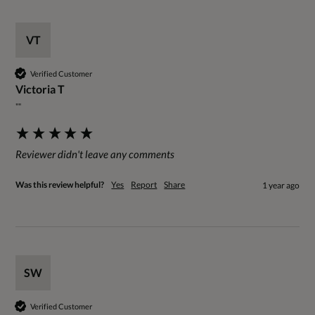
VT
Verified Customer
Victoria T
""
Reviewer didn't leave any comments
Was this review helpful?
Yes
Report
Share
1 year ago
SW
Verified Customer