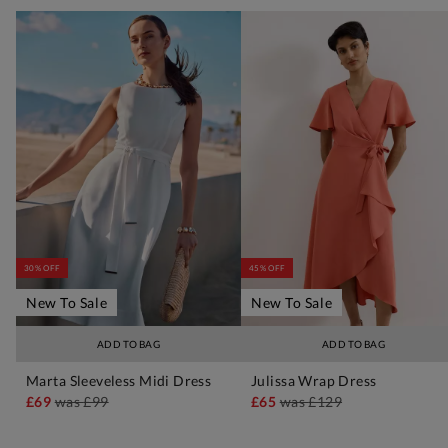
30% OFF
45% OFF
New To Sale
New To Sale
ADD TO BAG
ADD TO BAG
Marta Sleeveless Midi Dress
Julissa Wrap Dress
£69
was
£99
£65
was
£129