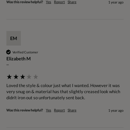
Was this review helpful?
Yes
Report
Share
1 year ago
EM
Verified Customer
Elizabeth M
""
Loved the style & colour just what I wanted. However it was 
very snug on & material has that slightly creased look which 
didn't iron out so unfortunately sent back.
Was this review helpful?
Yes
Report
Share
1 year ago