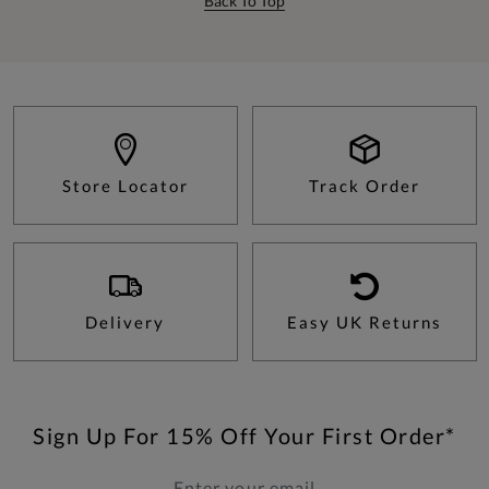
Back To Top
Store Locator
Track Order
Delivery
Easy UK Returns
Sign Up For 15% Off Your First Order*