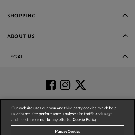
SHOPPING
ABOUT US
LEGAL
Our website uses our own and third party cookies, which help
us enhance site performance, analyse site traffic and usage
4.2
based on
52,498
reviews
and assist in our marketing efforts.
Cookie Policy
Manage Cookies