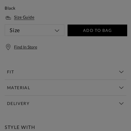
Black
Size Guide
Size
ADD TO BAG
Find In Store
FIT
MATERIAL
DELIVERY
Free Standard Delivery Over £150
STYLE WITH