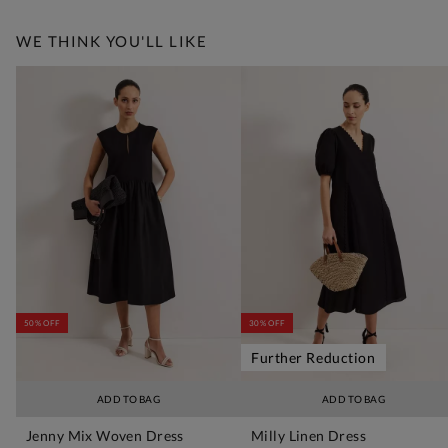
WE THINK YOU'LL LIKE
50% OFF
30% OFF
Further Reduction
ADD TO BAG
ADD TO BAG
Jenny Mix Woven Dress
Milly Linen Dress