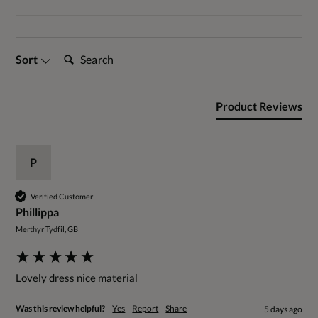
Search:
Sort
Product Reviews
P
Verified Customer
Phillippa
Merthyr Tydfil, GB
Lovely dress nice material 
Was this review helpful?
Yes
Report
Share
5 days ago