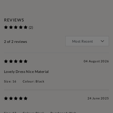
REVIEWS
(2)
2
of 2 reviews
04 August 2026
Lovely Dress Nice Material
Size: 16
Colour: Black
24 June 2025