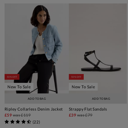
50% OFF
50% OFF
New To Sale
New To Sale
ADD TO BAG
ADD TO BAG
Ripley Collarless Denim Jacket
Strappy Flat Sandals
£59
was
£119
£39
was
£79
(
22
)