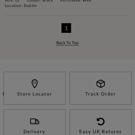
Size: 12
Colour: Black
Purchased: Web
Location: Dublin
1
Back To Top
Store Locator
Track Order
Delivery
Easy UK Returns