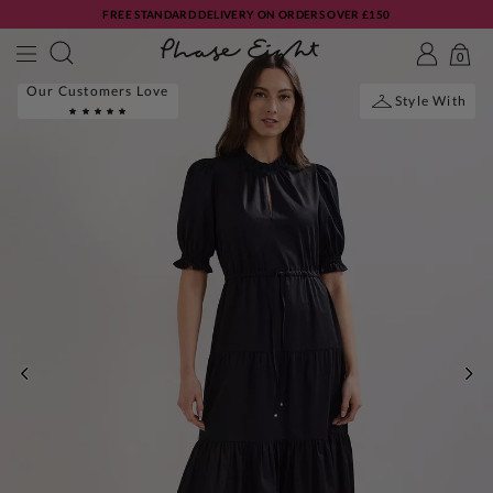
FREE STANDARD DELIVERY ON ORDERS OVER £150
0
Our Customers Love
Style With
PREVIOUS
NE