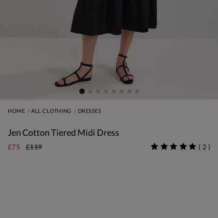
HOME
ALL CLOTHING
DRESSES
Jen Cotton Tiered Midi Dress
£75
£119
(
2
)