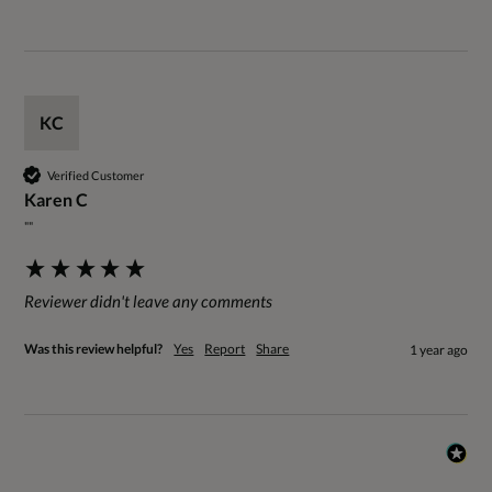
KC
Verified Customer
Karen C
""
Reviewer didn't leave any comments
Was this review helpful?
Yes
Report
Share
1 year ago