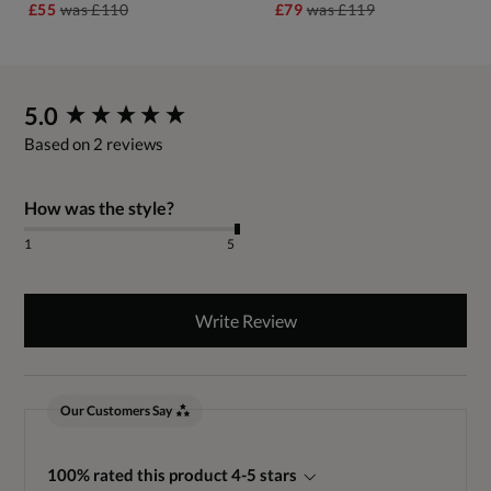
£55
was
£110
£79
was
£119
New content loaded
5.0
Based on 2 reviews
How was the style?
1
5
Write Review
Our Customers Say
100% rated this product 4-5 stars