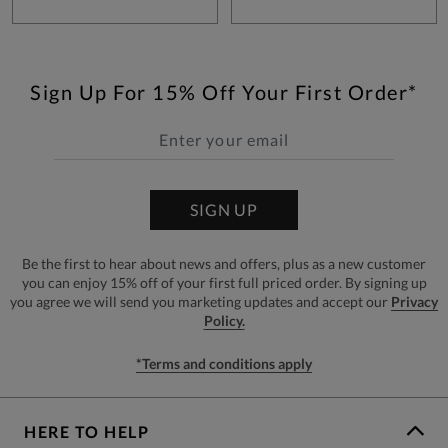
Sign Up For 15% Off Your First Order*
SIGN UP
Be the first to hear about news and offers, plus as a new customer
you can enjoy 15% off of your first full priced order. By signing up
you agree we will send you marketing updates and accept our
Privacy
Policy.
*Terms and conditions apply
HERE TO HELP