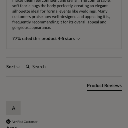
makes them feel confident and stylish. The comfortable,
soft fabric hugs the body perfectly, creating an elegant
silhouette ideal for formal events like weddings. Many
customers praise how well-designed and appealing it is,
frequently recommending it for its overall appeal and
gorgeous appearance.
77% rated this product 4-5 stars
Search:
Sort
Product Reviews
A
Verified Customer
Anne