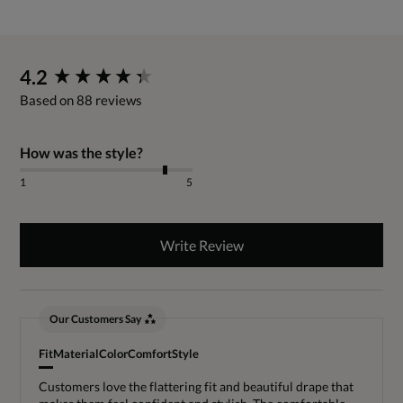
New content loaded
4.2
Based on 88 reviews
How was the style?
1
5
Write Review
Our Customers Say
Fit
Material
Color
Comfort
Style
Customers love the flattering fit and beautiful drape that