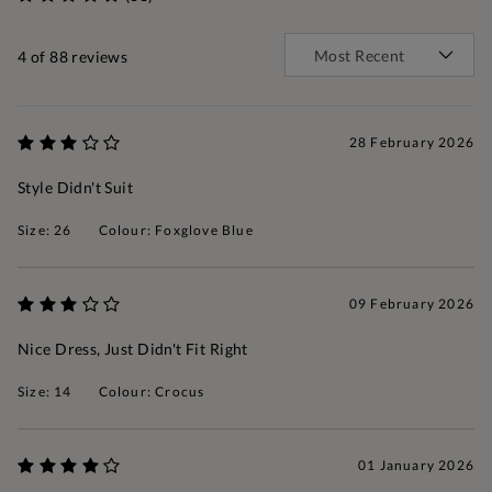
4
of 88 reviews
28 February 2026
Style Didn't Suit
Size: 26
Colour: Foxglove Blue
09 February 2026
Nice Dress, Just Didn't Fit Right
Size: 14
Colour: Crocus
01 January 2026