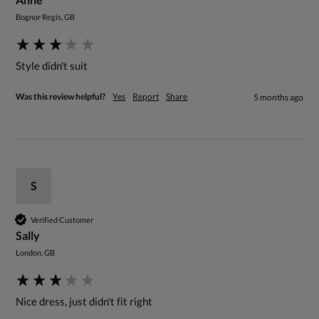
Bognor Regis, GB
Style didn't suit
Was this review helpful?
Yes
Report
Share
5 months ago
S
Verified Customer
Sally
London, GB
Nice dress, just didn't fit right