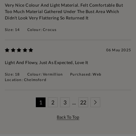
Very Nice Colour And Light Material. Felt Comfortable But
Too Much Material Gathered Under The Bust Area Which
Didn't Look Very Flattering So Returned It
Size: 14
Colour: Crocus
06 May 2025
Light And Flowy, Just As Expected, Love It
Size: 18
Colour: Vermillion
Purchased: Web
Location: Chelmsford
1
2
3
...
22
Back To Top