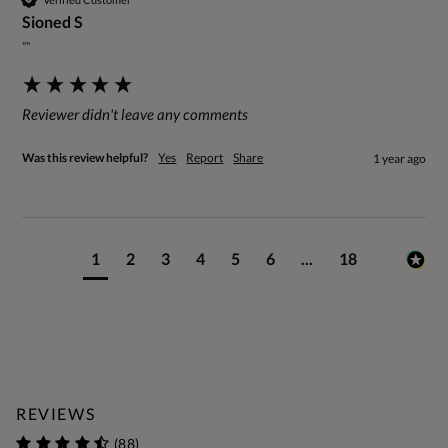
Sioned S
""
Reviewer didn't leave any comments
Was this review helpful?
Yes
Report
Share
1 year ago
1
2
3
4
5
6
...
18
REVIEWS
(88)