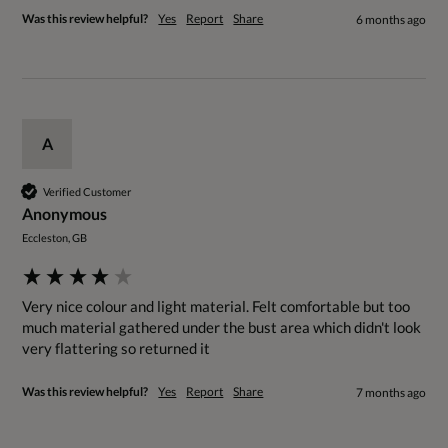
Was this review helpful?
Yes
Report
Share
6 months ago
A
Verified Customer
Anonymous
Eccleston, GB
Very nice colour and light material. Felt comfortable but too 
much material gathered under the bust area which didn't look 
very flattering so returned it 
Was this review helpful?
Yes
Report
Share
7 months ago