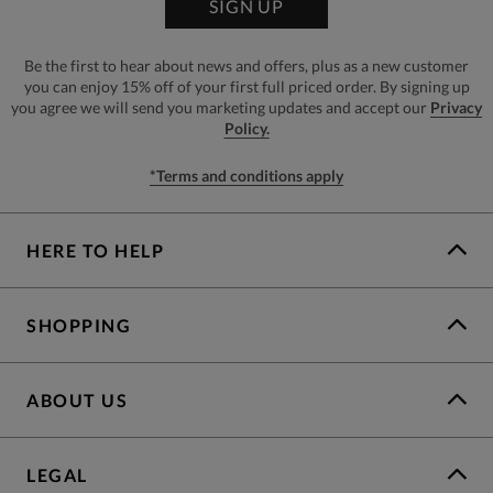
SIGN UP
Be the first to hear about news and offers, plus as a new customer
you can enjoy 15% off of your first full priced order. By signing up
you agree we will send you marketing updates and accept our
Privacy
Policy.
*Terms and conditions apply
HERE TO HELP
SHOPPING
ABOUT US
LEGAL