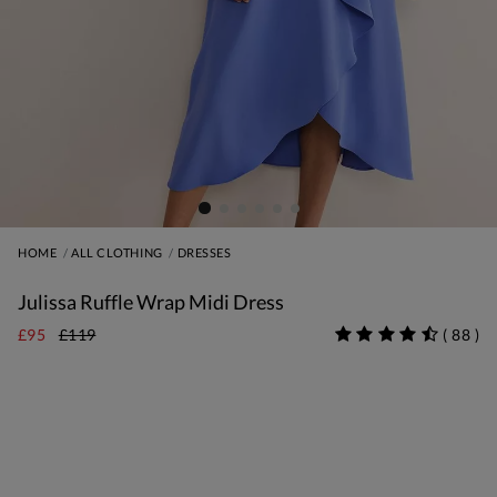
HOME
ALL CLOTHING
DRESSES
Julissa Ruffle Wrap Midi Dress
£95
£119
(
88
)