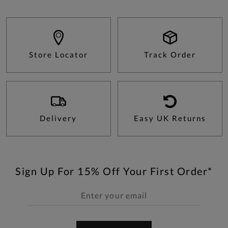
Store Locator
Track Order
Delivery
Easy UK Returns
Sign Up For 15% Off Your First Order*