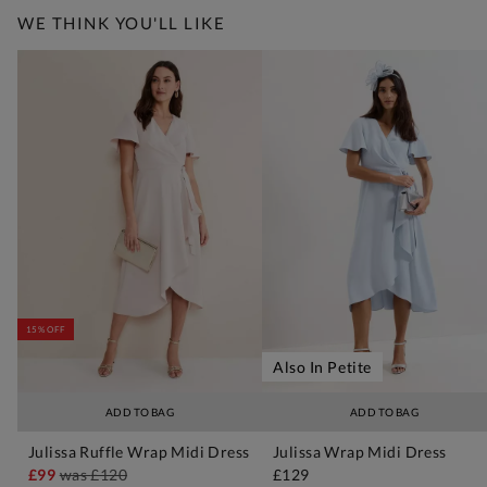
WE THINK YOU'LL LIKE
15% OFF
Also In Petite
ADD TO BAG
ADD TO BAG
Julissa Ruffle Wrap Midi Dress
Julissa Wrap Midi Dress
£99
was
£120
£129