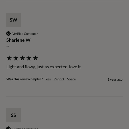
SW
Verified Customer
Sharlene W
""
Light and flowy, just as expected, love it
Was this review helpful?
Yes
Report
Share
1 year ago
SS
Verified Customer