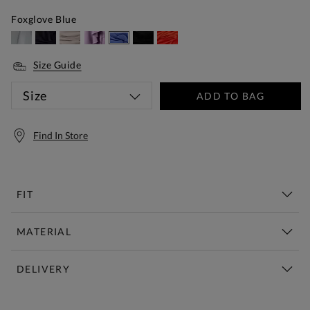
Foxglove Blue
Size Guide
Size
ADD TO BAG
Find In Store
FIT
MATERIAL
DELIVERY
Free Standard Delivery Over £150