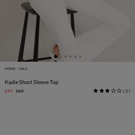
HOME
SALE
Kadie Short Sleeve Top
£49
£65
(
2
)