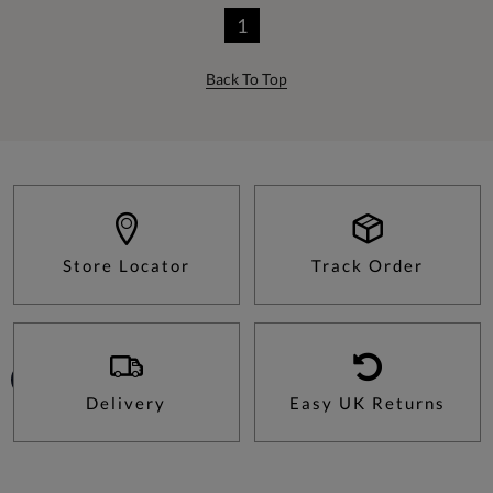
1
Back To Top
Store Locator
Track Order
Delivery
Easy UK Returns