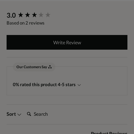
New content loaded
3.0
Based on 2 reviews
Write Review
Our Customers Say
0% rated this product 4-5 stars
Search:
Sort
Product Reviews