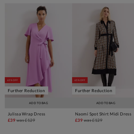
65% OFF
65% OFF
Further Reduction
Further Reduction
ADD TO BAG
ADD TO BAG
Julissa Wrap Dress
Naomi Spot Shirt Midi Dress
£39
was
£129
£39
was
£129