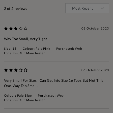
2
of 2 reviews
06 October 2023
Way Too Small, Very Tight
Size: 16
Colour: Pale Pink
Purchased: Web
Location: Gtr Manchester
06 October 2023
Very Small For Size. I Can Get Into Size 16 Tops But Not This
One. Way Too Small.
Colour: Pale Blue
Purchased: Web
Location: Gtr Manchester