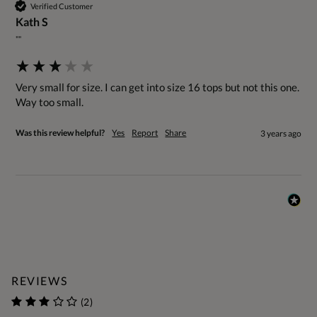
Verified Customer
Kath S
""
Very small for size. I can get into size 16 tops but not this one. 
Way too small.
Was this review helpful?
Yes
Report
Share
3 years ago
REVIEWS
(2)