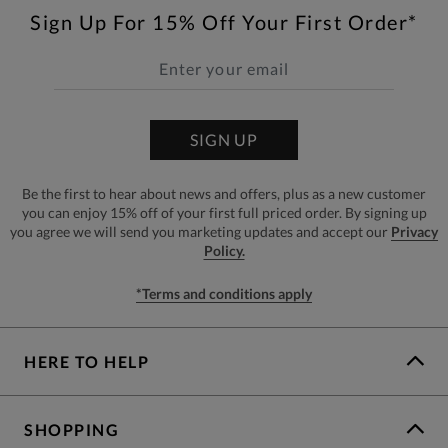
Sign Up For 15% Off Your First Order*
SIGN UP
Be the first to hear about news and offers, plus as a new customer
you can enjoy 15% off of your first full priced order. By signing up
you agree we will send you marketing updates and accept our
Privacy
Policy.
*Terms and conditions apply
HERE TO HELP
SHOPPING