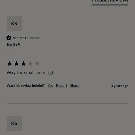
KS
Verified Customer
Kath S
""
Way too small, very tight
Was this review helpful?
Yes
Report
Share
3 years ago
KS