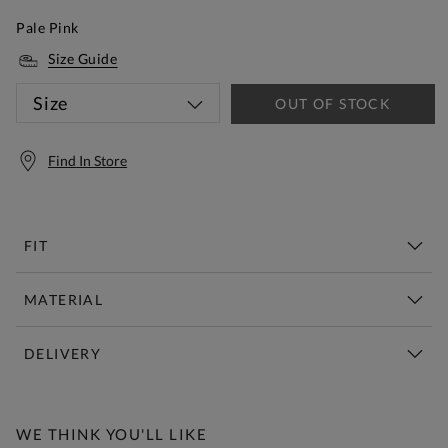
Pale Pink
Size Guide
Size
OUT OF STOCK
Find In Store
FIT
MATERIAL
DELIVERY
Free Standard Delivery Over £150
WE THINK YOU'LL LIKE