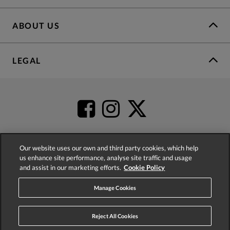
ABOUT US
LEGAL
Our website uses our own and third party cookies, which help
us enhance site performance, analyse site traffic and usage
4.2
based on
52,437
reviews
and assist in our marketing efforts.
Cookie Policy
Manage Cookies
Reject All Cookies