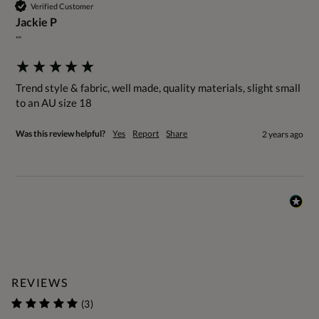
Verified Customer
Jackie P
""
Trend style & fabric, well made, quality materials, slight small 
to an AU size 18
Was this review helpful?
Yes
Report
Share
2 years ago
REVIEWS
(3)