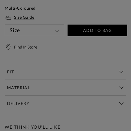
Multi-Coloured
Size Guide
Size
ADD TO BAG
Find In Store
FIT
MATERIAL
DELIVERY
Free Standard Delivery Over £150
WE THINK YOU'LL LIKE