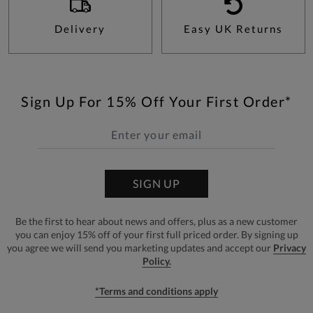
Delivery
Easy UK Returns
Sign Up For 15% Off Your First Order*
SIGN UP
Be the first to hear about news and offers, plus as a new customer
you can enjoy 15% off of your first full priced order. By signing up
you agree we will send you marketing updates and accept our
Privacy
Policy.
*Terms and conditions apply