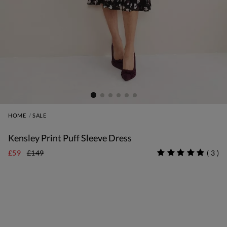
HOME
SALE
Kensley Print Puff Sleeve Dress
£59
£149
(
3
)