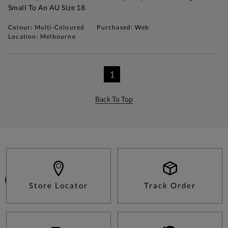
Small To An AU Size 18
Colour: Multi-Coloured
Purchased: Web
Location: Melbourne
1
Back To Top
Store Locator
Track Order