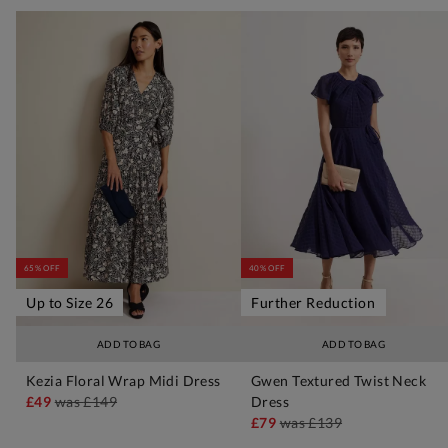
65% OFF
40% OFF
Up to Size 26
Further Reduction
ADD TO BAG
ADD TO BAG
Kezia Floral Wrap Midi Dress
Gwen Textured Twist Neck
£49
was
£149
Dress
£79
was
£139