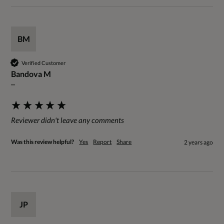
BM
Verified Customer
Bandova M
""
Reviewer didn't leave any comments
Was this review helpful?
Yes
Report
Share
2 years ago
JP