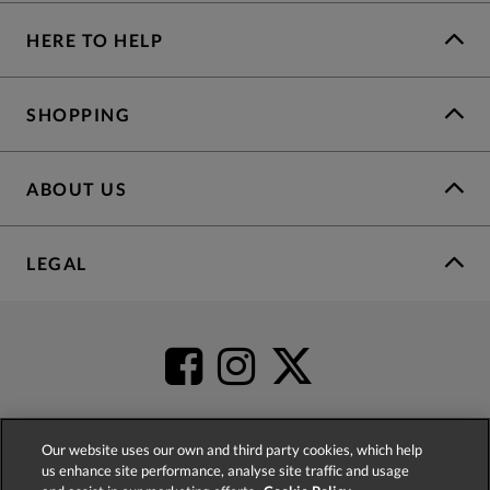
HERE TO HELP
SHOPPING
ABOUT US
LEGAL
Our website uses our own and third party cookies, which help
us enhance site performance, analyse site traffic and usage
4.2
based on
52,399
reviews