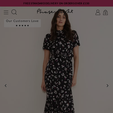
FREE STANDARD DELIVERY ON ORDERS OVER £150
0
Our Customers Love
PREVIOUS
NE