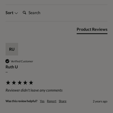
Search:
Sort
Product Reviews
RU
Verified Customer
Ruth U
""
Reviewer didn't leave any comments
Was this review helpful?
Yes
Report
Share
2 years ago