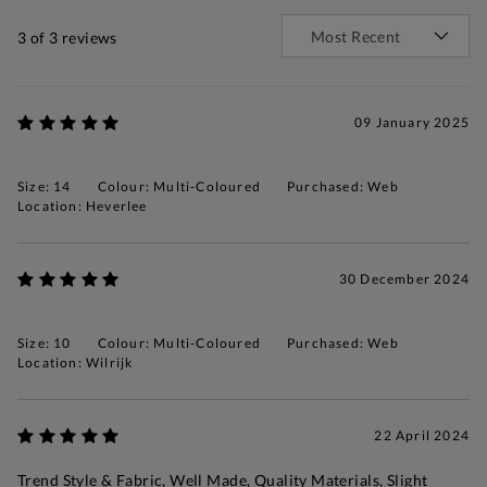
3
of 3 reviews
09 January 2025
Size: 14
Colour: Multi-Coloured
Purchased: Web
Location: Heverlee
30 December 2024
Size: 10
Colour: Multi-Coloured
Purchased: Web
Location: Wilrijk
22 April 2024
Trend Style & Fabric, Well Made, Quality Materials, Slight