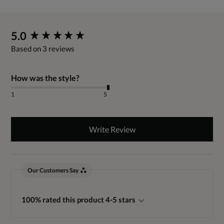
New content loaded
5.0
Based on 3 reviews
How was the style?
1
5
Write Review
Our Customers Say
100% rated this product 4-5 stars