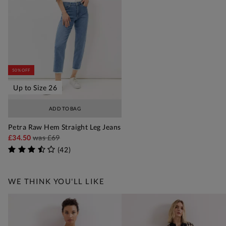
50% OFF
Up to Size 26
ADD TO BAG
Petra Raw Hem Straight Leg Jeans
£34.50
was
£69
(
42
)
WE THINK YOU'LL LIKE