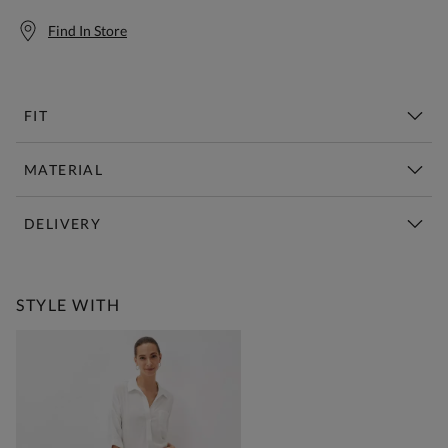
Find In Store
FIT
MATERIAL
DELIVERY
Free Standard Delivery Over £150
STYLE WITH