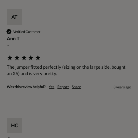
AT
Verified Customer
Ann T
""
The jumper fitted perfectly (sizing on the large side, bought 
an XS) and is very pretty.
Was this review helpful?
Yes
Report
Share
3 years ago
HC