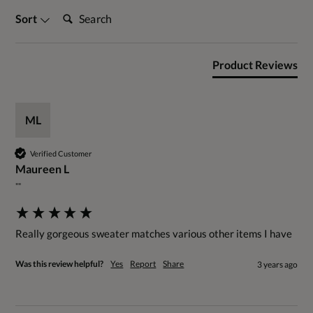
Search:
Sort
Product Reviews
ML
Verified Customer
Maureen L
""
Really gorgeous sweater matches various other items I have
Was this review helpful?
Yes
Report
Share
3 years ago