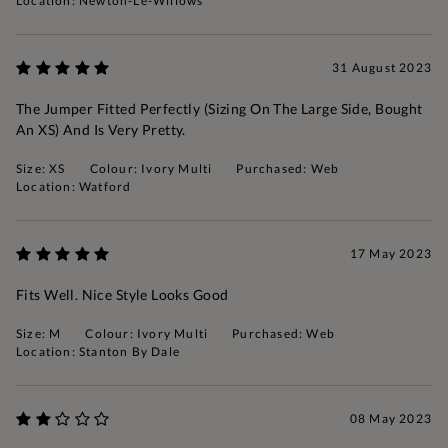
Location: Newton-Le-Willows
31 August 2023
The Jumper Fitted Perfectly (sizing On The Large Side, Bought
An XS) And Is Very Pretty.
Size: XS
Colour: Ivory Multi
Purchased: Web
Location: Watford
17 May 2023
Fits Well. Nice Style Looks Good
Size: M
Colour: Ivory Multi
Purchased: Web
Location: Stanton By Dale
08 May 2023