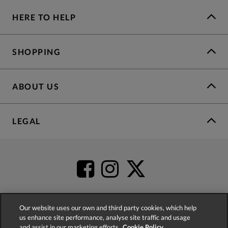
HERE TO HELP
SHOPPING
ABOUT US
LEGAL
Our website uses our own and third party cookies, which help
us enhance site performance, analyse site traffic and usage
4.2
based on
52,437
reviews
and assist in our marketing efforts.
Cookie Policy