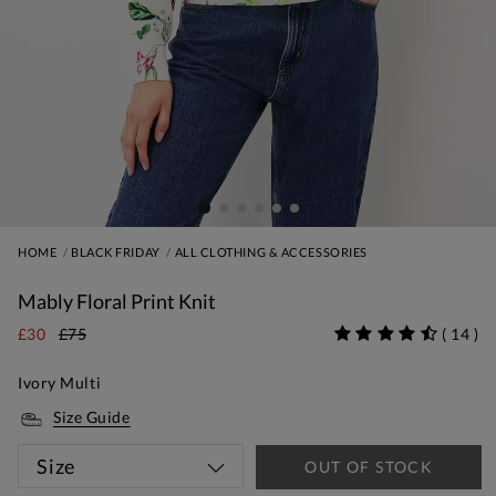
HOME
BLACK FRIDAY
ALL CLOTHING & ACCESSORIES
Mably Floral Print Knit
£30
£75
(
14
)
Ivory Multi
Size Guide
Size
OUT OF STOCK