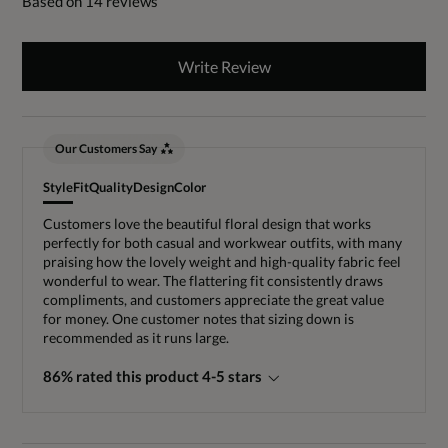
Based on 14 reviews
Write Review
Our Customers Say
Style
Fit
Quality
Design
Color
Customers love the beautiful floral design that works
perfectly for both casual and workwear outfits, with many
praising how the lovely weight and high-quality fabric feel
wonderful to wear. The flattering fit consistently draws
compliments, and customers appreciate the great value
for money. One customer notes that sizing down is
recommended as it runs large.
86% rated this product 4-5 stars