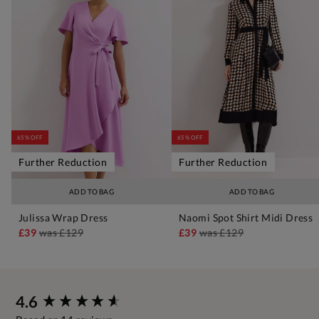
65% OFF
65% OFF
Further Reduction
Further Reduction
ADD TO BAG
ADD TO BAG
Julissa Wrap Dress
Naomi Spot Shirt Midi Dress
£39
was
£129
£39
was
£129
New content loaded
4.6