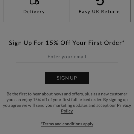
Delivery
Easy UK Returns
Sign Up For 15% Off Your First Order*
SIGN UP
Be the first to hear about news and offers, plus as a new customer
you can enjoy 15% off of your first full priced order. By signing up
you agree we will send you marketing updates and accept our
Privacy
Policy.
*Terms and conditions apply