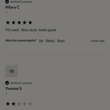
Verified Customer
Hilary C
""
Fits well.  Nice style  looks good
Was this review helpful?
Yes
Report
Share
3 years ago
YS
Verified Customer
Yvonne S
""