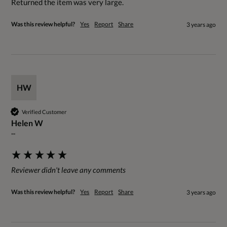
Returned the item was very large.
Was this review helpful?
Yes
Report
Share
3 years ago
HW
Verified Customer
Helen W
""
Reviewer didn't leave any comments
Was this review helpful?
Yes
Report
Share
3 years ago