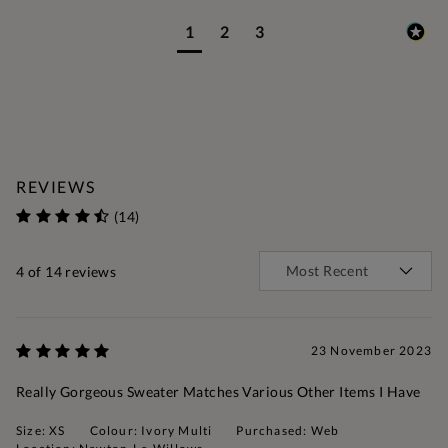
1
2
3
REVIEWS
(14)
4
of 14 reviews
23 November 2023
Really Gorgeous Sweater Matches Various Other Items I Have
Size: XS
Colour: Ivory Multi
Purchased: Web