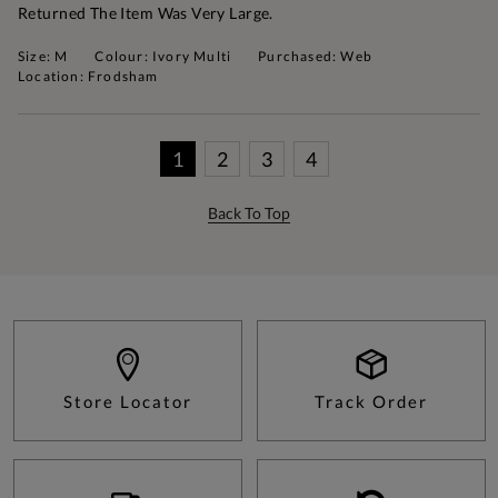
Returned The Item Was Very Large.
Size: M
Colour: Ivory Multi
Purchased: Web
Location: Frodsham
1
2
3
4
Back To Top
Store Locator
Track Order