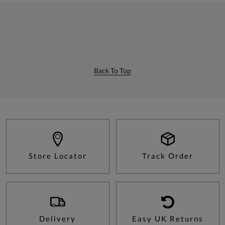
Back To Top
Store Locator
Track Order
Delivery
Easy UK Returns