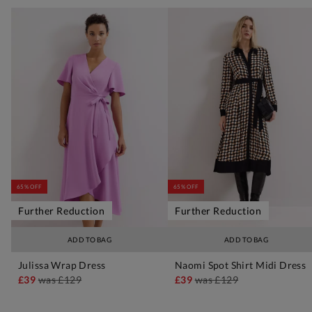
65% OFF
65% OFF
Further Reduction
Further Reduction
ADD TO BAG
ADD TO BAG
Julissa Wrap Dress
Naomi Spot Shirt Midi Dress
£39
was
£129
£39
was
£129