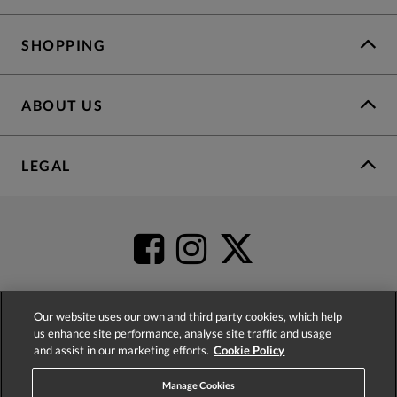
SHOPPING
ABOUT US
LEGAL
Our website uses our own and third party cookies, which help
us enhance site performance, analyse site traffic and usage
4.2
based on
52,404
reviews
and assist in our marketing efforts.
Cookie Policy
Manage Cookies