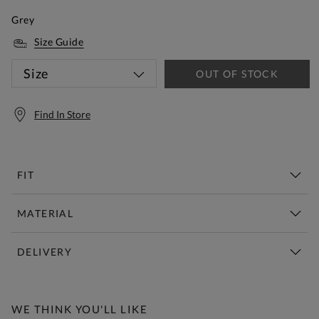
Grey
Size Guide
Size
OUT OF STOCK
Find In Store
FIT
MATERIAL
DELIVERY
Free Standard Delivery Over £150
WE THINK YOU'LL LIKE