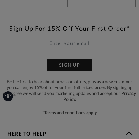
Sign Up For 15% Off Your First Order*
SIGN UP
Be the first to hear about news and offers, plus as a new customer
you can enjoy 15% off of your first full priced order. By signing up
you agree we will send you marketing updates and accept our
Privacy
Policy.
*Terms and conditions apply
HERE TO HELP