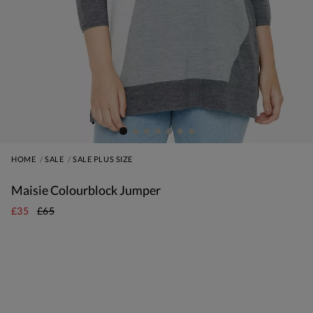
HOME
SALE
SALE PLUS SIZE
Maisie Colourblock Jumper
£35
£65