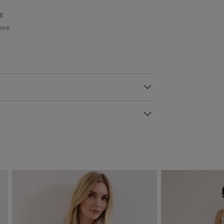
g
eve