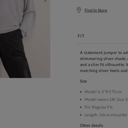
NEXT
Find In Store
Free S
FIT
A statement jumper to add
shimmering silver shade, 
and a slim fit silhouette
matching silver heels and
size
Model is 5'9/175cm
Model wears UK Size 1
Fit:
Regular Fit
Length:
56cm shoulder 
other details