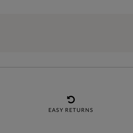
EASY RETURNS