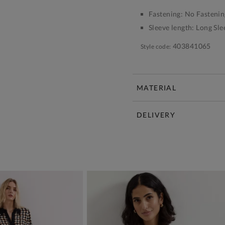
Fastening:
No Fastenin
Sleeve length:
Long Sle
403841065
Style code:
MATERIAL
DELIVERY