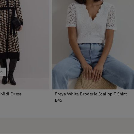
on
 Midi Dress
Freya White Broderie Scallop T Shirt
DD TO BAG
ADD TO BAG
£45