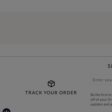
S
TRACK YOUR ORDER
Be the first 
off of your fi
updates and 