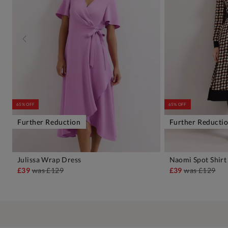
65% OFF
65% OFF
Further Reduction
Further Reducti
Julissa Wrap Dress
Naomi Spot Shirt
ADD TO BAG
A
£39
was
£129
£39
was
£129