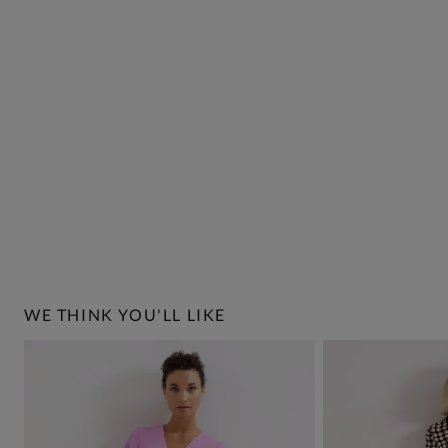
WE THINK YOU'LL LIKE