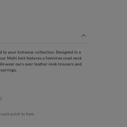
tandard Delivery Over £150
 to your knitwear collection. Designed in a
our Malti knit features a feminine cowl neck
. We wear ours over leather-look trousers and
 earrings.
0
neck point to hem