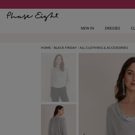
NEW IN
DRESSES
C
HOME
BLACK FRIDAY
ALL CLOTHING & ACCESSORIES