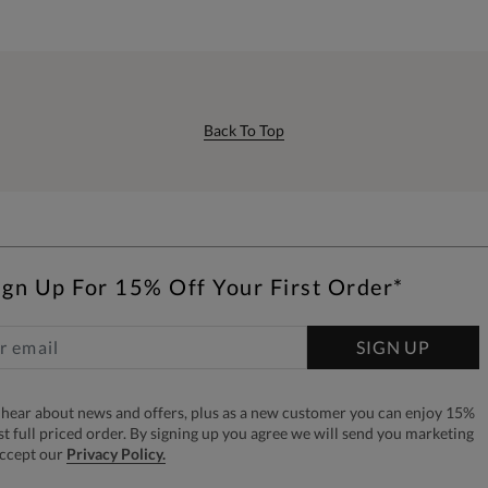
Back To Top
ign Up For 15% Off Your First Order*
SIGN UP
to hear about news and offers, plus as a new customer you can enjoy 15%
rst full priced order. By signing up you agree we will send you marketing
accept our
Privacy Policy.