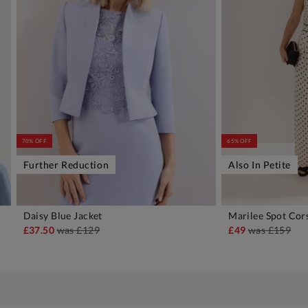
70% OFF
65% OFF
Further Reduction
Also In Petite
Daisy Blue Jacket
Marilee Spot Cor
ADD TO BAG
A
£37.50
was
£129
£49
was
£159