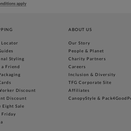
nditions apply
PPING
ABOUT US
 Locator
Our Story
Guides
People & Planet
nal Styling
Charity Partners
 a Friend
Careers
Packaging
Inclusion & Diversity
Cards
TFG Corporate Site
Worker Discount
Affiliates
ent Discount
CanopyStyle & Pack4GoodP
 Eight Sale
 Friday
na