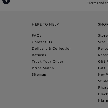
*Terms and co
HERE TO HELP
SHO
FAQs
Store
Contact Us
Size 
Delivery & Collection
Perso
Returns
Refer
Track Your Order
Gift 
Price Match
Gift 
Sitemap
Key 
Stud
Phase
Black
Klar