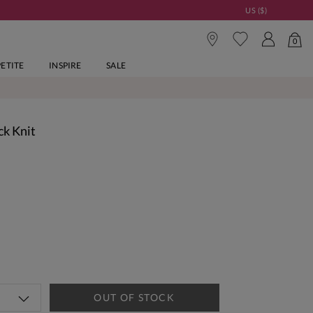
US ($)
0
PETITE
INSPIRE
SALE
ck Knit
OUT OF STOCK