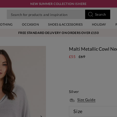
NEW SUMMER COLLECTION IS HERE
LOTHING
OCCASION
SHOES & ACCESSORIES
HOLIDAY
FREE STANDARD DELIVERY ON ORDERS OVER £150
Malti Metallic Cowl Ne
£55
£69
Silver
Size Guide
Size