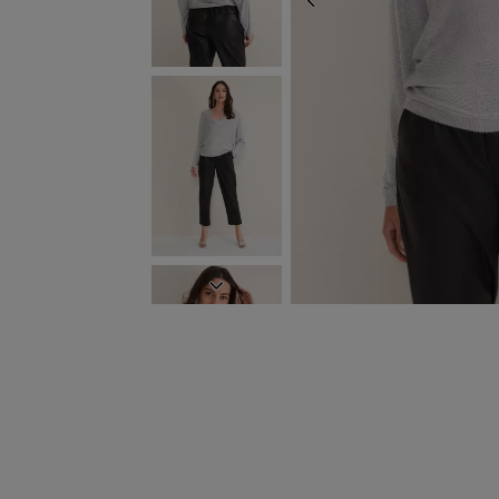
PREVIOUS
NEXT