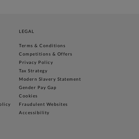
LEGAL
Terms & Conditions
Competitions & Offers
Privacy Policy
Tax Strategy
Modern Slavery Statement
Gender Pay Gap
Cookies
olicy
Fraudulent Websites
Accessibility