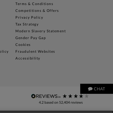
Terms & Conditions
Competitions & Offers
Privacy Policy
Tax Strategy
Modern Slavery Statement
Gender Pay Gap
Cookies
olicy
Fraudulent Websites
Accessibility
CHAT
4.2
based on
52,404
reviews