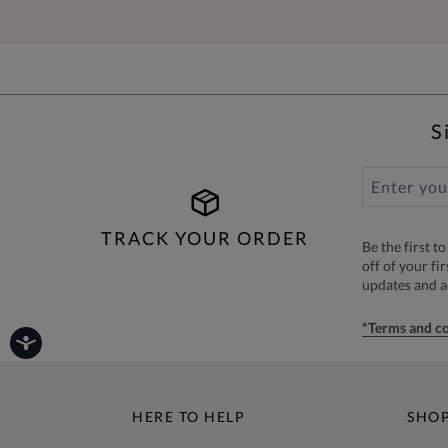
S
TRACK YOUR ORDER
Be the first 
off of your fi
updates and 
*Terms and co
HERE TO HELP
SHO