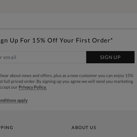
ign Up For 15% Off Your First Order*
SIGN UP
to hear about news and offers, plus as a new customer you can enjoy 15%
rst full priced order. By signing up you agree we will send you marketing
accept our
Privacy Policy.
nditions apply
PPING
ABOUT US