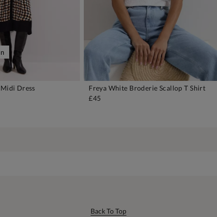
on
 Midi Dress
Freya White Broderie Scallop T Shirt
DD TO BAG
ADD TO BAG
£45
Back To Top