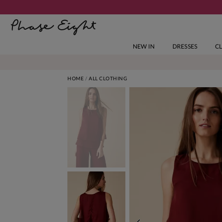
NEW IN
DRESSES
C
HOME
ALL CLOTHING