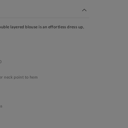
uble layered blouse is an effortless dress up,
0
r neck point to hem
ss