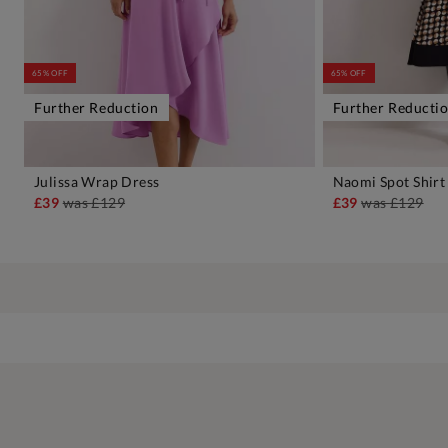
65% OFF
65% OFF
Further Reduction
Further Reducti
Julissa Wrap Dress
Naomi Spot Shirt
ADD TO BAG
A
£39
was
£129
£39
was
£129