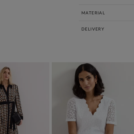
MATERIAL
DELIVERY