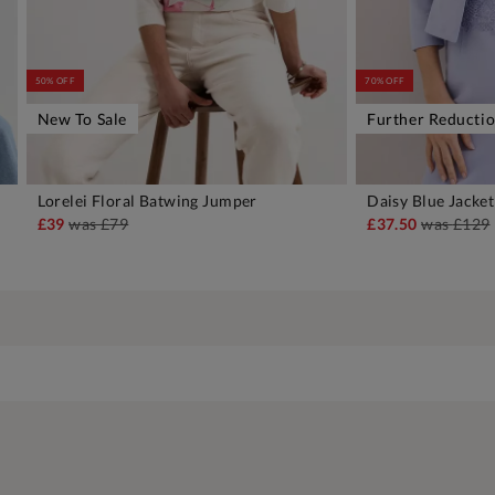
50% OFF
70% OFF
New To Sale
Further Reducti
Lorelei Floral Batwing Jumper
Daisy Blue Jacket
ADD TO BAG
A
£39
was
£79
£37.50
was
£129