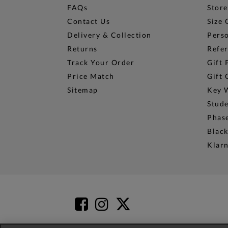
FAQs
Store
Contact Us
Size 
Delivery & Collection
Perso
Returns
Refer
Track Your Order
Gift 
Price Match
Gift 
Sitemap
Key 
Stud
Phase
Black
Klar