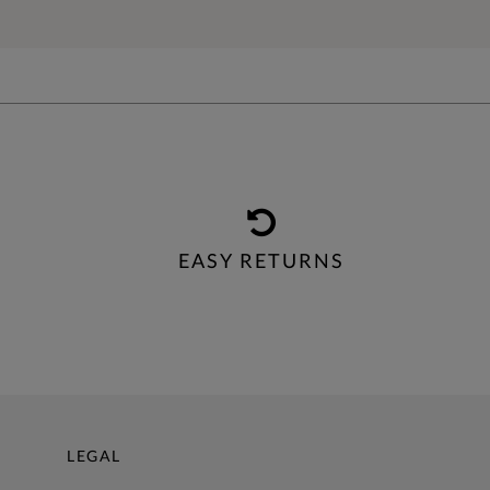
EASY RETURNS
LEGAL