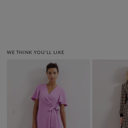
WE THINK YOU'LL LIKE