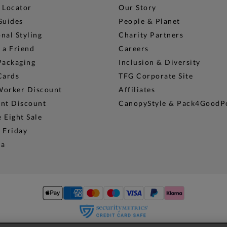
 Locator
Our Story
Guides
People & Planet
nal Styling
Charity Partners
 a Friend
Careers
Packaging
Inclusion & Diversity
Cards
TFG Corporate Site
Worker Discount
Affiliates
ent Discount
CanopyStyle & Pack4GoodP
 Eight Sale
 Friday
na