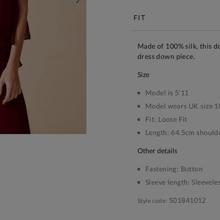
NEXT
FIT
Made of 100% silk, this do
dress down piece.
size
Model is 5'11
Model wears UK size 1
Fit:
Loose Fit
Length:
64.5cm shoulde
other details
Fastening:
Button
Sleeve length:
Sleevele
501841012
Style code: