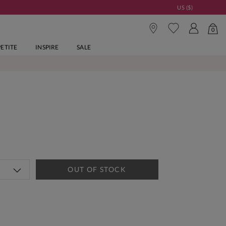
US ($)
0
PETITE
INSPIRE
SALE
OUT OF STOCK
tandard Delivery Over £150