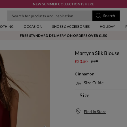
NEW SUMMER COLLECTION IS HERE
LOTHING
OCCASION
SHOES & ACCESSORIES
HOLIDAY
FREE STANDARD DELIVERY ON ORDERS OVER £150
Martyna Silk Blouse
£23.50
£79
Cinnamon
Size Guide
Size
Find In Store
Free S