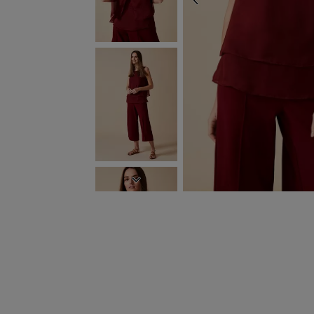
PREVIOUS
NEXT