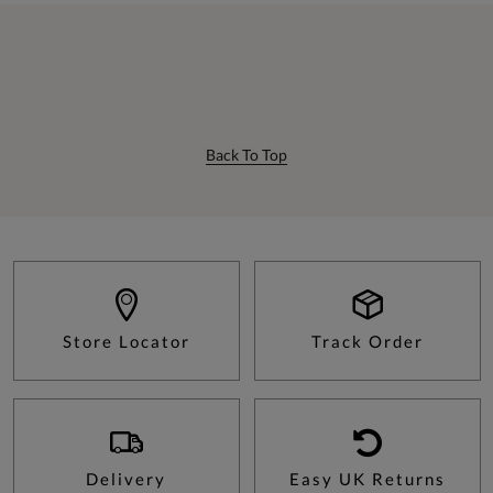
Back To Top
Store Locator
Track Order
Delivery
Easy UK Returns