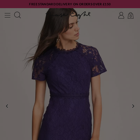
FREE STANDARD DELIVERY ON ORDERS OVER £150
0
PREVIOUS
NE