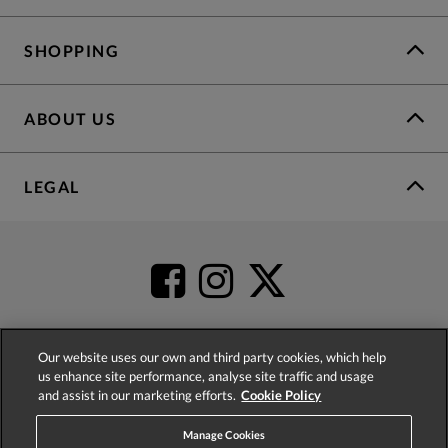
SHOPPING
ABOUT US
LEGAL
Our website uses our own and third party cookies, which help
us enhance site performance, analyse site traffic and usage
4.2
based on
52,485
reviews
and assist in our marketing efforts.
Cookie Policy
Manage Cookies