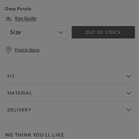
Deep Purple
Size Guide
Size
OUT OF STOCK
Find In Store
FIT
MATERIAL
DELIVERY
Free Standard Delivery Over £150
WE THINK YOU'LL LIKE