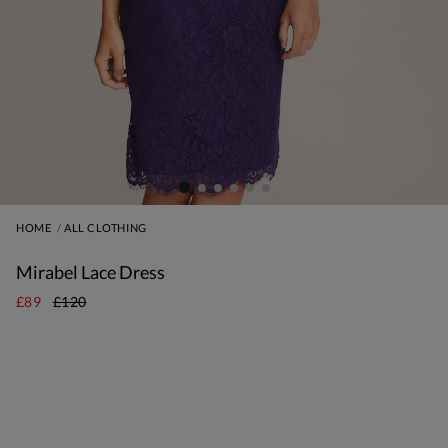
HOME
ALL CLOTHING
Mirabel Lace Dress
£89
£120