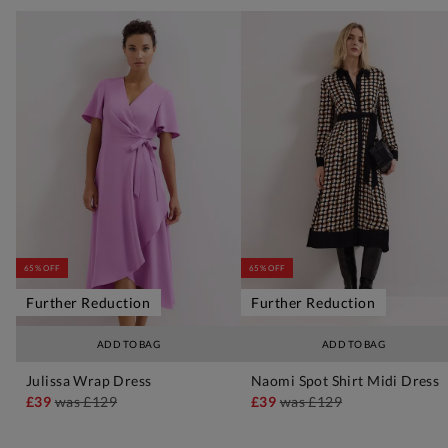
65% OFF
65% OFF
Further Reduction
Further Reduction
ADD TO BAG
ADD TO BAG
Julissa Wrap Dress
Naomi Spot Shirt Midi Dress
£39
was
£129
£39
was
£129