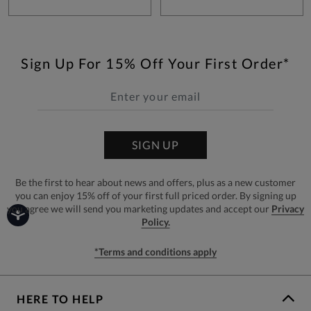
Sign Up For 15% Off Your First Order*
SIGN UP
Be the first to hear about news and offers, plus as a new customer
you can enjoy 15% off of your first full priced order. By signing up
you agree we will send you marketing updates and accept our
Privacy
Policy.
*Terms and conditions apply
HERE TO HELP