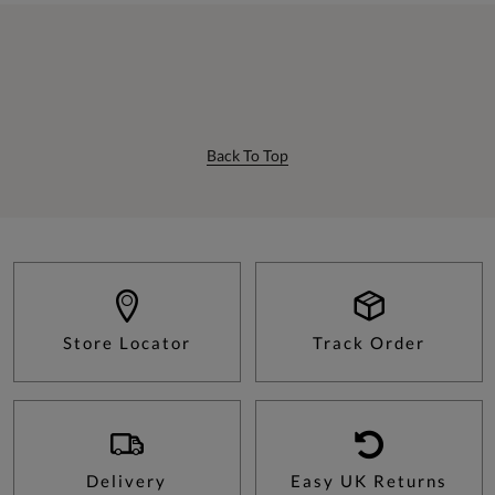
Back To Top
Store Locator
Track Order
Delivery
Easy UK Returns