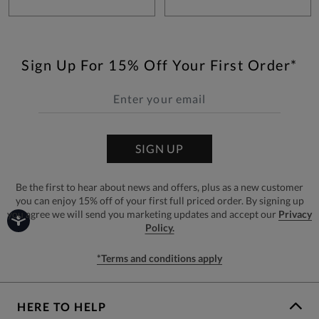
Sign Up For 15% Off Your First Order*
SIGN UP
Be the first to hear about news and offers, plus as a new customer
you can enjoy 15% off of your first full priced order. By signing up
you agree we will send you marketing updates and accept our
Privacy
Policy.
*Terms and conditions apply
HERE TO HELP