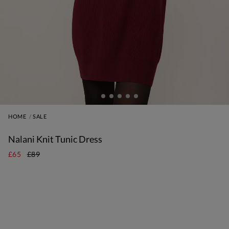
HOME
SALE
Nalani Knit Tunic Dress
£65
£89