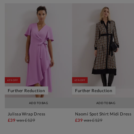
65% OFF
65% OFF
Further Reduction
Further Reduction
ADD TO BAG
ADD TO BAG
Julissa Wrap Dress
Naomi Spot Shirt Midi Dress
£39
was
£129
£39
was
£129