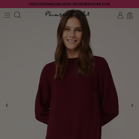
FREE STANDARD DELIVERY ON ORDERS OVER £150
0
PREVIOUS
NE