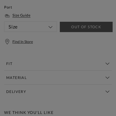
Port
Size Guide
Size
OUT OF STOCK
Find In Store
FIT
MATERIAL
DELIVERY
Free Standard Delivery Over £150
WE THINK YOU'LL LIKE