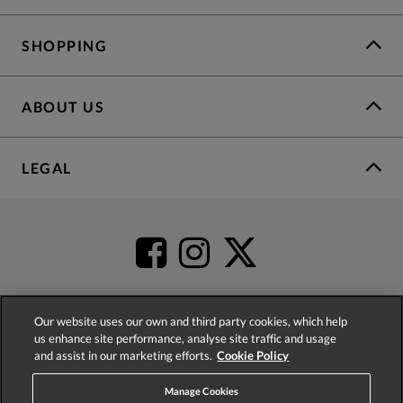
SHOPPING
ABOUT US
LEGAL
Our website uses our own and third party cookies, which help
us enhance site performance, analyse site traffic and usage
4.2
based on
52,498
reviews
and assist in our marketing efforts.
Cookie Policy
Manage Cookies