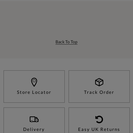
Back To Top
Store Locator
Track Order
Delivery
Easy UK Returns