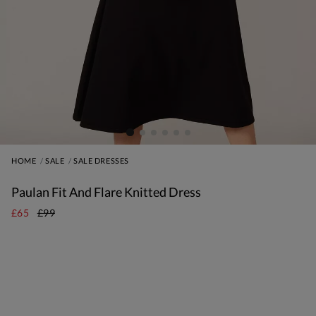
HOME
SALE
SALE DRESSES
Paulan Fit And Flare Knitted Dress
£65
£99