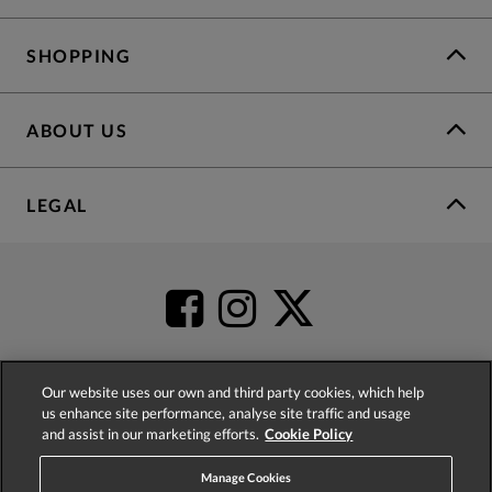
SHOPPING
ABOUT US
LEGAL
Our website uses our own and third party cookies, which help
us enhance site performance, analyse site traffic and usage
4.2
based on
52,485
reviews
and assist in our marketing efforts.
Cookie Policy
Manage Cookies