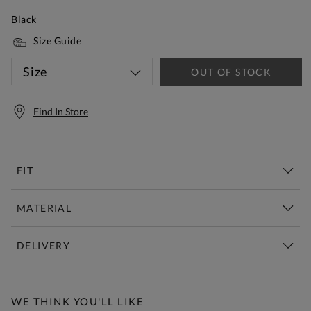
Black
Size Guide
Size
OUT OF STOCK
Find In Store
FIT
MATERIAL
DELIVERY
Free Standard Delivery Over £150
WE THINK YOU'LL LIKE