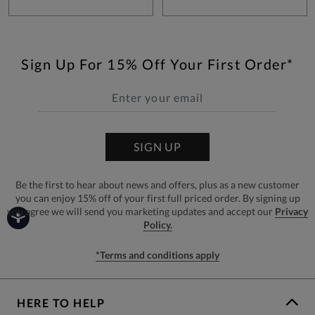
Sign Up For 15% Off Your First Order*
SIGN UP
Be the first to hear about news and offers, plus as a new customer
you can enjoy 15% off of your first full priced order. By signing up
you agree we will send you marketing updates and accept our
Privacy
Policy.
*Terms and conditions apply
HERE TO HELP