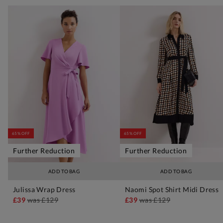
65% OFF
65% OFF
Further Reduction
Further Reduction
ADD TO BAG
ADD TO BAG
Julissa Wrap Dress
Naomi Spot Shirt Midi Dress
£39
was
£129
£39
was
£129