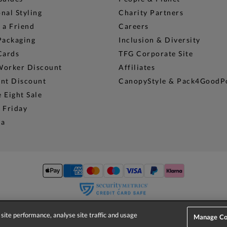
nal Styling
Charity Partners
 a Friend
Careers
Packaging
Inclusion & Diversity
Cards
TFG Corporate Site
Worker Discount
Affiliates
ent Discount
CanopyStyle & Pack4GoodP
 Eight Sale
 Friday
na
site performance, analyse site traffic and usage
© 2026 Phase Eight (Fashion & Designs) Limited
Manage Co