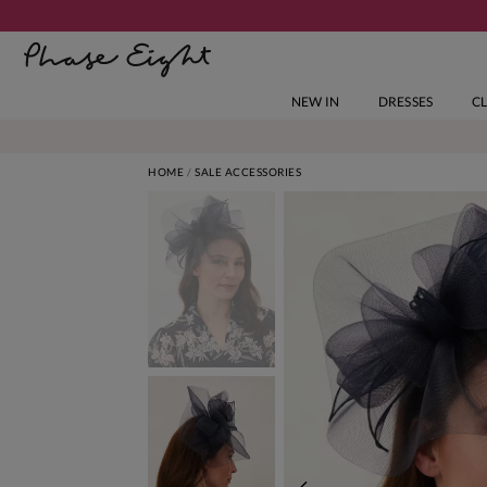
NEW IN
DRESSES
C
HOME
SALE ACCESSORIES