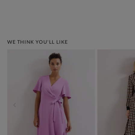
WE THINK YOU'LL LIKE