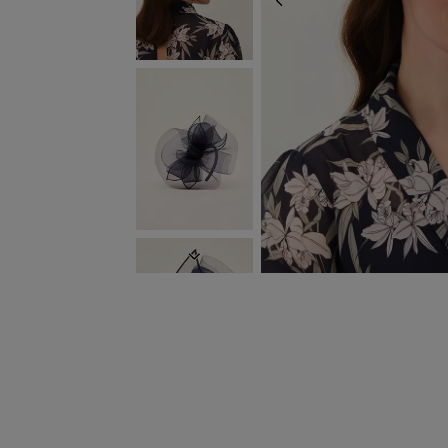
PREVIOUS
NEXT