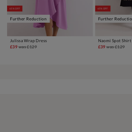
65% OFF
65% OFF
Further Reduction
Further Reducti
Julissa Wrap Dress
Naomi Spot Shirt
ADD TO BAG
A
£39
was
£129
£39
was
£129