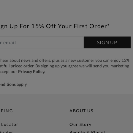
ign Up For 15% Off Your First Order*
SIGN UP
to hear about news and offers, plus as a new customer you can enjoy 15%
rst full priced order. By signing up you agree we will send you marketing
accept our
Privacy Policy.
nditions apply
PPING
ABOUT US
 Locator
Our Story
Guides
People & Planet