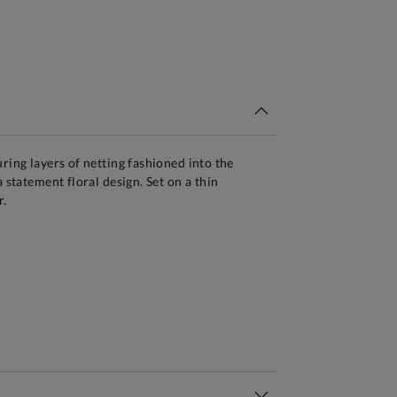
tandard Delivery Over £150
ring layers of netting fashioned into the
a statement floral design. Set on a thin
r.