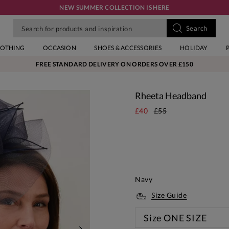
NEW SUMMER COLLECTION IS HERE
LOTHING
OCCASION
SHOES & ACCESSORIES
HOLIDAY
FREE STANDARD DELIVERY ON ORDERS OVER £150
Rheeta Headband
£40
£55
Navy
Size Guide
Size
ONE SIZE