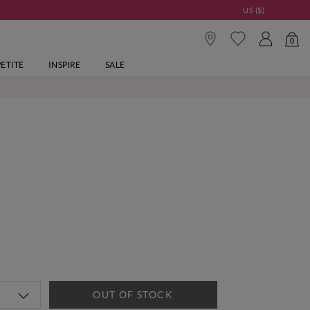
US ($)
0
PETITE
INSPIRE
SALE
OUT OF STOCK