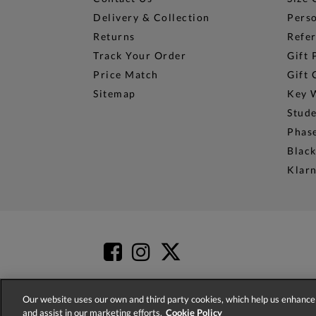
Delivery & Collection
Perso
Returns
Refer
Track Your Order
Gift 
Price Match
Gift 
Sitemap
Key 
Stud
Phase
Black
Klar
Our website uses our own and third party cookies, which help us enhance 
and assist in our marketing efforts.
Cookie Policy