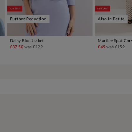
70% OFF
65% OFF
Further Reduction
Also In Petite
Daisy Blue Jacket
Marilee Spot Cor
ADD TO BAG
A
£37.50
was
£129
£49
was
£159