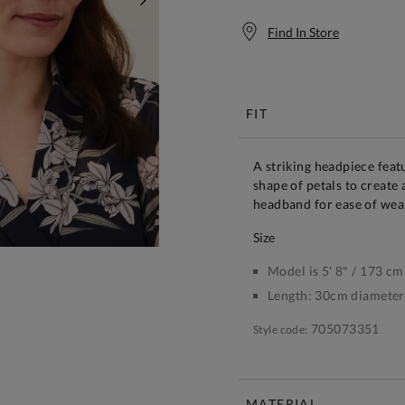
NEXT
Find In Store
Free S
FIT
A striking headpiece featu
shape of petals to create 
headband for ease of wea
size
Model is 5' 8" / 173 cm
Length:
30cm diameter
705073351
Style code:
MATERIAL