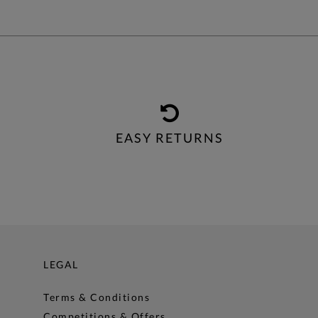
EASY RETURNS
LEGAL
Terms & Conditions
Competitions & Offers