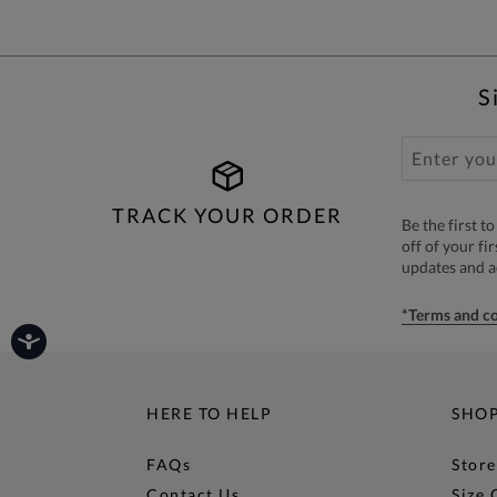
S
TRACK YOUR ORDER
Be the first 
off of your fi
updates and 
*Terms and co
HERE TO HELP
SHO
FAQs
Store
Contact Us
Size 