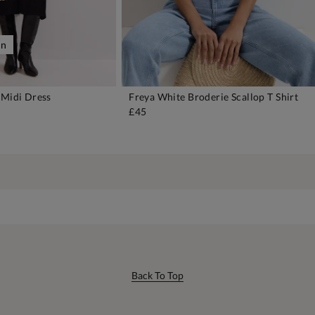
on
 Midi Dress
Freya White Broderie Scallop T Shirt
DD TO BAG
ADD TO BAG
£45
Back To Top