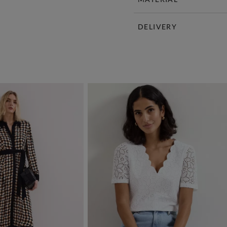
DELIVERY