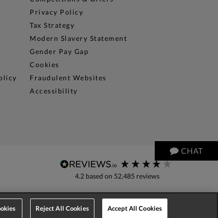
Privacy Policy
Tax Strategy
Modern Slavery Statement
Gender Pay Gap
Cookies
olicy
Fraudulent Websites
Accessibility
CHAT
4.2
based on
52,485
reviews
okies
Reject All Cookies
Accept All Cookies