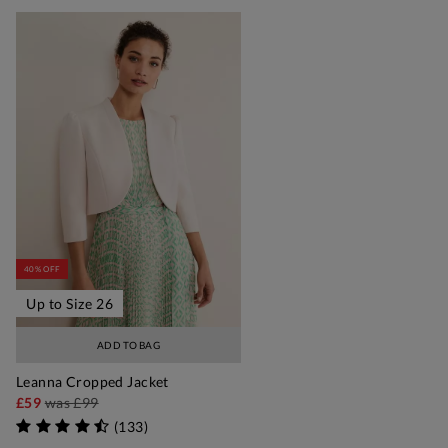
40% OFF
Up to Size 26
ADD TO BAG
Leanna Cropped Jacket
£59
was
£99
(
133
)