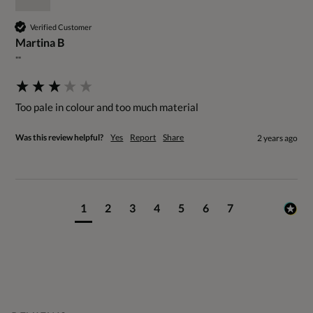
Verified Customer
Martina B
""
Too pale in colour and too much material
Was this review helpful?
Yes
Report
Share
2 years ago
1
2
3
4
5
6
7