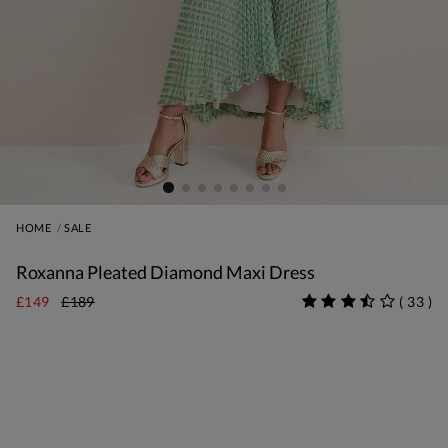
HOME
SALE
Roxanna Pleated Diamond Maxi Dress
£149
£189
(
33
)