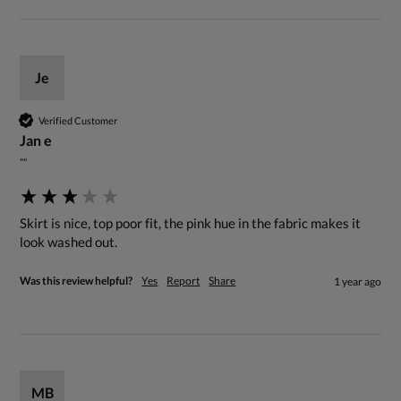
Je
Verified Customer
Jan e
""
Skirt is nice, top poor fit, the pink hue in the fabric makes it 
look washed out.
Was this review helpful?
Yes
Report
Share
1 year ago
MB