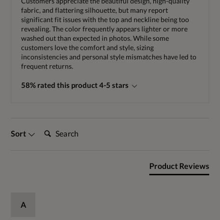
Customers appreciate the beautiful design, high-quality
fabric, and flattering silhouette, but many report
significant fit issues with the top and neckline being too
revealing. The color frequently appears lighter or more
washed out than expected in photos. While some
customers love the comfort and style, sizing
inconsistencies and personal style mismatches have led to
frequent returns.
58% rated this product 4-5 stars
Search:
Sort
Product Reviews
A