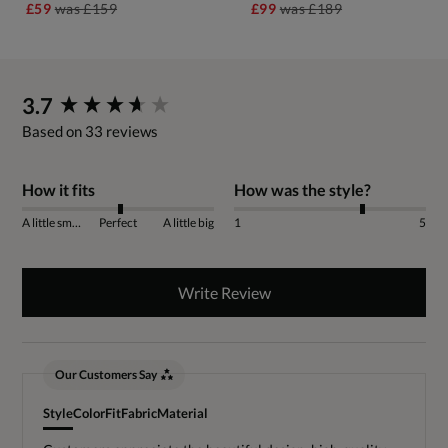
£59
was
£159
£99
was
£189
New content loaded
3.7
Based on 33 reviews
How it fits
How was the style?
A little small
Perfect
A little big
1
5
Write Review
Our Customers Say
Style
Color
Fit
Fabric
Material