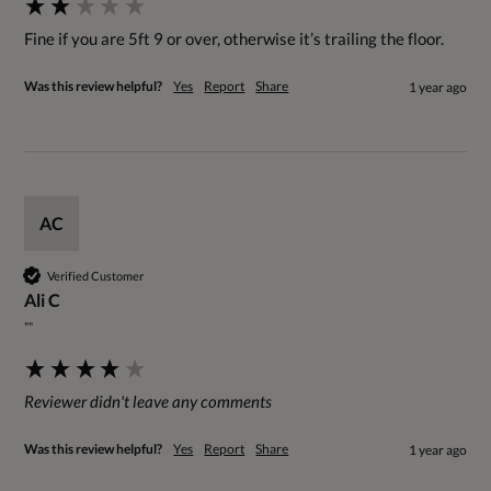
Fine if you are 5ft 9 or over, otherwise it’s trailing the floor.
Was this review helpful?
Yes
Report
Share
1 year ago
AC
Verified Customer
Ali C
""
Reviewer didn't leave any comments
Was this review helpful?
Yes
Report
Share
1 year ago