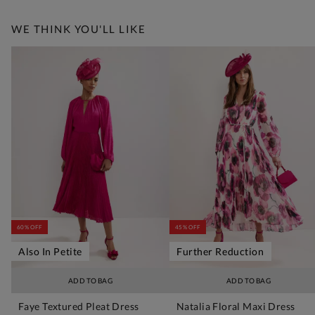
WE THINK YOU'LL LIKE
60% OFF
45% OFF
Also In Petite
Further Reduction
ADD TO BAG
ADD TO BAG
Faye Textured Pleat Dress
Natalia Floral Maxi Dress