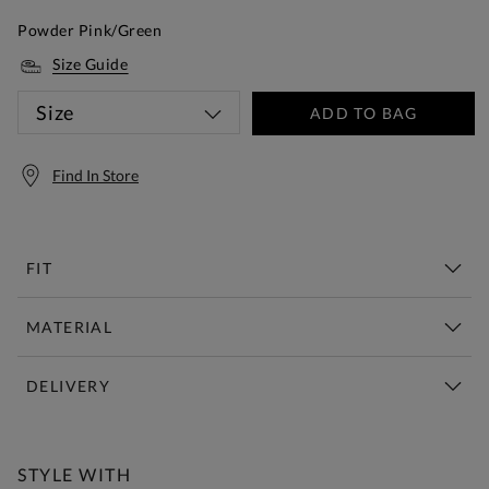
Powder Pink/Green
Size Guide
Size
ADD TO BAG
Find In Store
FIT
MATERIAL
DELIVERY
Free Standard Delivery Over £150
STYLE WITH