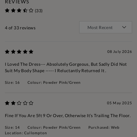
REVIEWS
(33)
4
of 33 reviews
08 July 2026
I Loved The Dress--- Absolutely Gorgeous, But Sadly Did Not
Suit My Body Shape ----- I Reluctantly Returned It .
Size: 16
Colour: Powder Pink/Green
05 May 2025
Fine If You Are 5ft 9 Or Over, Otherwise It’s Trailing The Floor.
Size: 14
Colour: Powder Pink/Green
Purchased: Web
Location: Cullompton