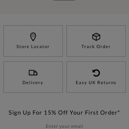
Store Locator
Track Order
Delivery
Easy UK Returns
Sign Up For 15% Off Your First Order*