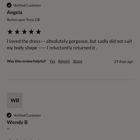
Verified Customer
Angela
Burton upon Trent, GB
I loved the dress--- absolutely gorgeous, but sadly did not suit 
my body shape ----- I reluctantly returned it .
Was this review helpful?
Yes
Report
Share
29 days ago
WB
Verified Customer
Wendy B
""