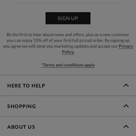
SIGN UP
Be the first to hear about news and offers, plus as a new customer
you can enjoy 15% off of your first full priced order. By signing up
you agree we will send you marketing updates and accept our
Privacy
Policy.
*Terms and conditions apply
HERE TO HELP
SHOPPING
ABOUT US