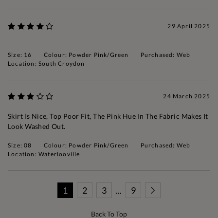
29 April 2025
Size: 16
Colour: Powder Pink/Green
Purchased: Web
Location: South Croydon
24 March 2025
Skirt Is Nice, Top Poor Fit, The Pink Hue In The Fabric Makes It
Look Washed Out.
Size: 08
Colour: Powder Pink/Green
Purchased: Web
Location: Waterlooville
1
2
3
...
9
Back To Top