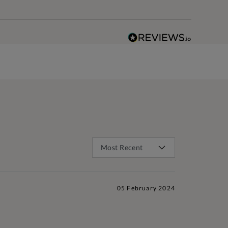
05 February 2024