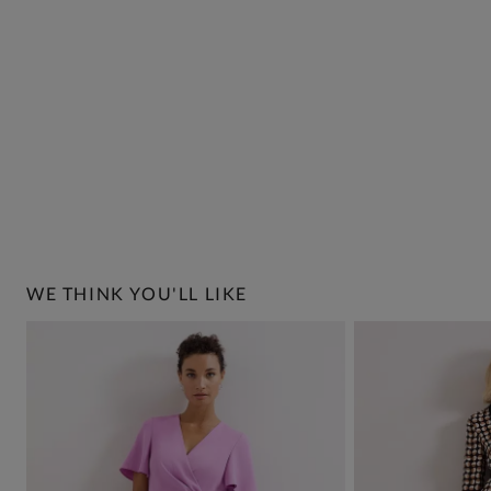
WE THINK YOU'LL LIKE