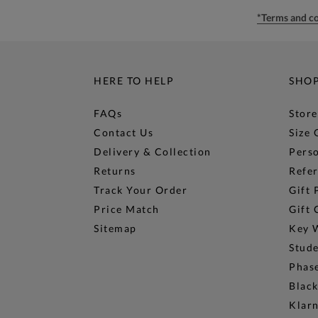
*Terms and co
HERE TO HELP
SHO
FAQs
Store
Contact Us
Size 
Delivery & Collection
Perso
Returns
Refer
Track Your Order
Gift 
Price Match
Gift 
Sitemap
Key 
Stud
Phase
Black
Klar