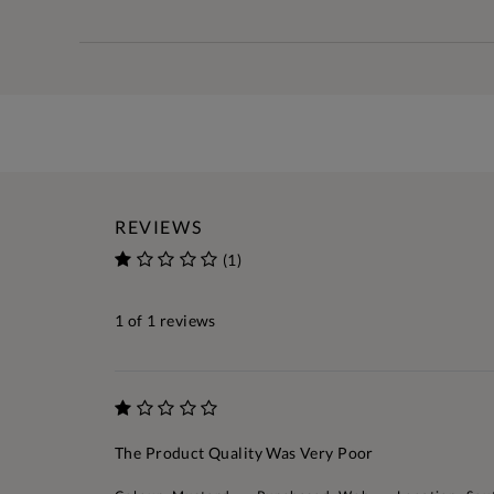
REVIEWS
(1)
1
of 1 reviews
The Product Quality Was Very Poor