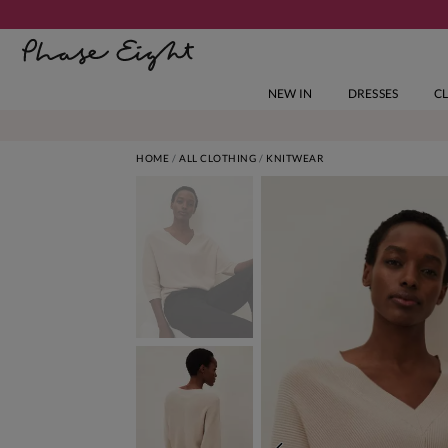
NEW IN
DRESSES
C
HOME
ALL CLOTHING
KNITWEAR