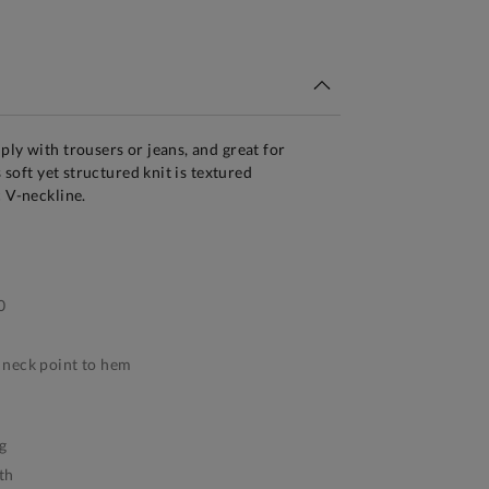
tandard Delivery Over £150
ply with trousers or jeans, and great for
s soft yet structured knit is textured
c V-neckline.
0
neck point to hem
g
th