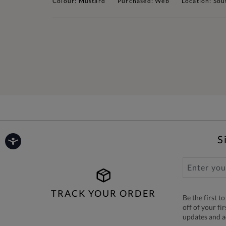
Colour: Mustard
Purchased: Web
Location: Sou
S
TRACK YOUR ORDER
Be the first 
off of your fi
updates and 