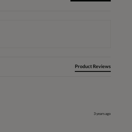
Product Reviews
3 years ago