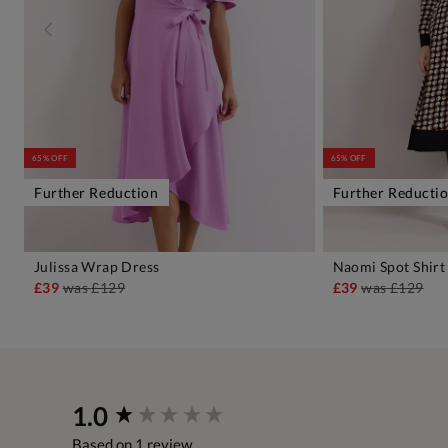
65% OFF
65% OFF
Further Reduction
Further Reducti
Julissa Wrap Dress
Naomi Spot Shirt
ADD TO BAG
A
£39
was
£129
£39
was
£129
New content loaded
1.0
Based on 1 review