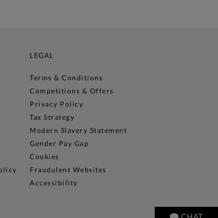
LEGAL
Terms & Conditions
Competitions & Offers
Privacy Policy
Tax Strategy
Modern Slavery Statement
Gender Pay Gap
Cookies
olicy
Fraudulent Websites
Accessibility
CHAT