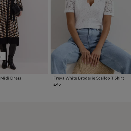
on
 Midi Dress
Freya White Broderie Scallop T Shirt
DD TO BAG
ADD TO BAG
£45