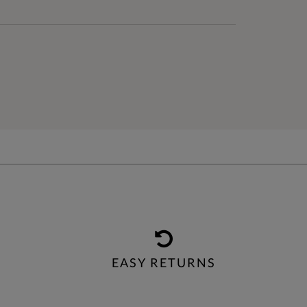
EASY RETURNS