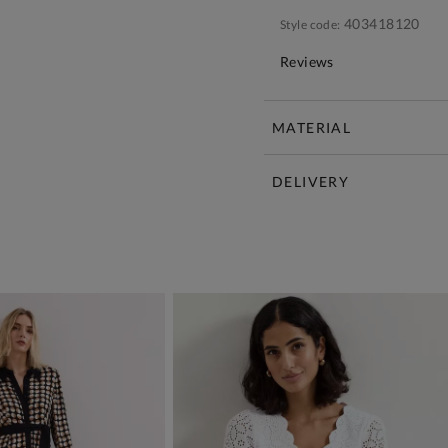
403418120
Style code:
Reviews
MATERIAL
DELIVERY