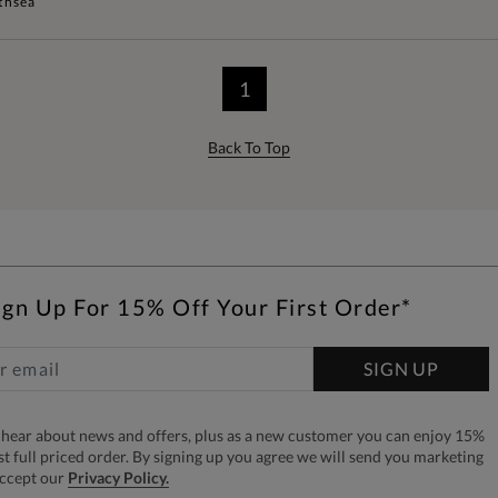
thsea
1
Back To Top
ign Up For 15% Off Your First Order*
SIGN UP
to hear about news and offers, plus as a new customer you can enjoy 15%
rst full priced order. By signing up you agree we will send you marketing
accept our
Privacy Policy.