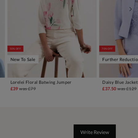
50% OFF
70% OFF
New To Sale
Further Reducti
Lorelei Floral Batwing Jumper
Daisy Blue Jacket
ADD TO BAG
A
£39
was
£79
£37.50
was
£129
Write Review