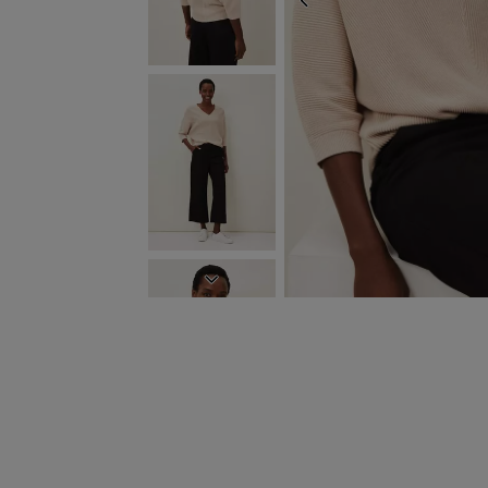
PREVIOUS
NEXT