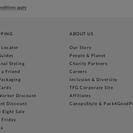
nditions apply
PPING
ABOUT US
 Locator
Our Story
Guides
People & Planet
nal Styling
Charity Partners
 a Friend
Careers
Packaging
Inclusion & Diversity
Cards
TFG Corporate Site
Worker Discount
Affiliates
ent Discount
CanopyStyle & Pack4GoodP
 Eight Sale
 Friday
na