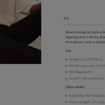
NEXT
Free S
FIT
Smart enough to style sim
layering over t-shirts, thi
throughout, with a classi
size
Model is 5'10/178cm
Model wears UK size 1
Fit:
Regular Fit
Length:
58cm shoulder 
other details
Fastening:
No Fastenin
Sleeve length:
3/4 Leng