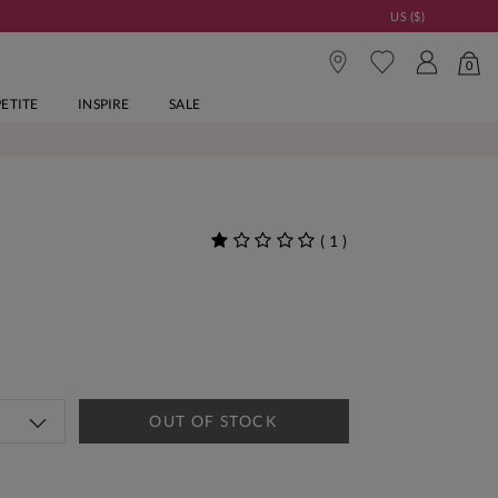
US ($)
0
PETITE
INSPIRE
SALE
(
1
)
OUT OF STOCK