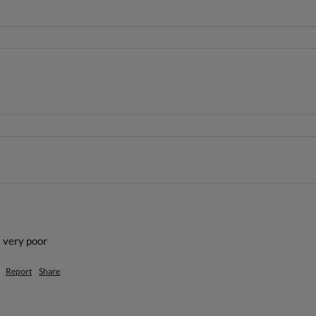
 very poor
Report
Share