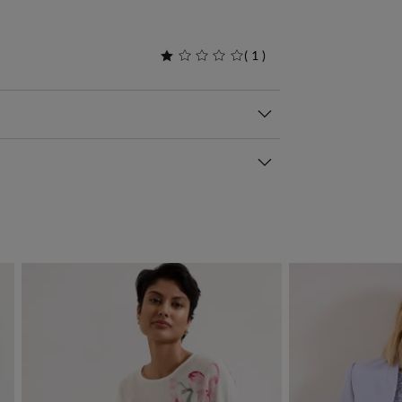
(
1
)