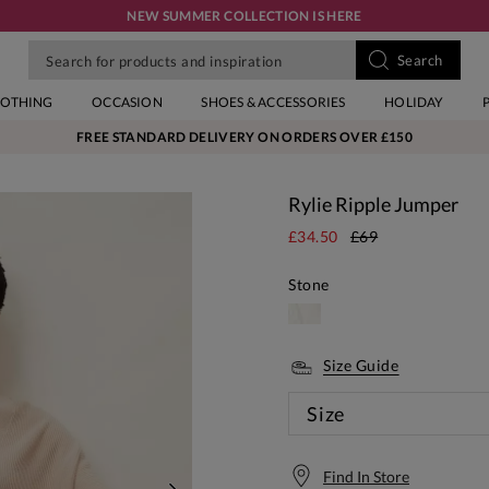
NEW SUMMER COLLECTION IS HERE
LOTHING
OCCASION
SHOES & ACCESSORIES
HOLIDAY
FREE STANDARD DELIVERY ON ORDERS OVER £150
Rylie Ripple Jumper
£34.50
£69
Stone
Size Guide
Size
Find In Store