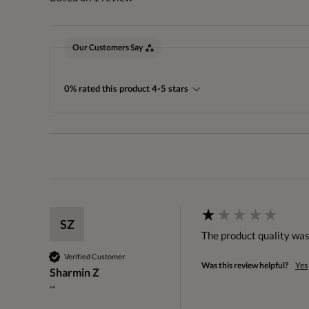
Our Customers Say
0% rated this product 4-5 stars
SZ
The product quality was
Verified Customer
Was this review helpful?
Yes
Sharmin Z
""