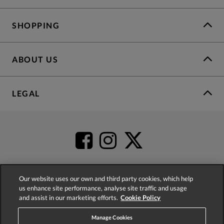
SHOPPING
ABOUT US
LEGAL
Our website uses our own and third party cookies, which help
us enhance site performance, analyse site traffic and usage
4.2
based on
52,498
reviews
and assist in our marketing efforts.
Cookie Policy
Manage Cookies