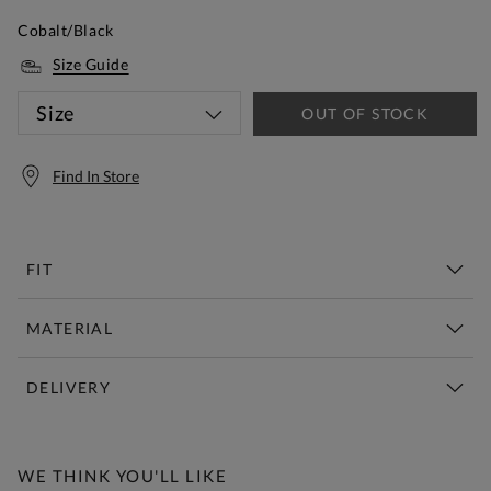
Cobalt/Black
Size Guide
Size
OUT OF STOCK
Find In Store
FIT
MATERIAL
DELIVERY
Free Standard Delivery Over £150
WE THINK YOU'LL LIKE