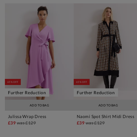
65% OFF
65% OFF
Further Reduction
Further Reduction
ADD TO BAG
ADD TO BAG
Julissa Wrap Dress
Naomi Spot Shirt Midi Dress
£39
was
£129
£39
was
£129