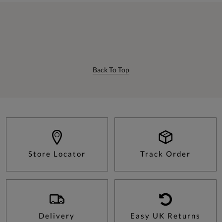
Back To Top
Store Locator
Track Order
Delivery
Easy UK Returns