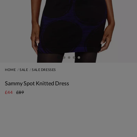
HOME
SALE
SALE DRESSES
Sammy Spot Knitted Dress
£44
£89