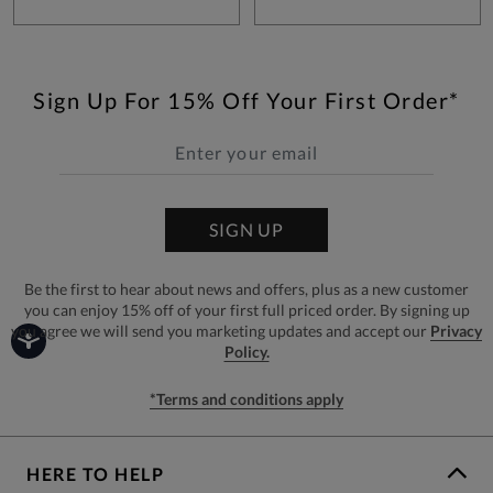
Sign Up For 15% Off Your First Order*
SIGN UP
Be the first to hear about news and offers, plus as a new customer
you can enjoy 15% off of your first full priced order. By signing up
you agree we will send you marketing updates and accept our
Privacy
Policy.
*Terms and conditions apply
HERE TO HELP