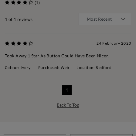
(1)
1
of 1 reviews
24 February 2023
Took Away 1 Star As Button Could Have Been Nicer.
Colour: Ivory
Purchased: Web
Location: Bedford
1
Back To Top