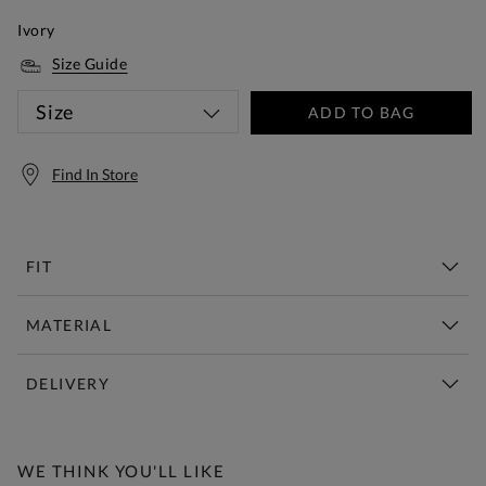
Ivory
Size Guide
Size
ADD TO BAG
Find In Store
FIT
MATERIAL
DELIVERY
Free Standard Delivery Over £150
WE THINK YOU'LL LIKE