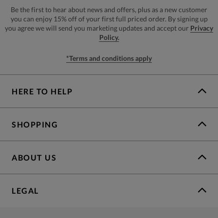
Be the first to hear about news and offers, plus as a new customer
you can enjoy 15% off of your first full priced order. By signing up
you agree we will send you marketing updates and accept our
Privacy
Policy.
*Terms and conditions apply
HERE TO HELP
SHOPPING
ABOUT US
LEGAL