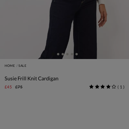
HOME
SALE
Susie Frill Knit Cardigan
£45
£75
(
1
)