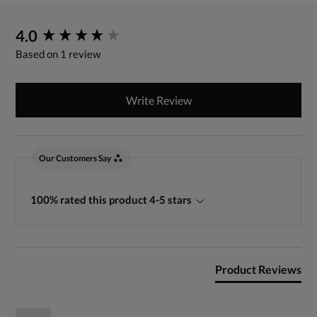
New content loaded
4.0
Based on 1 review
Write Review
Our Customers Say
100% rated this product 4-5 stars
Product Reviews