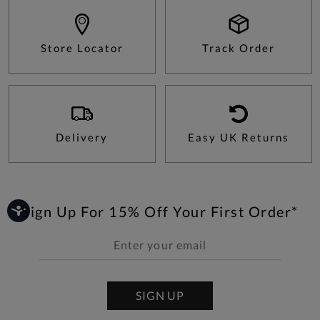
Store Locator
Track Order
Delivery
Easy UK Returns
Sign Up For 15% Off Your First Order*
SIGN UP