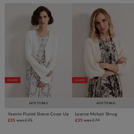
50% OFF
55% OFF
ADD TO BAG
ADD TO BAG
Yasmin Fluted Sleeve Cover Up
Leanne Mohair Shrug
£35
was
£75
£35
was
£79