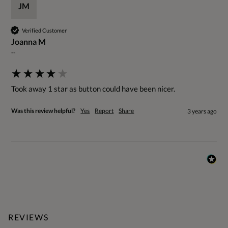
JM
Verified Customer
Joanna M
""
Took away 1 star as button could have been nicer.
Was this review helpful?
Yes
Report
Share
3 years ago
REVIEWS