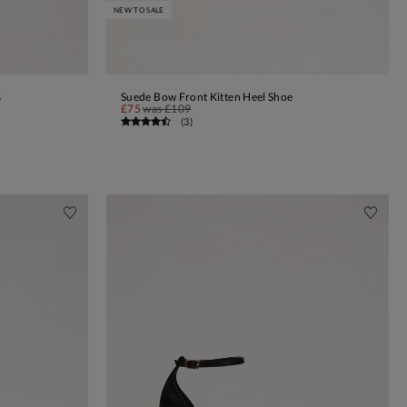
NEW TO SALE
s
Suede Bow Front Kitten Heel Shoe
ADD TO BAG
£75
was
£109
(
3
)