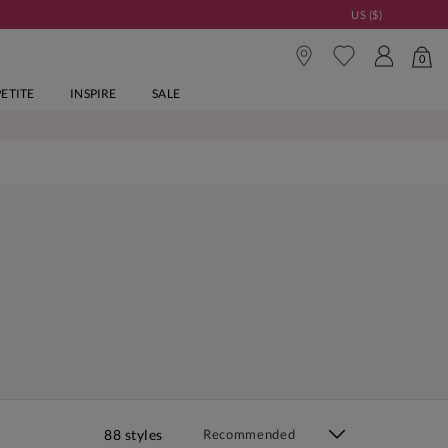
US ($)
0
PETITE
INSPIRE
SALE
88 styles