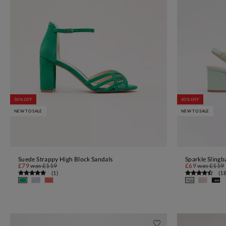
30% OFF
40% OFF
NEW TO SALE
NEW TO SALE
Suede Strappy High Block Sandals
Sparkle Slingb
ADD TO BAG
£79
was
£119
£69
was
£119
(
1
)
(
1