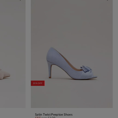
20% OFF
Satin Twist Peeptoe Shoes
ADD TO BAG
£85
was
£109