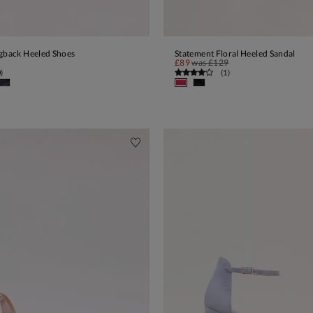
ngback Heeled Shoes
Statement Floral Heeled Sandal
ADD TO BAG
ADD TO BAG
£89
was
£129
0
)
(
1
)