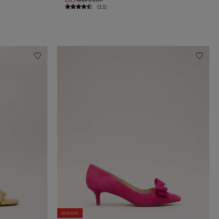
(
11
)
30% OFF