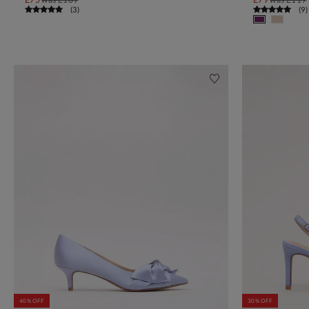
(
3
)
(
9
)
40% OFF
30% OFF