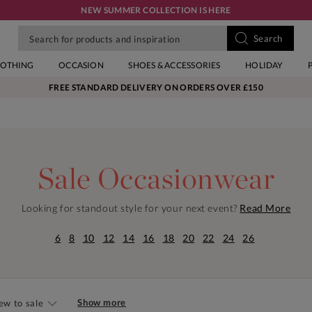
NEW SUMMER COLLECTION IS HERE
LOTHING
OCCASION
SHOES & ACCESSORIES
HOLIDAY
FREE STANDARD DELIVERY ON ORDERS OVER £150
Sale Occasionwear
Looking for standout style for your next event?
Read More
6
8
10
12
14
16
18
20
22
24
26
Show more
ew to sale