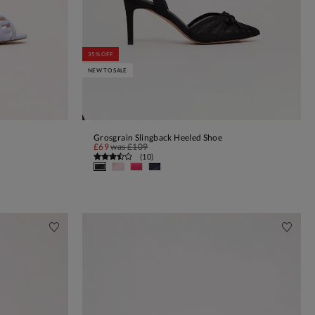
35% OFF
NEW TO SALE
Grosgrain Slingback Heeled Shoe
ADD TO BAG
£69
was
£109
(
10
)