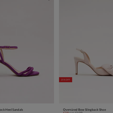
25% OFF
ock Heel Sandals
Oversized Bow Slingback Shoe
ADD TO BAG
ADD TO BAG
£79
was
£109