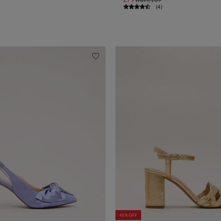
(
4
)
45% OFF