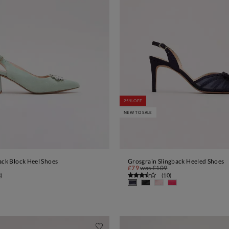
25% OFF
NEW TO SALE
ack Block Heel Shoes
Grosgrain Slingback Heeled Shoes
ADD TO BAG
ADD TO BAG
£79
was
£109
8
)
(
10
)