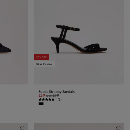
30% OFF
NEW TO SALE
Suede Strappy Sandals
ADD TO BAG
£69
was
£99
(
1
)