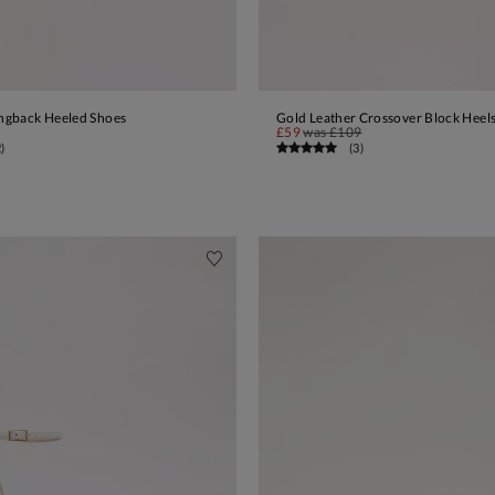
ingback Heeled Shoes
Gold Leather Crossover Block Heel
ADD TO BAG
ADD TO BAG
£59
was
£109
2
)
(
3
)