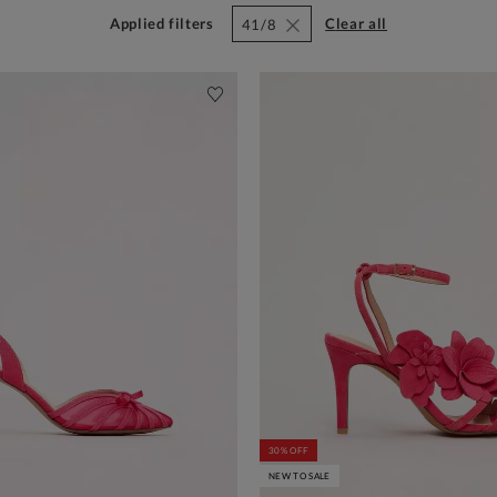
Applied filters
clear all
41/8
30% OFF
NEW TO SALE