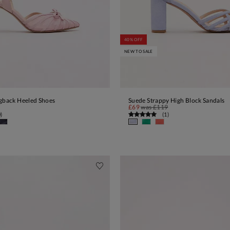
40% OFF
NEW TO SALE
ngback Heeled Shoes
Suede Strappy High Block Sandals
ADD TO BAG
ADD TO BAG
£69
was
£119
0
)
(
1
)