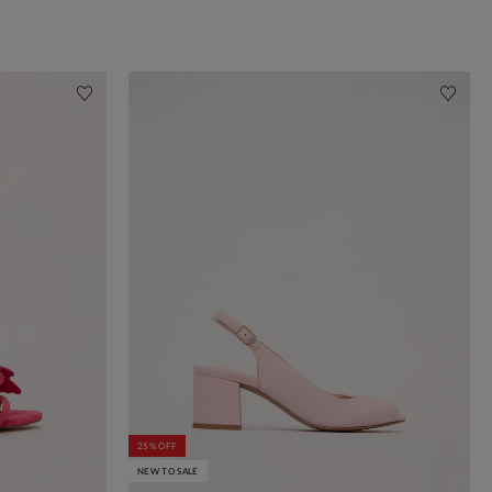
25% OFF
NEW TO SALE