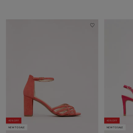
40% OFF
40% OFF
NEW TO SALE
NEW TO SALE