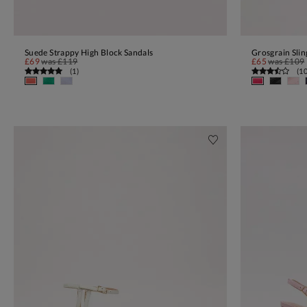
Suede Strappy High Block Sandals
Grosgrain Sli
ADD TO BAG
£69
was
£119
£65
was
£109
(
1
)
(
1