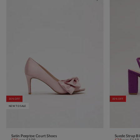
30% OFF
30% OFF
NEW TO SALE
Satin Peeptoe Court Shoes
Suede Strap Bl
ADD TO BAG
£75
was
£109
£79
was
£119