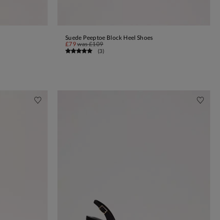
Suede Peeptoe Block Heel Shoes
ADD TO BAG
£79
was
£109
(
3
)