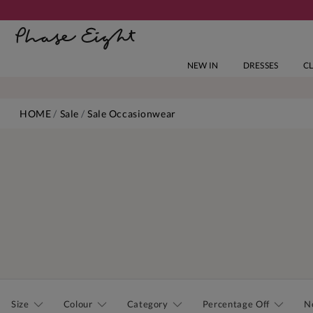
NEW IN
DRESSES
C
HOME
Sale
Sale Occasionwear
Size
Colour
Category
Percentage Off
N