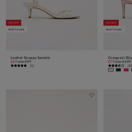
30% OFF
25% OFF
NEW TO SALE
NEW TO SALE
Leather Strappy Sandals
Grosgrain Sli
ADD TO BAG
£69
was
£99
£79
was
£109
(
1
)
(
1