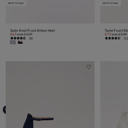
NEW TO SALE
NEW TO SALE
Satin Knot Front Kitten Heel
Twist Front Sl
ADD TO BAG
£65
was
£109
£75
was
£109
(
8
)
(
1