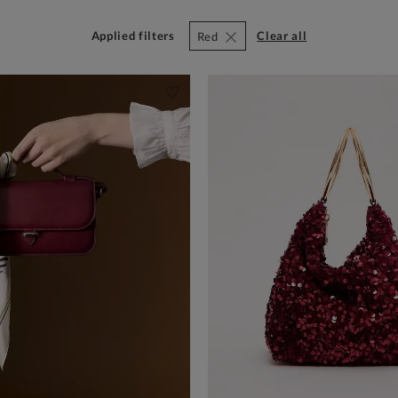
Applied filters
clear all
Red