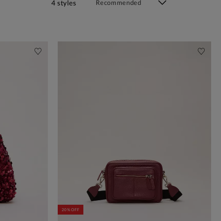
4 styles
20% OFF