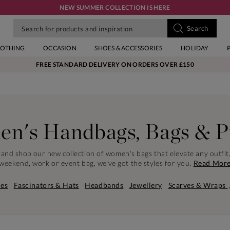
NEW SUMMER COLLECTION IS HERE
LOTHING
OCCASION
SHOES & ACCESSORIES
HOLIDAY
FREE STANDARD DELIVERY ON ORDERS OVER £150
n's Handbags, Bags & P
e and shop our new collection of women's bags that elevate any outfit
weekend, work or event bag, we've got the styles for you.
Read Mor
es
Fascinators & Hats
Headbands
Jewellery
Scarves & Wraps