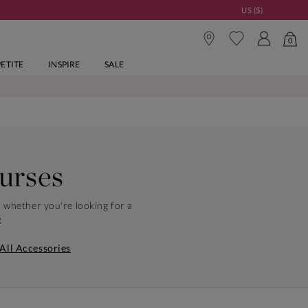
US ($)
0
PETITE
INSPIRE
SALE
urses
, whether you're looking for a
e
All Accessories