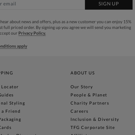
SIGN UP
to hear about news and offers, plus as a new customer you can enjoy 15%
rst full priced order. By signing up you agree we will send you marketing
accept our
Privacy Policy.
nditions apply
PPING
ABOUT US
 Locator
Our Story
Guides
People & Planet
nal Styling
Charity Partners
 a Friend
Careers
Packaging
Inclusion & Diversity
Cards
TFG Corporate Site