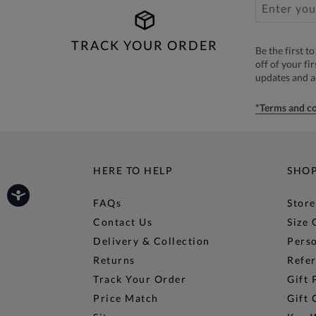
TRACK YOUR ORDER
Be the first 
off of your fi
updates and 
*Terms and co
HERE TO HELP
SHO
FAQs
Store
Contact Us
Size 
Delivery & Collection
Perso
Returns
Refer
Track Your Order
Gift 
Price Match
Gift 