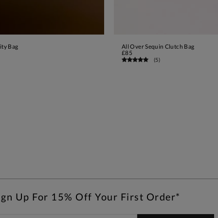
ity Bag
All Over Sequin Clutch Bag
ADD TO BAG
ADD TO BAG
£85
(
5
)
ign Up For 15% Off Your First Order*