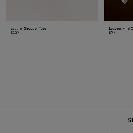
Leather Shopper Tote
Leather Mini C
ADD TO BAG
£129
£99
S