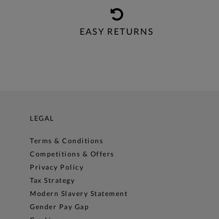
EASY RETURNS
LEGAL
Terms & Conditions
Competitions & Offers
Privacy Policy
Tax Strategy
Modern Slavery Statement
Gender Pay Gap