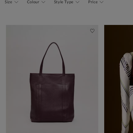
Size
Colour
Style Type
Price