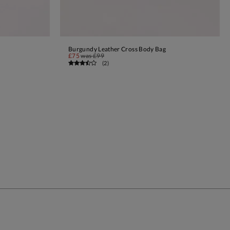
Burgundy Leather Cross Body Bag
ADD TO BAG
£75
was
£99
(
2
)