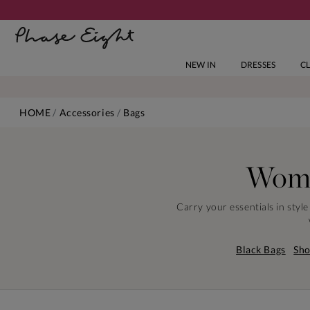
NEW IN
DRESSES
C
HOME
Accessories
Bags
Wome
Carry your essentials in styl
Black Bags
Sho