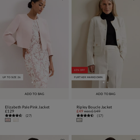
65% OFF
UP TO SIZE 26
FURTHER MARKDOWN
ADD TO BAG
ADD TO BAG
Elizabeth Pale Pink Jacket
Ripley Boucle Jacket
£129
£49
was
£149
(
27
)
(
17
)