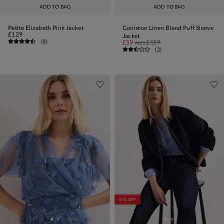
ADD TO BAG
ADD TO BAG
Petite Elizabeth Pink Jacket
Coniston Linen Blend Puff Sleeve
£129
Jacket
(
8
)
£59
was
£159
(
2
)
45% OFF