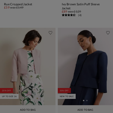
Rue Cropped Jacket
Ivy Brown Satin Puff Sleeve
£59
was
£149
Jacket
£89
was
£129
(
4
)
20% OFF
50% OFF
UP TO SIZE 26
NEW TO SALE
ADD TO BAG
ADD TO BAG