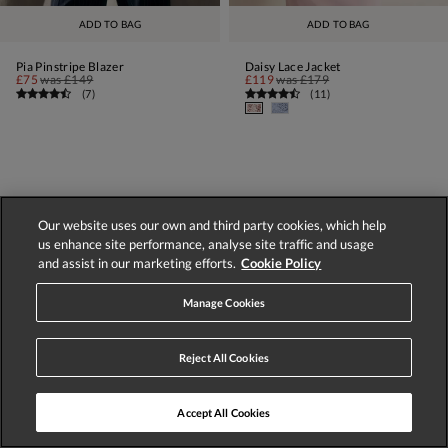
ADD TO BAG
ADD TO BAG
Pia Pinstripe Blazer
Daisy Lace Jacket
£75
was
£149
£119
was
£179
(
7
)
(
11
)
1
2
3
NEXT
Our website uses our own and third party cookies, which help
us enhance site performance, analyse site traffic and usage
Displaying 1-60 of 122 styles
and assist in our marketing efforts.
Cookie Policy
Manage Cookies
Reject All Cookies
Store Locator
Track Order
Accept All Cookies