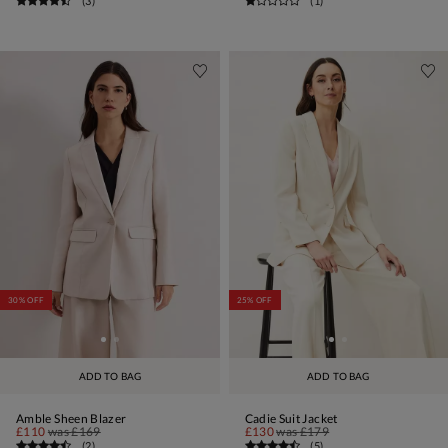
(
3
)
(
1
)
30% OFF
25% OFF
ADD TO BAG
ADD TO BAG
Amble Sheen Blazer
Cadie Suit Jacket
£110
was
£169
£130
was
£179
(
2
)
(
5
)