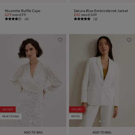
Nicolette Ruffle Cape
Sakura Blue Embroidered Jacket
£29
was
£79
£42
was
£139
(
4
)
(
2
)
40% OFF
25% OFF
NEW TO SALE
PETITE
ADD TO BAG
ADD TO BAG