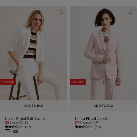
25% OFF
30% OFF
ADD TO BAG
ADD TO BAG
Ulrica Fitted Suit Jacket
Ulrica Fitted Jacket
£89
was
£119
£79
was
£119
(
12
)
(
15
)