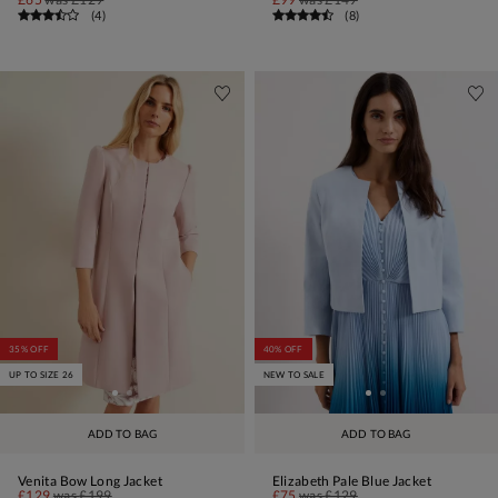
(
4
)
(
8
)
35% OFF
40% OFF
UP TO SIZE 26
NEW TO SALE
ADD TO BAG
ADD TO BAG
Venita Bow Long Jacket
Elizabeth Pale Blue Jacket
£129
was
£199
£75
was
£129