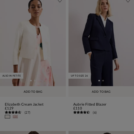
ALSO IN PETITE
UP TO SIZE 26
ADD TO BAG
ADD TO BAG
Elizabeth Cream Jacket
Aubrie Fitted Blazer
£129
£110
(
27
)
(
6
)