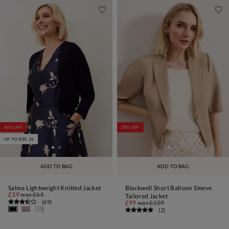
40% OFF
35% OFF
UP TO SIZE 26
ADD TO BAG
ADD TO BAG
Salma Lightweight Knitted Jacket
Blackwell Short Balloon Sleeve
£39
was
£65
Tailored Jacket
(
69
)
£99
was
£159
(
2
)