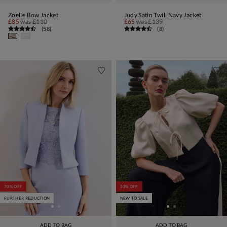
Zoelle Bow Jacket
Judy Satin Twill Navy Jacket
£85
was
£110
£65
was
£139
(
58
)
(
8
)
70% OFF
50% OFF
FURTHER REDUCTION
NEW TO SALE
ADD TO BAG
ADD TO BAG