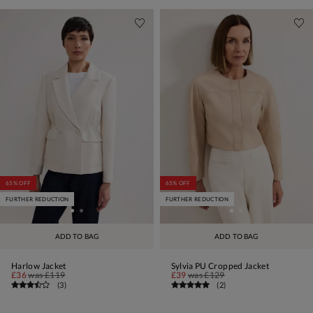
65% OFF
65% OFF
FURTHER REDUCTION
FURTHER REDUCTION
ADD TO BAG
ADD TO BAG
Harlow Jacket
Sylvia PU Cropped Jacket
£36
was
£119
£39
was
£129
(
3
)
(
2
)