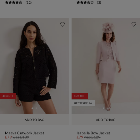
(
12
)
(
3
)
40% OFF
35% OFF
UP TO SIZE 26
ADD TO BAG
ADD TO BAG
Maeva Cutwork Jacket
Isabella Bow Jacket
£79
was
£139
£79
was
£129