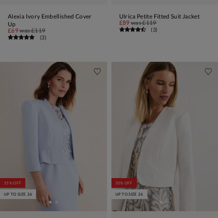
Alexia Ivory Embellished Cover
Ulrica Petite Fitted Suit Jacket
£89
was
£119
Up
(
3
)
£69
was
£119
(
3
)
35% OFF
20% OFF
UP TO SIZE 26
UP TO SIZE 26