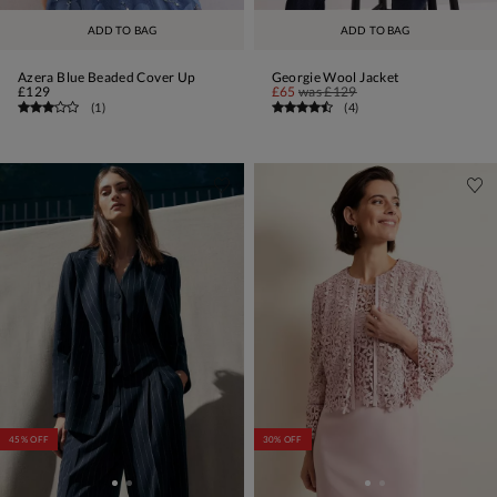
ADD TO BAG
ADD TO BAG
Azera Blue Beaded Cover Up
Georgie Wool Jacket
£129
£65
was
£129
(
1
)
(
4
)
45% OFF
30% OFF