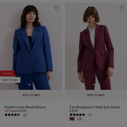
35% OFF
NEW TO SALE
ADD TO BAG
ADD TO BAG
Floette Linen Blend Blazer
Fara Burgandy Fitted Suit Jacket
£89
was
£139
£139
(
2
)
(
7
)