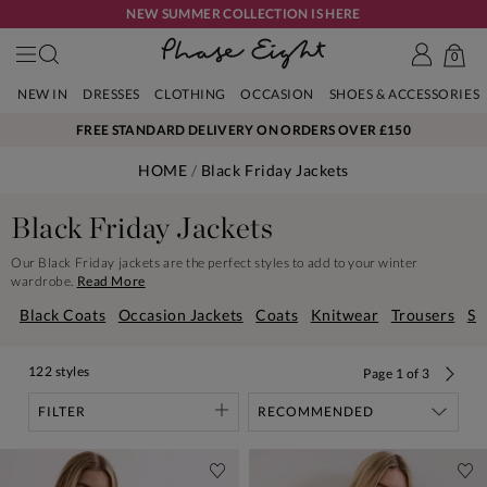
NEW SUMMER COLLECTION IS HERE
0
NEW IN
DRESSES
CLOTHING
OCCASION
SHOES & ACCESSORIES
FREE STANDARD DELIVERY ON ORDERS OVER £150
HOME
Black Friday Jackets
Black Friday Jackets
Our Black Friday jackets are the perfect styles to add to your winter
wardrobe.
Read More
Black Coats
Occasion Jackets
Coats
Knitwear
Trousers
Sh
122 styles
Page
1
of
3
FILTER