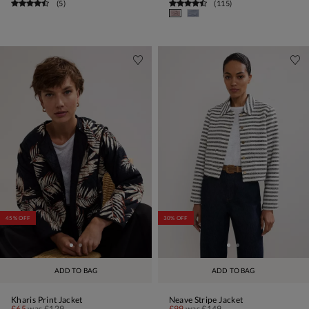
(
5
)
(
115
)
45% OFF
30% OFF
ADD TO BAG
ADD TO BAG
Kharis Print Jacket
Neave Stripe Jacket
£65
was
£129
£99
was
£149