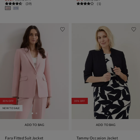
(
39
)
(
1
)
30% OFF
35% OFF
NEW TO SALE
ADD TO BAG
ADD TO BAG
Fara Fitted Suit Jacket
Tammy Occasion Jacket