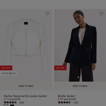
20% OFF
50% OFF
UP TO SIZE 26
ADD TO BAG
ADD TO BAG
Karlee Textured Occasion Jacket
Bridie Jacket
£75
was
£99
£79
was
£169
(
66
)
(
12
)