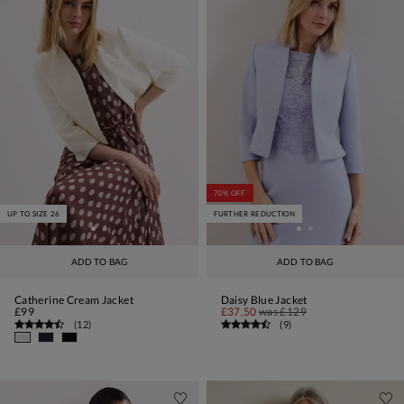
70% OFF
UP TO SIZE 26
FURTHER REDUCTION
ADD TO BAG
ADD TO BAG
Catherine Cream Jacket
Daisy Blue Jacket
£99
£37.50
was
£129
(
12
)
(
9
)