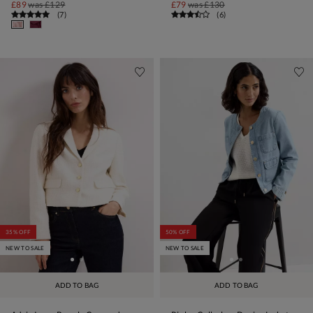
£89
was
£129
£79
was
£130
(
7
)
(
6
)
35% OFF
50% OFF
NEW TO SALE
NEW TO SALE
ADD TO BAG
ADD TO BAG