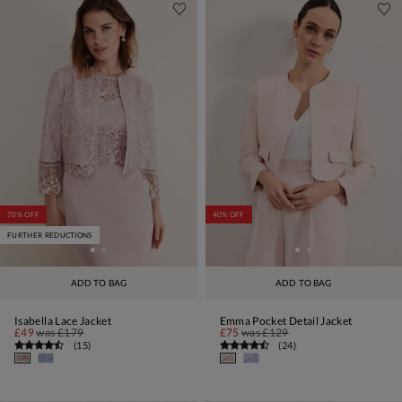
70% OFF
40% OFF
FURTHER REDUCTIONS
ADD TO BAG
ADD TO BAG
Isabella Lace Jacket
Emma Pocket Detail Jacket
£49
was
£179
£75
was
£129
(
15
)
(
24
)