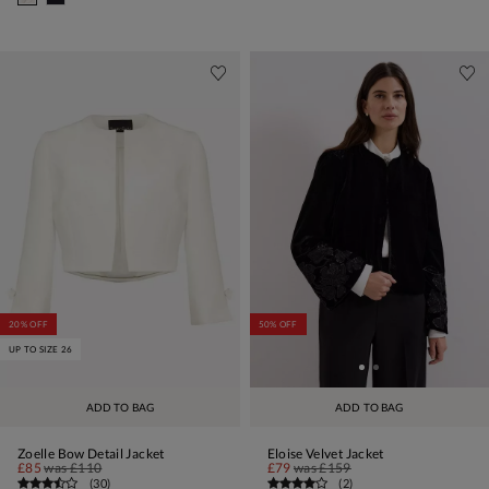
20% OFF
50% OFF
UP TO SIZE 26
ADD TO BAG
ADD TO BAG
Zoelle Bow Detail Jacket
Eloise Velvet Jacket
£85
was
£110
£79
was
£159
(
30
)
(
2
)