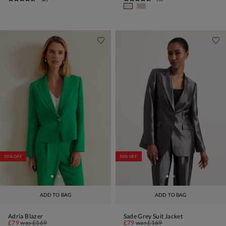
50% OFF
50% OFF
ADD TO BAG
ADD TO BAG
Adria Blazer
Sade Grey Suit Jacket
£79
was
£169
£79
was
£169