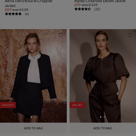
Adria Ivory Boucle Cropped
Ripley Collarless Denim Jacket
£59
was
£119
Jacket
(
22
)
£89
was
£139
(
4
)
60% OFF
30% OFF
ADD TO BAG
ADD TO BAG