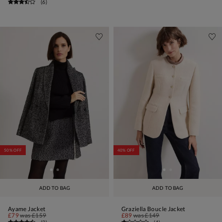
(
6
)
50% OFF
40% OFF
ADD TO BAG
ADD TO BAG
Ayame Jacket
Graziella Boucle Jacket
£79
was
£159
£89
was
£149