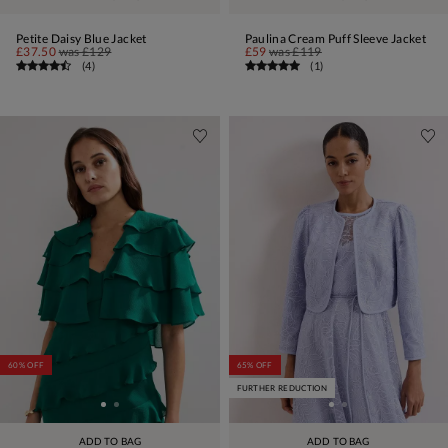
Petite Daisy Blue Jacket
Paulina Cream Puff Sleeve Jacket
£37.50
was
£129
£59
was
£119
(
4
)
(
1
)
60% OFF
65% OFF
FURTHER REDUCTION
ADD TO BAG
ADD TO BAG