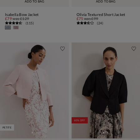
ADD TO BAG
ADD TO BAG
Isabella Bow Jacket
Olivia Textured Short Jacket
£79
was
£129
£75
was
£99
(
115
)
(
24
)
60% OFF
PETITE