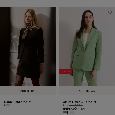
50% OFF
ADD TO BAG
ADD TO BAG
Danni Ponte Jacket
Ulrica Fitted Suit Jacket
£99
£59
was
£119
(
12
)