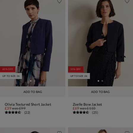
60% OFF
35% OFF
UP TO SIZE 26
UP TO SIZE 26
ADD TO BAG
ADD TO BAG
Olivia Textured Short Jacket
Zoelle Bow Jacket
£39
was
£99
£69
was
£110
(
22
)
(
25
)