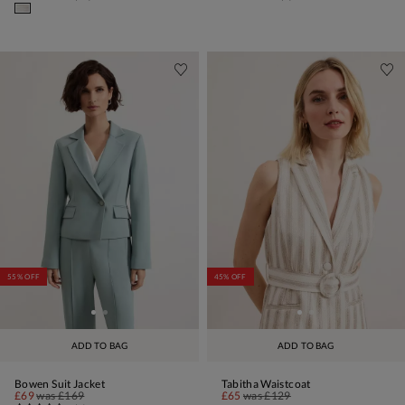
55% OFF
45% OFF
ADD TO BAG
ADD TO BAG
Bowen Suit Jacket
Tabitha Waistcoat
£69
was
£169
£65
was
£129