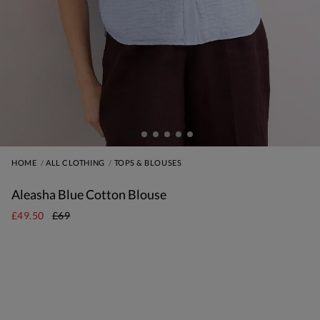
HOME
ALL CLOTHING
TOPS & BLOUSES
Aleasha Blue Cotton Blouse
£49.50
£69