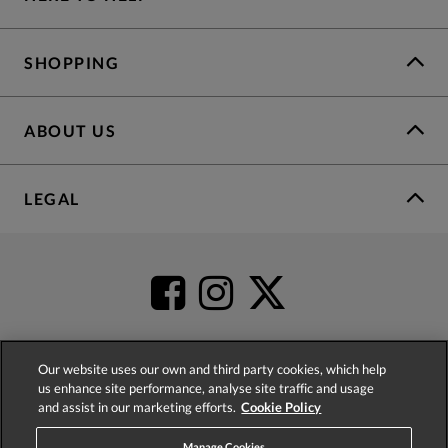
SHOPPING
ABOUT US
LEGAL
Our website uses our own and third party cookies, which help
us enhance site performance, analyse site traffic and usage
4.2
based on
52,404
reviews
and assist in our marketing efforts.
Cookie Policy
Manage Cookies