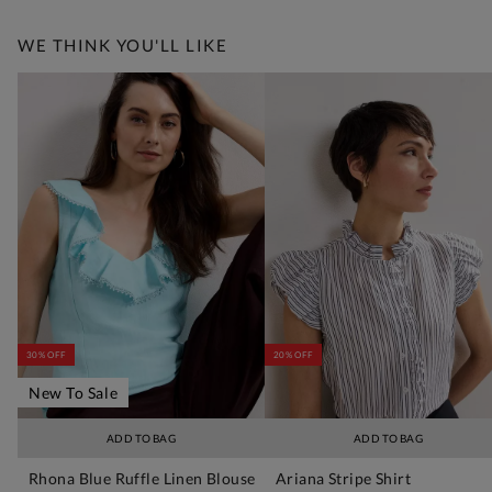
WE THINK YOU'LL LIKE
30% OFF
20% OFF
New To Sale
ADD TO BAG
ADD TO BAG
Rhona Blue Ruffle Linen Blouse
Ariana Stripe Shirt