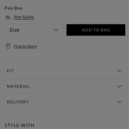
Pale Blue
Size Guide
Size
ADD TO BAG
Find In Store
FIT
MATERIAL
DELIVERY
Free Standard Delivery Over £150
STYLE WITH