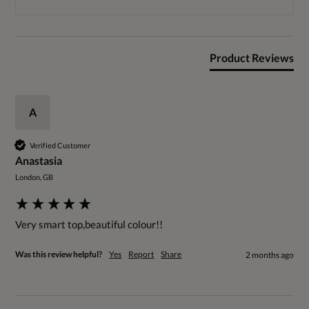
Product Reviews
A
Verified Customer
Anastasia
London, GB
Very smart top,beautiful colour!!
Was this review helpful?
Yes
Report
Share
2 months ago