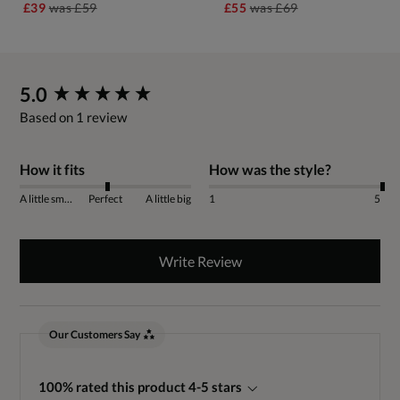
£39
was
£59
£55
was
£69
New content loaded
5.0
Based on 1 review
How it fits
How was the style?
A little small
Perfect
A little big
1
5
Write Review
Our Customers Say
100% rated this product 4-5 stars