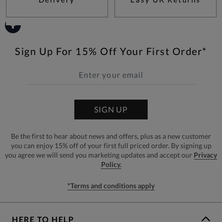
Sign Up For 15% Off Your First Order*
SIGN UP
Be the first to hear about news and offers, plus as a new customer
you can enjoy 15% off of your first full priced order. By signing up
you agree we will send you marketing updates and accept our
Privacy
Policy.
*Terms and conditions apply
HERE TO HELP