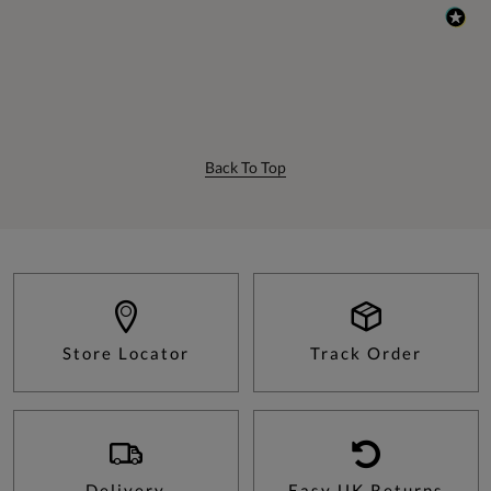
Back To Top
Store Locator
Track Order
Delivery
Easy UK Returns