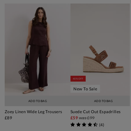
40% OFF
New To Sale
ADD TO BAG
ADD TO BAG
Zoey Linen Wide Leg Trousers
Suede Cut Out Espadrilles
£89
£59
was
£99
(
4
)