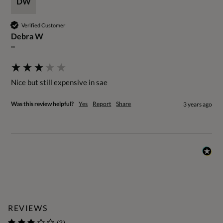
DW
Verified Customer
Debra W
""
Nice but still expensive in sae
Was this review helpful?
Yes
Report
Share
3 years ago
REVIEWS
(3)