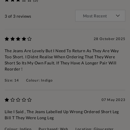
3
of 3 reviews
28 October 2025
The Jeans Are Lovely But I Need To Return As They Are Way
Too Short. I Didnt Realise When Ordering That They Were
Short So Its My Own Fault. If They Have A Longer Pair Will
Reorder !
Size: 14
Colour: Indigo
07 May 2023
Like I Said , The Jeans Labelled Up Wrong Ordered Short Leg
Bill T They Were Long Leg
Colour: Indigo
Purchased: Web
Location: Gloucester