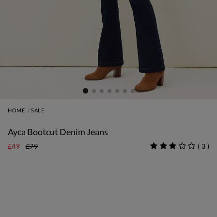
HOME
SALE
Ayca Bootcut Denim Jeans
£49
£79
(
3
)