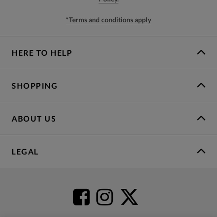
*Terms and conditions apply
HERE TO HELP
SHOPPING
ABOUT US
LEGAL