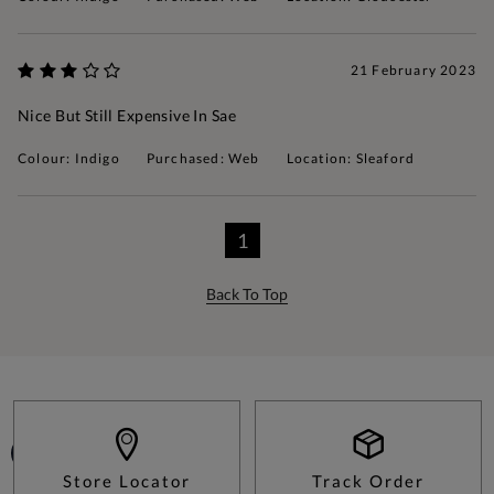
21 February 2023
Nice But Still Expensive In Sae
Colour: Indigo
Purchased: Web
Location: Sleaford
1
Back To Top
Store Locator
Track Order