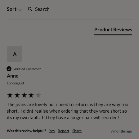
Search:
Sort
Product Reviews
A
Verified Customer
Anne
London, GB
The jeans are lovely but i need to return as they are way too 
short.  I didnt realise when ordering that they were short so 
its my own fault.  If they have a longer pair will reorder !
Was this review helpful?
Yes
Report
Share
9 months ago