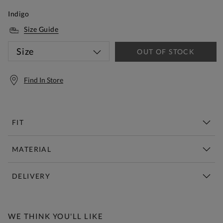
Indigo
Size Guide
Size
OUT OF STOCK
Find In Store
FIT
MATERIAL
DELIVERY
Free Standard Delivery Over £150
WE THINK YOU'LL LIKE