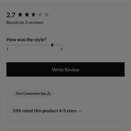
New content loaded
2.7
Based on 3 reviews
How was the style?
1
5
Write Review
Our Customers Say
33% rated this product 4-5 stars