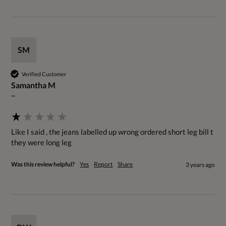
SM
Verified Customer
Samantha M
""
Like I said , the jeans labelled up wrong ordered short leg bill t 
they were long leg
Was this review helpful?
Yes
Report
Share
3 years ago