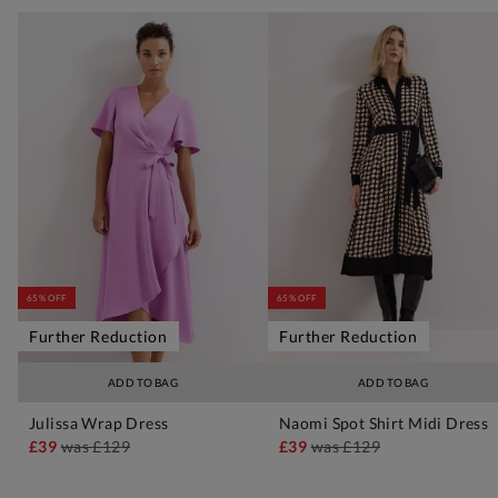
65% OFF
65% OFF
Further Reduction
Further Reduction
ADD TO BAG
ADD TO BAG
Julissa Wrap Dress
Naomi Spot Shirt Midi Dress
£39
was
£129
£39
was
£129