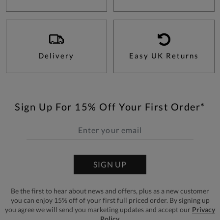
Delivery
Easy UK Returns
Sign Up For 15% Off Your First Order*
SIGN UP
Be the first to hear about news and offers, plus as a new customer
you can enjoy 15% off of your first full priced order. By signing up
you agree we will send you marketing updates and accept our
Privacy
Policy.