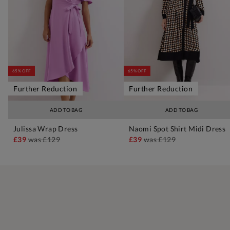
65% OFF
65% OFF
Further Reduction
Further Reduction
ADD TO BAG
ADD TO BAG
Julissa Wrap Dress
Naomi Spot Shirt Midi Dress
£39
was
£129
£39
was
£129