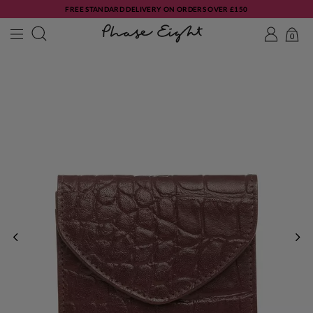
FREE STANDARD DELIVERY ON ORDERS OVER £150
0
PREVIOUS
NE