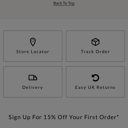
Back To Top
Store Locator
Track Order
Delivery
Easy UK Returns
Sign Up For 15% Off Your First Order*