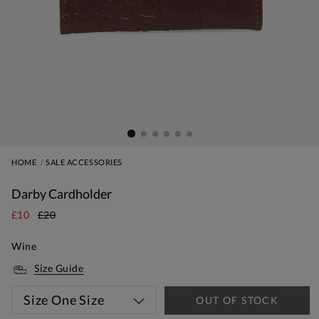
HOME
SALE ACCESSORIES
Darby Cardholder
£10
£20
Wine
Size Guide
Size
One Size
OUT OF STOCK