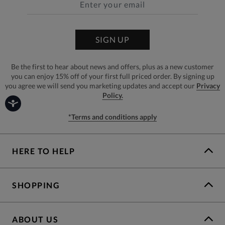
SIGN UP
Be the first to hear about news and offers, plus as a new customer
you can enjoy 15% off of your first full priced order. By signing up
you agree we will send you marketing updates and accept our
Privacy
Policy.
*Terms and conditions apply
HERE TO HELP
SHOPPING
ABOUT US