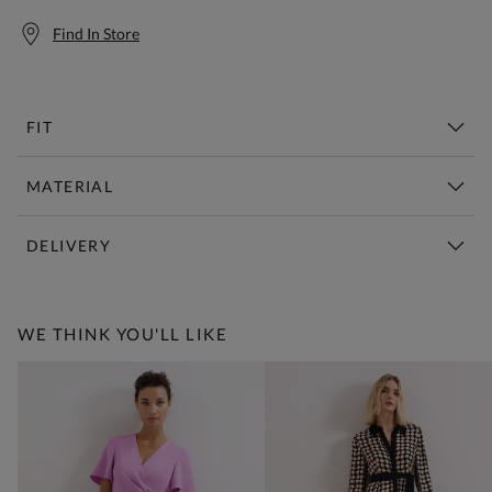
Find In Store
FIT
MATERIAL
DELIVERY
Free Standard Delivery Over £150
WE THINK YOU'LL LIKE