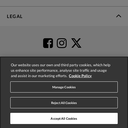
LEGAL
Our website uses our own and third party cookies, which help
us enhance site performance, analyse site traffic and usage
4.2
based on
52,483
reviews
and assist in our marketing efforts.
Cookie Policy
Manage Cookies
Reject All Cookies
© 2026 Phase Eight (Fashion & Designs) Limited
Accept All Cookies