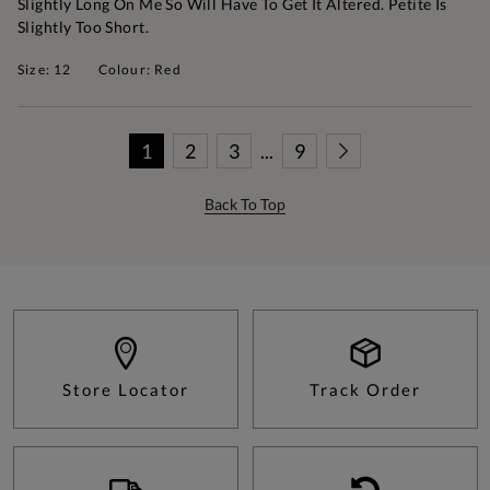
Slightly Long On Me So Will Have To Get It Altered. Petite Is
Slightly Too Short.
Size: 12
Colour: Red
1
2
3
...
9
Back To Top
Store Locator
Track Order