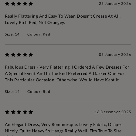
25 January 2026
Really Flattering And Easy To Wear. Doesn't Crease At All.
Lovely Rich Red, Not Orangey.
Size: 14
Colour: Red
05 January 2026
Fabulous Dress - Very Flattering. I Ordered A Few Dresses For
A Special Event And In The End Preferred A Darker One For
This Particular Occasion, Otherwise, Would Have Kept It.
Size: 14
Colour: Red
16 December 2025
An Elegant Dress, Very Romanesque. Lovely Fabric, Drapes
Nicely, Quite Heavy So Hangs Really Well. Fits True To Size.