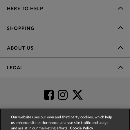
HERE TO HELP
SHOPPING
ABOUT US
LEGAL
Our website uses our own and third party cookies, which help
us enhance site performance, analyse site traffic and usage
4.2
based on
52,498
reviews
and assist in our marketing efforts.
Cookie Policy