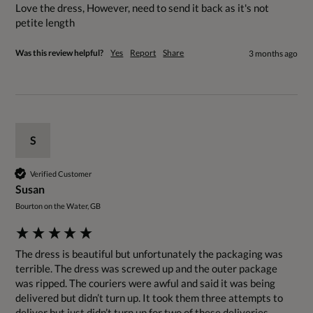
Love the dress, However, need to send it back as it's not 
petite length
Was this review helpful?
Yes
Report
Share
3 months ago
S
Verified Customer
Susan
Bourton on the Water, GB
The dress is beautiful but unfortunately the packaging was 
terrible. The dress was screwed up and the outer package 
was ripped. The couriers were awful and said it was being 
delivered but didn’t turn up. It took them three attempts to 
deliver but just didn’t turn up for two of these deliveries 