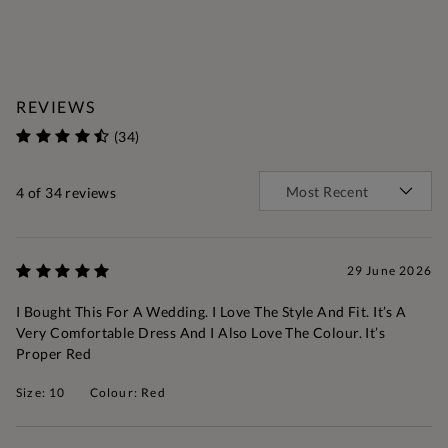
REVIEWS
(34)
4
of 34 reviews
29 June 2026
I Bought This For A Wedding. I Love The Style And Fit. It’s A
Very Comfortable Dress And I Also Love The Colour. It’s
Proper Red
Size: 10
Colour: Red