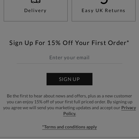
Delivery
Easy UK Returns
Sign Up For 15% Off Your First Order*
SIGN UP
Be the first to hear about news and offers, plus as a new customer
you can enjoy 15% off of your first full priced order. By signing up
you agree we will send you marketing updates and accept our
Privacy
Policy.
*Terms and conditions apply