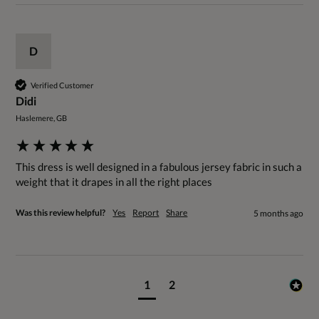
D
Verified Customer
Didi
Haslemere, GB
This dress is well designed in a fabulous jersey fabric in such a 
weight that it drapes in all the right places
Was this review helpful?
Yes
Report
Share
5 months ago
1
2