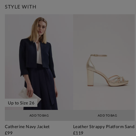
STYLE WITH
Up to Size 26
ADD TO BAG
ADD TO BAG
Catherine Navy Jacket
Leather Strappy Platform Sanda
£99
£119