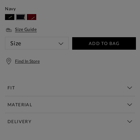
Navy
Size Guide
Size
ADD TO BAG
Find In Store
FIT
MATERIAL
DELIVERY
Free Standard Delivery Over £150