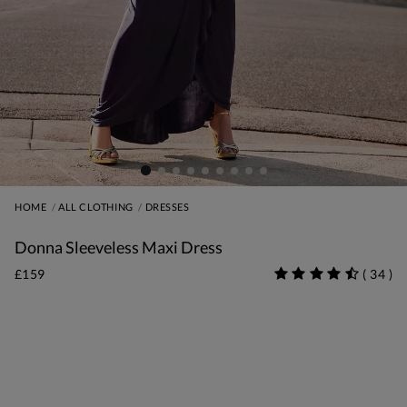
HOME
ALL CLOTHING
DRESSES
Donna Sleeveless Maxi Dress
£159
(
34
)