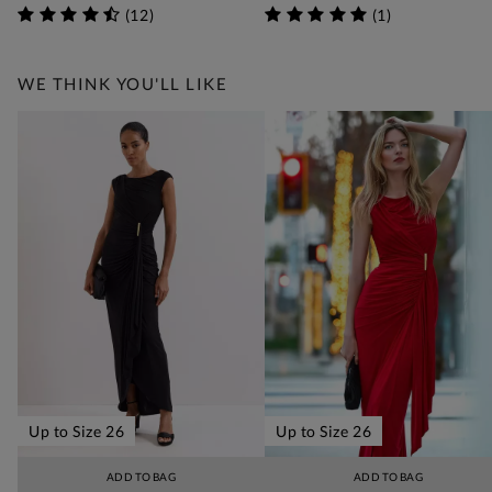
(
12
)
(
1
)
WE THINK YOU'LL LIKE
Up to Size 26
Up to Size 26
ADD TO BAG
ADD TO BAG