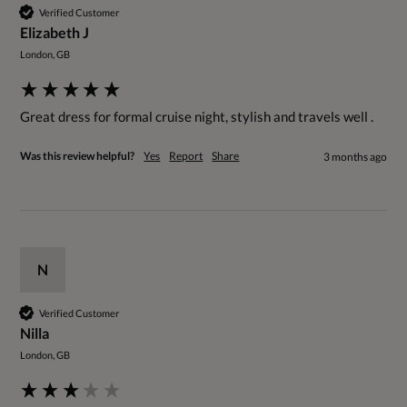
Verified Customer
Elizabeth J
London, GB
Great dress for formal cruise night, stylish and travels well . 
Was this review helpful?
Yes
Report
Share
3 months ago
N
Verified Customer
Nilla
London, GB