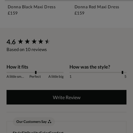
Donna Black Maxi Dress
Donna Red Maxi Dress
£159
£159
New content loaded
4.6
Based on 10 reviews
How it fits
How was the style?
A little small
Perfect
A little big
1
5
Write Review
Our Customers Say