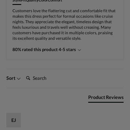
Style
Fit
Quality
Color
Comfort
Customers love the flattering cut and comfortable fit that
makes this dress perfect for formal occasions like cruise
nights. They appreciate the elegant, timeless design that
feels luxurious and travels well without creasing. Many
customers have purchased it in multiple colors, praising
its excellent quality and versatile style.
80% rated this product 4-5 stars
Search:
Sort
Product Reviews
EJ