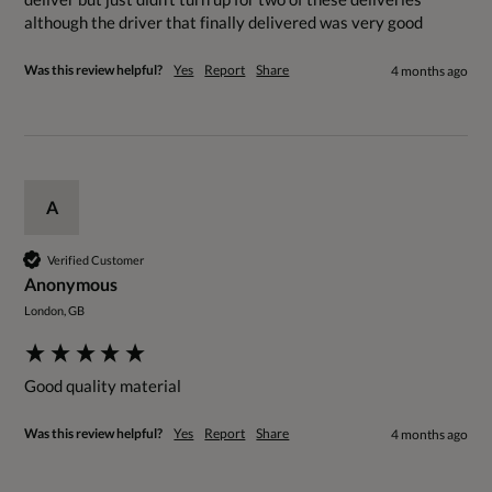
although the driver that finally delivered was very good 
Was this review helpful?
Yes
Report
Share
4 months ago
A
Verified Customer
Anonymous
London, GB
Good quality material 
Was this review helpful?
Yes
Report
Share
4 months ago