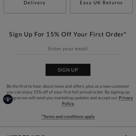
Delivery
Easy UK Returns
Sign Up For 15% Off Your First Order*
SIGN UP
Be the first to hear about news and offers, plus as a new customer
you can enjoy 15% off of your first full priced order. By signing up
you agree we will send you marketing updates and accept our
Privacy
Policy.
*Terms and conditions apply