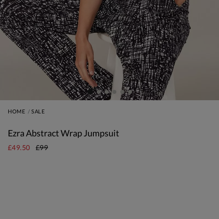
HOME
SALE
Ezra Abstract Wrap Jumpsuit
£49.50
£99