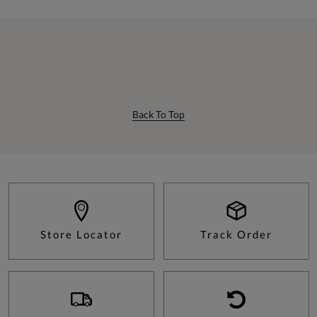
Back To Top
Store Locator
Track Order