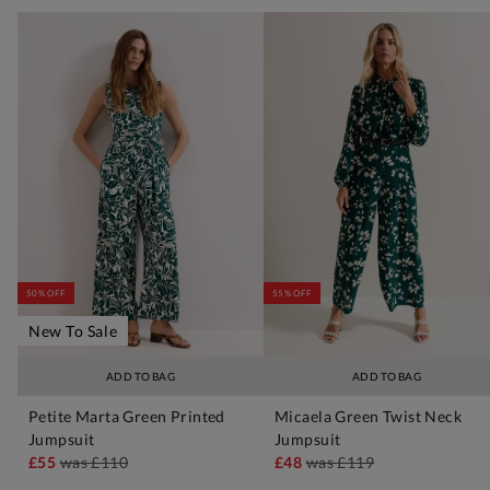
50% OFF
55% OFF
New To Sale
ADD TO BAG
ADD TO BAG
Petite Marta Green Printed
Micaela Green Twist Neck
Jumpsuit
Jumpsuit
£55
was
£110
£48
was
£119