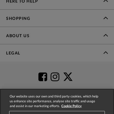
HERE TO HELP
SHOPPING
ABOUT US
LEGAL
Our website uses our own and third party cookies, which help
us enhance site performance, analyse site traffic and usage
4.2
based on
52,555
reviews
and assist in our marketing efforts.
Cookie Policy