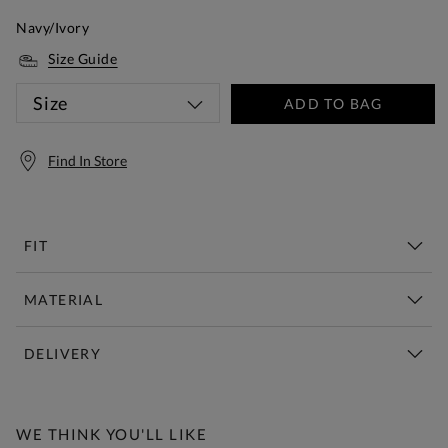
Navy/Ivory
Size Guide
Size
ADD TO BAG
Find In Store
FIT
MATERIAL
DELIVERY
Free Standard Delivery Over £150
WE THINK YOU'LL LIKE