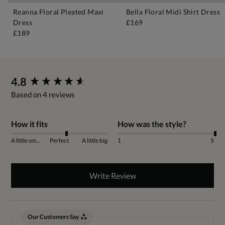
Reanna Floral Pleated Maxi
Bella Floral Midi Shirt Dress
Dress
£169
£189
New content loaded
4.8
Based on 4 reviews
How it fits
How was the style?
A little small
Perfect
A little big
1
5
Write Review
Our Customers Say