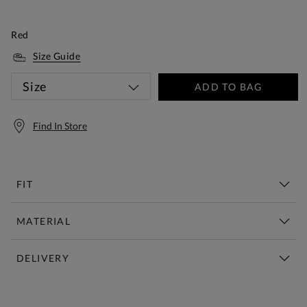
Red
Size Guide
Size
ADD TO BAG
Find In Store
FIT
MATERIAL
DELIVERY
Free Standard Delivery Over £150