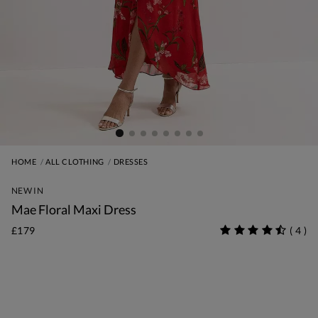
HOME
ALL CLOTHING
DRESSES
NEW IN
Mae Floral Maxi Dress
£179
(
4
)