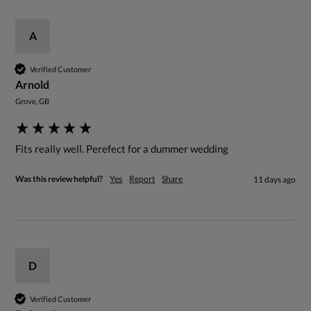
A
Verified Customer
Arnold
Grove, GB
Fits really well. Perefect for a dummer wedding
Was this review helpful?
Yes
Report
Share
11 days ago
D
Verified Customer