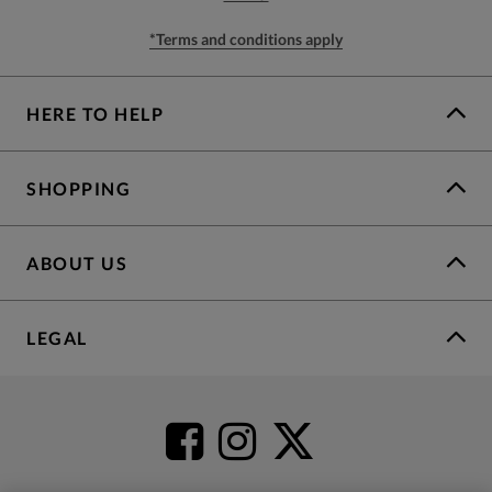
*Terms and conditions apply
HERE TO HELP
SHOPPING
ABOUT US
LEGAL