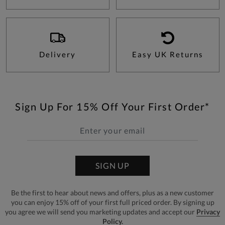
Delivery
Easy UK Returns
Sign Up For 15% Off Your First Order*
SIGN UP
Be the first to hear about news and offers, plus as a new customer
you can enjoy 15% off of your first full priced order. By signing up
you agree we will send you marketing updates and accept our
Privacy
Policy.