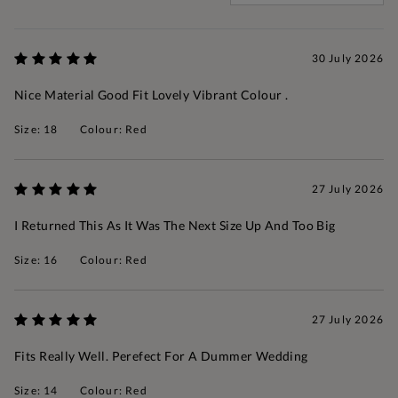
30 July 2026
Nice Material Good Fit Lovely Vibrant Colour .
Size: 18
Colour: Red
27 July 2026
I Returned This As It Was The Next Size Up And Too Big
Size: 16
Colour: Red
27 July 2026
Fits Really Well. Perefect For A Dummer Wedding
Size: 14
Colour: Red