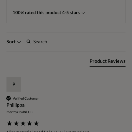
100% rated this product 4-5 stars
Search:
Sort
Product Reviews
P
Verified Customer
Phillippa
Merthyr Tydfil, GB