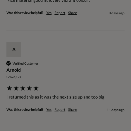
Nice material good fit lovely vibrant colour . 
Was this review helpful?
Yes
Report
Share
8 days ago
A
Verified Customer
Arnold
Grove, GB
I returned this as it was the next size up and too big
Was this review helpful?
Yes
Report
Share
11 days ago