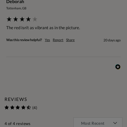
Deborah
Tottenham, GB
The red isn’t as vibrant as in the picture. 
Was this review helpful?
Yes
Report
Share
20 days ago
REVIEWS
(4)
4
of 4 reviews