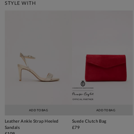
STYLE WITH
ADD TO BAG
ADD TO BAG
Leather Ankle Strap Heeled
Suede Clutch Bag
Sandals
£79
£109