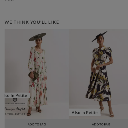
WE THINK YOU'LL LIKE
Also In Petite
Also In Petite
ADD TO BAG
ADD TO BAG