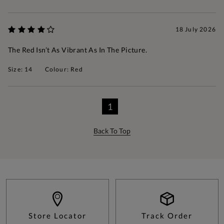
18 July 2026
The Red Isn’t As Vibrant As In The Picture.
Size: 14
Colour: Red
1
Back To Top
Store Locator
Track Order