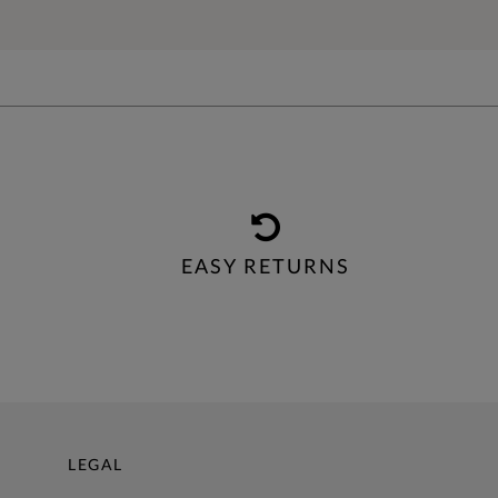
EASY RETURNS
LEGAL