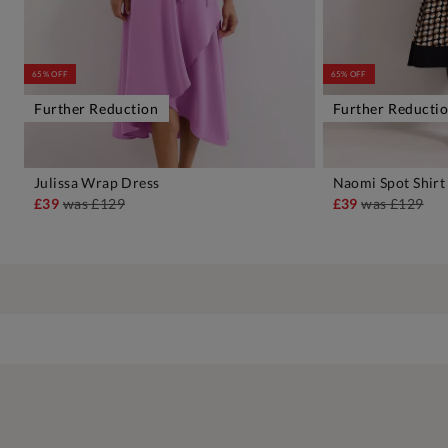
65% OFF
65% OFF
Further Reduction
Further Reducti
Julissa Wrap Dress
Naomi Spot Shirt
ADD TO BAG
A
£39
was
£129
£39
was
£129