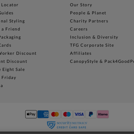
 Locator
Our Story
Guides
People & Planet
nal Styling
Charity Partners
 a Friend
Careers
Packaging
Inclusion & Diversity
Cards
TFG Corporate Site
Worker Discount
Affiliates
ent Discount
CanopyStyle & Pack4GoodP
 Eight Sale
 Friday
na