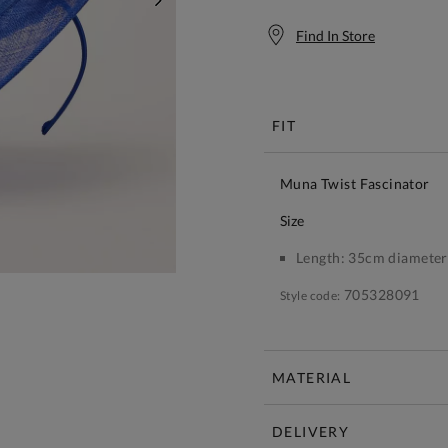
NEXT
Find In Store
Free S
FIT
Muna Twist Fascinator
size
Length:
35cm diameter
705328091
Style code:
MATERIAL
DELIVERY