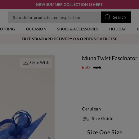
NEW SUMMER COLLECTION IS HERE
LOTHING
OCCASION
SHOES & ACCESSORIES
HOLIDAY
FREE STANDARD DELIVERY ON ORDERS OVER £150
Muna Twist Fascinator
Style With
£50
£65
Cerulean
Size Guide
Size
One Size