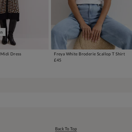
on
 Midi Dress
Freya White Broderie Scallop T Shirt
DD TO BAG
ADD TO BAG
£45
Back To Top