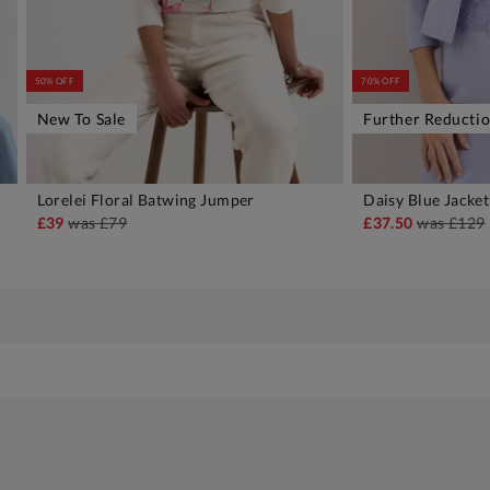
50% OFF
70% OFF
New To Sale
Further Reducti
Lorelei Floral Batwing Jumper
Daisy Blue Jacket
ADD TO BAG
A
£39
was
£79
£37.50
was
£129