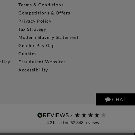
Terms & Conditions
Competitions & Offers
Privacy Policy
Tax Strategy
Modern Slavery Statement
Gender Pay Gap
Cookies
olicy
Fraudulent Websites
Accessibility
CHAT
4.2
based on
52,348
reviews