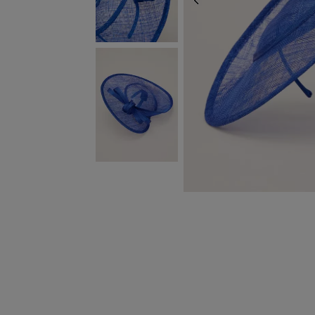
PREVIOUS