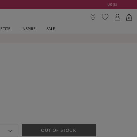
US ($)
0
PETITE
INSPIRE
SALE
OUT OF STOCK