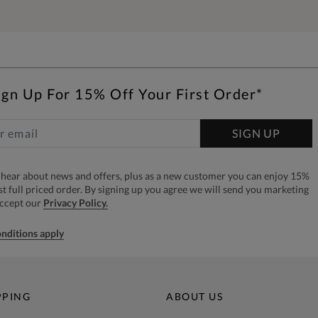
ign Up For 15% Off Your First Order*
SIGN UP
to hear about news and offers, plus as a new customer you can enjoy 15%
rst full priced order. By signing up you agree we will send you marketing
accept our
Privacy Policy.
nditions apply
PPING
ABOUT US