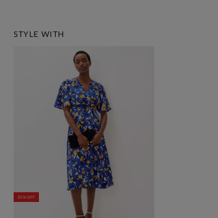
STYLE WITH
20% OFF