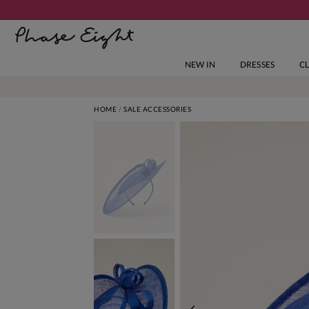
NEW IN
DRESSES
C
HOME
SALE ACCESSORIES