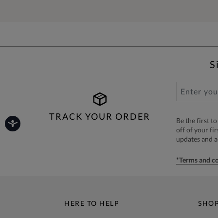
S
TRACK YOUR ORDER
Be the first 
off of your fi
updates and 
*Terms and co
HERE TO HELP
SHO