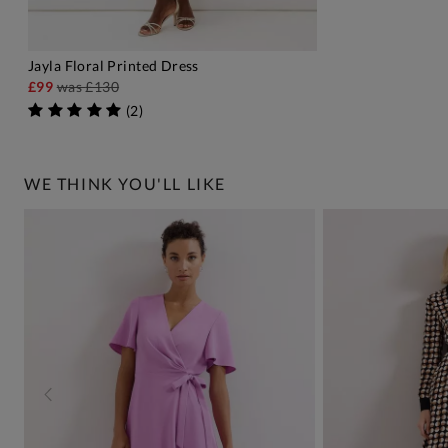
Jayla Floral Printed Dress
ADD TO BAG
£99
was
£130
(
2
)
WE THINK YOU'LL LIKE