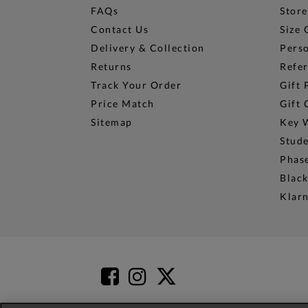
FAQs
Store
Contact Us
Size 
Delivery & Collection
Perso
Returns
Refer
Track Your Order
Gift 
Price Match
Gift 
Sitemap
Key 
Stud
Phase
Black
Klar