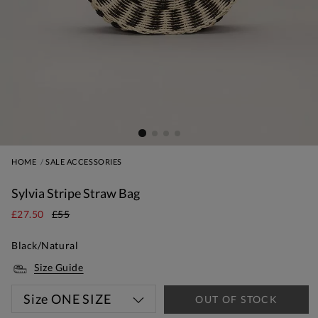
HOME
SALE ACCESSORIES
Sylvia Stripe Straw Bag
£27.50
£55
Black/Natural
Size Guide
Size
ONE SIZE
OUT OF STOCK