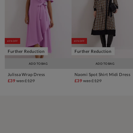
65% OFF
65% OFF
Further Reduction
Further Reduction
ADD TO BAG
ADD TO BAG
Julissa Wrap Dress
Naomi Spot Shirt Midi Dress
£39
was
£129
£39
was
£129