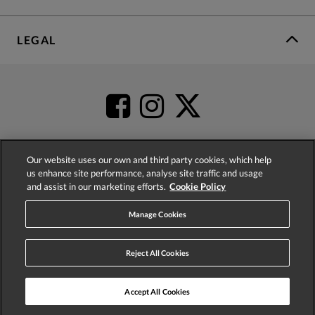
LEGAL
Our website uses our own and third party cookies, which help
us enhance site performance, analyse site traffic and usage
4.2
based on
52,360
reviews
and assist in our marketing efforts.
Cookie Policy
Manage Cookies
Reject All Cookies
© 2026 Phase Eight (Fashion & Designs) Limited
Accept All Cookies