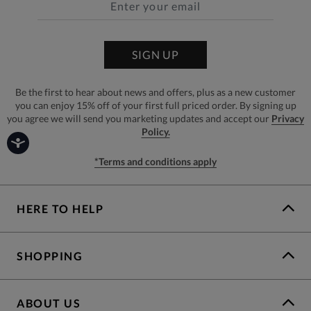
SIGN UP
Be the first to hear about news and offers, plus as a new customer
you can enjoy 15% off of your first full priced order. By signing up
you agree we will send you marketing updates and accept our
Privacy
Policy.
*Terms and conditions apply
HERE TO HELP
SHOPPING
ABOUT US