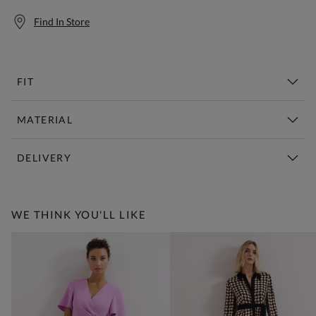
Find In Store
FIT
MATERIAL
DELIVERY
Free Standard Delivery Over £150
WE THINK YOU'LL LIKE