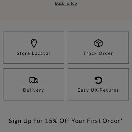
Back To Top
Store Locator
Track Order
Delivery
Easy UK Returns
Sign Up For 15% Off Your First Order*