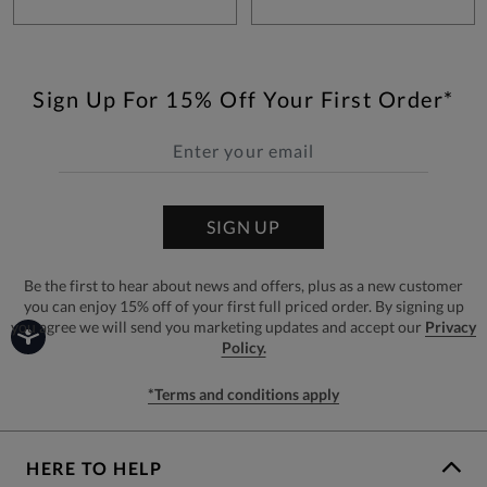
Sign Up For 15% Off Your First Order*
SIGN UP
Be the first to hear about news and offers, plus as a new customer
you can enjoy 15% off of your first full priced order. By signing up
you agree we will send you marketing updates and accept our
Privacy
Policy.
*Terms and conditions apply
HERE TO HELP