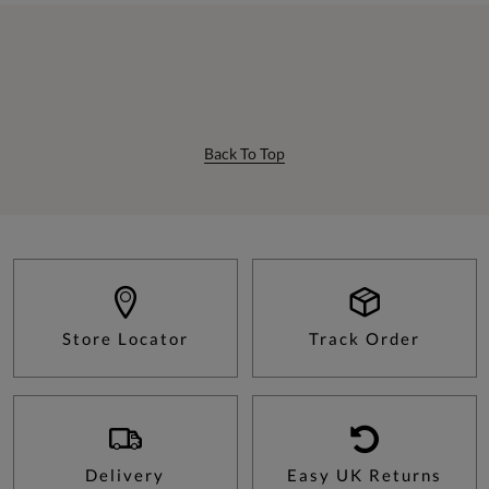
Back To Top
Store Locator
Track Order
Delivery
Easy UK Returns