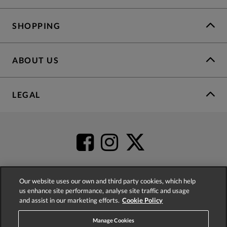
SHOPPING
ABOUT US
LEGAL
Our website uses our own and third party cookies, which help
us enhance site performance, analyse site traffic and usage
4.2
based on
52,483
reviews
and assist in our marketing efforts.
Cookie Policy
Manage Cookies