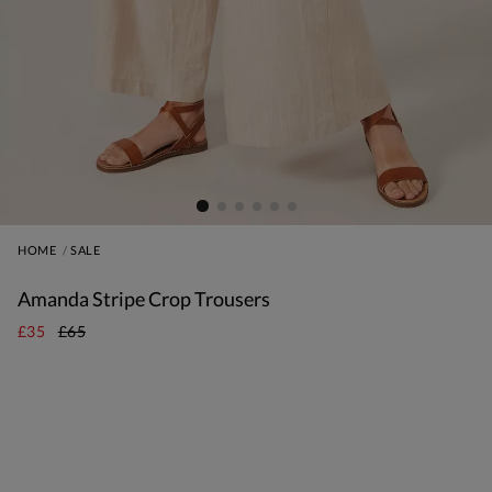
HOME
SALE
Amanda Stripe Crop Trousers
£35
£65