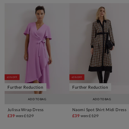
65% OFF
65% OFF
Further Reduction
Further Reduction
ADD TO BAG
ADD TO BAG
Julissa Wrap Dress
Naomi Spot Shirt Midi Dress
£39
was
£129
£39
was
£129