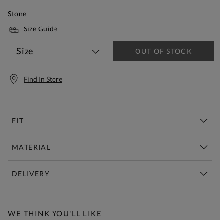
Stone
Size Guide
Size
OUT OF STOCK
Find In Store
FIT
MATERIAL
DELIVERY
Free Standard Delivery Over £150
WE THINK YOU'LL LIKE