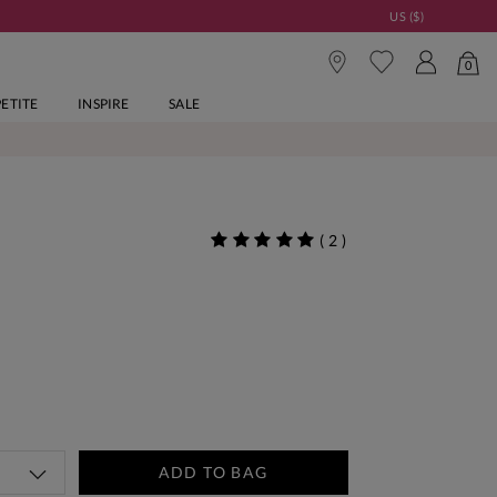
US ($)
0
PETITE
INSPIRE
SALE
(
2
)
ADD TO BAG