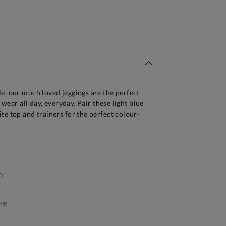
tandard Delivery Over £150
e, our much loved jeggings are the perfect
o wear all day, everyday. Pair these light blue
te top and trainers for the perfect colour-
0
leg