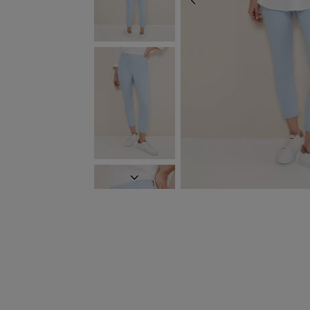
PREVIOUS
NEXT