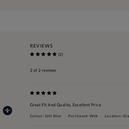
REVIEWS
(2)
2
of 2 reviews
Great Fit And Quality. Excellent Price.
Colour: Soft Blue
Purchased: Web
Location: Gl