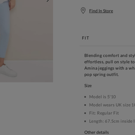
NEXT
Find In Store
Free S
FIT
Blending comfort and styl
effortless, pull on style t
Amina jeggings with a whi
pop spring outfit.
size
Model is 5'10
Model wears UK size 1
Fit:
Regular Fit
Length:
67.5cm inside 
other details