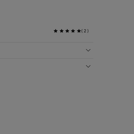
(
2
)