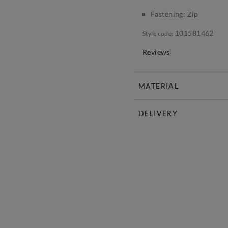
Fastening:
Zip
101581462
Style code:
Reviews
MATERIAL
DELIVERY