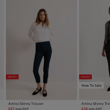
60% OFF
50% OFF
New To Sale
Amina Skinny Trouser
Amina Skinny Tro
ADD TO BAG
A
£27
was
£69
£34
was
£69