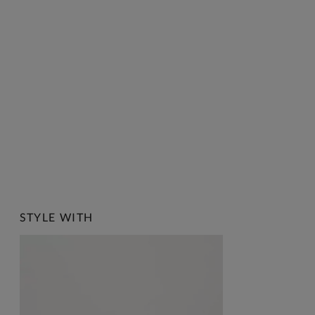
STYLE WITH