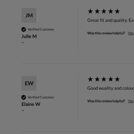
JM
Great fit and quality. Ex
Verified Customer
Was this review helpful?
Yes
Julie M
""
EW
Good wuality and colour
Verified Customer
Was this review helpful?
Yes
Elaine W
""