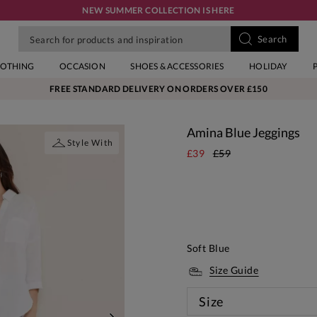
NEW SUMMER COLLECTION IS HERE
LOTHING
OCCASION
SHOES & ACCESSORIES
HOLIDAY
FREE STANDARD DELIVERY ON ORDERS OVER £150
Amina Blue Jeggings
Style With
£39
£59
Soft Blue
Size Guide
Size