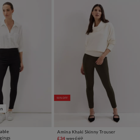
50% OFF
on
lable
Amina Khaki Skinny Trouser
DD TO BAG
ADD TO BAG
gings
£34
was
£69