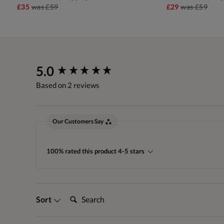
£35
was
£59
£29
was
£59
New content loaded
5.0
Based on 2 reviews
Our Customers Say
100% rated this product 4-5 stars
Search:
Sort