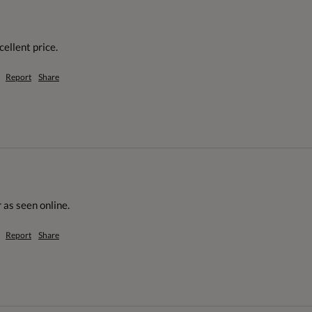
cellent price.
Report
Share
 as seen online.
Report
Share