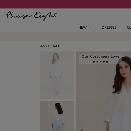
NEW IN
DRESSES
C
HOME
SALE
Our Customers Love