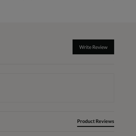
Write Review
Product Reviews