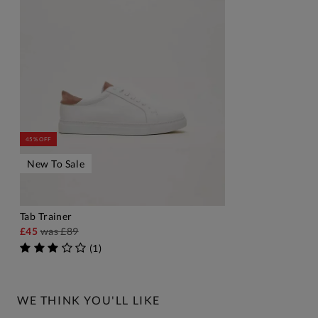
45% OFF
New To Sale
Tab Trainer
ADD TO BAG
£45
was
£89
(
1
)
WE THINK YOU'LL LIKE