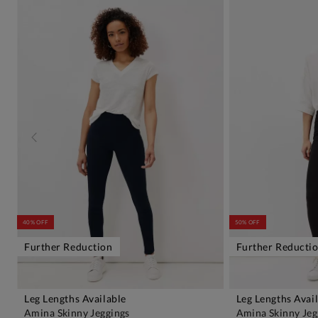
40% OFF
50% OFF
Further Reduction
Further Reducti
Leg Lengths Available
Leg Lengths Avai
ADD TO BAG
A
Amina Skinny Jeggings
Amina Skinny Jeg