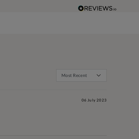
06 July 2023