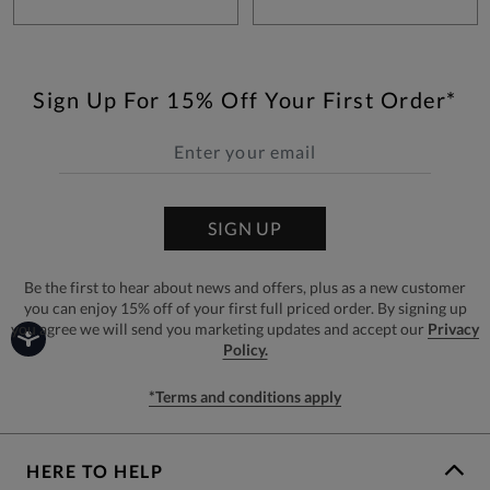
Sign Up For 15% Off Your First Order*
SIGN UP
Be the first to hear about news and offers, plus as a new customer
you can enjoy 15% off of your first full priced order. By signing up
you agree we will send you marketing updates and accept our
Privacy
Policy.
*Terms and conditions apply
HERE TO HELP