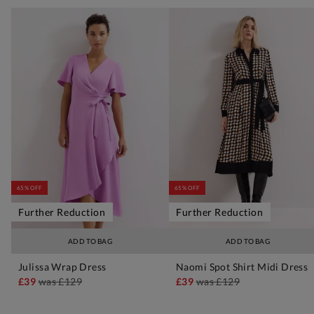
65% OFF
65% OFF
Further Reduction
Further Reduction
ADD TO BAG
ADD TO BAG
Julissa Wrap Dress
Naomi Spot Shirt Midi Dress
£39
was
£129
£39
was
£129