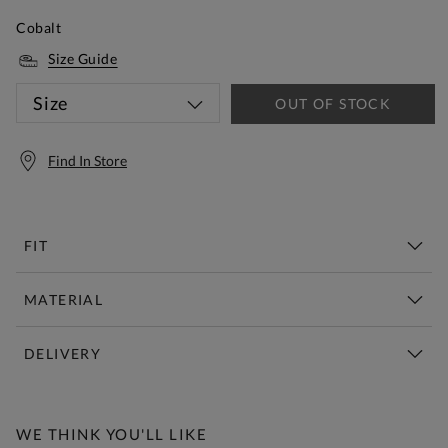
Cobalt
Size Guide
Size
OUT OF STOCK
Find In Store
FIT
MATERIAL
DELIVERY
Free Standard Delivery Over £150
WE THINK YOU'LL LIKE