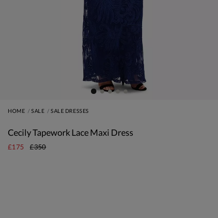
HOME
SALE
SALE DRESSES
Cecily Tapework Lace Maxi Dress
£175
£350