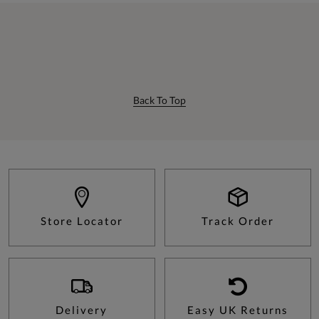
Back To Top
Store Locator
Track Order
Delivery
Easy UK Returns