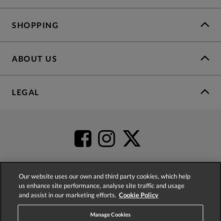
SHOPPING
ABOUT US
LEGAL
Our website uses our own and third party cookies, which help
us enhance site performance, analyse site traffic and usage
4.2
based on
52,360
reviews
and assist in our marketing efforts.
Cookie Policy
Manage Cookies