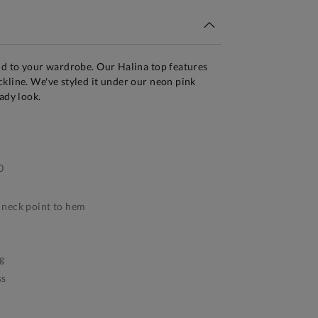
dd to your wardrobe. Our Halina top features
kline. We've styled it under our neon pink
ady look.
0
neck point to hem
g
ss