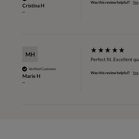
Was this review helpful?
Yes
Cristina H
""
MH
Perfect fit. Excellent qu
Verified Customer
Was this review helpful?
Yes
Marie H
""