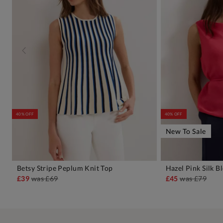
40% OFF
40% OFF
New To Sale
Betsy Stripe Peplum Knit Top
Hazel Pink Silk B
ADD TO BAG
A
£39
was
£69
£45
was
£79