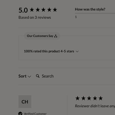
New content loaded
5.0
How was the style?
1
Based on 3 reviews
Our Customers Say
100% rated this product 4-5 stars
Search:
Sort
CH
Reviewer didn't leave a
Verified Customer