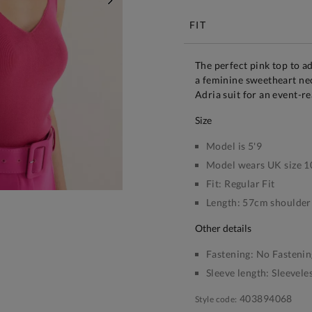
NEXT
FIT
The perfect pink top to a
a feminine sweetheart nec
Adria suit for an event-re
size
Model is 5'9
Model wears UK size 1
Fit:
Regular Fit
Length:
57cm shoulder 
other details
Fastening:
No Fastenin
Sleeve length:
Sleevele
403894068
Style code: