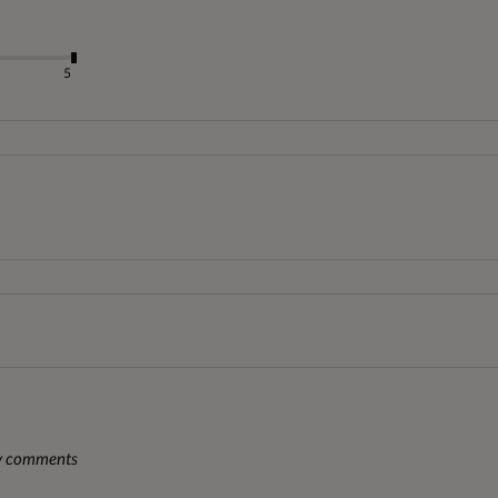
5
ny comments