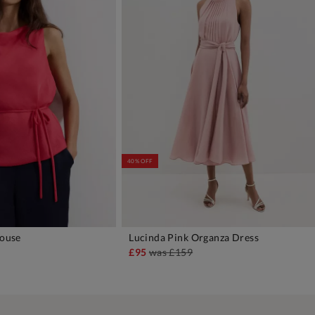
40% OFF
louse
Lucinda Pink Organza Dress
DD TO BAG
ADD TO BAG
£95
was
£159