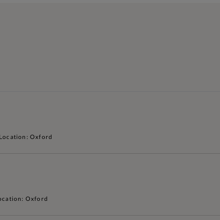
Location: Oxford
ocation: Oxford