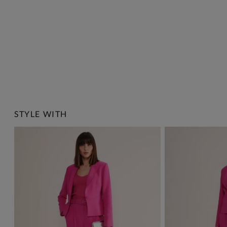
STYLE WITH