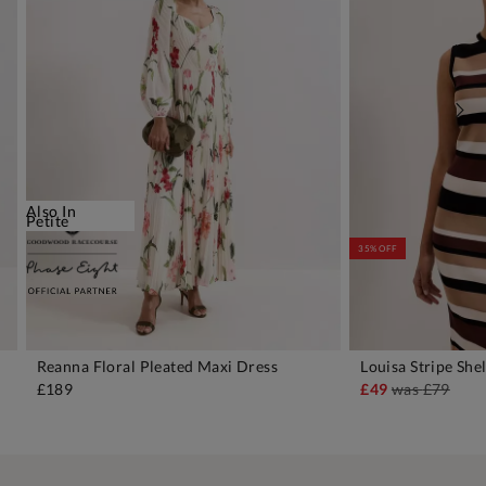
Also In
Petite
35% OFF
Reanna Floral Pleated Maxi Dress
Louisa Stripe She
ADD TO BAG
A
£189
£49
was
£79