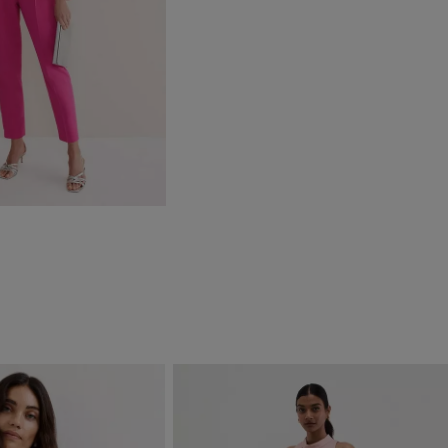
DD TO BAG
)