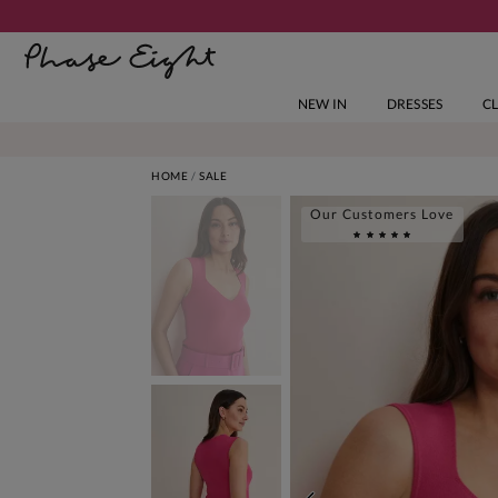
NEW IN
DRESSES
C
HOME
SALE
Our Customers Love