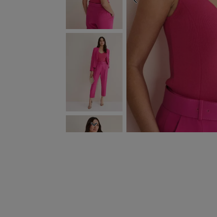
PREVIOUS
NEXT