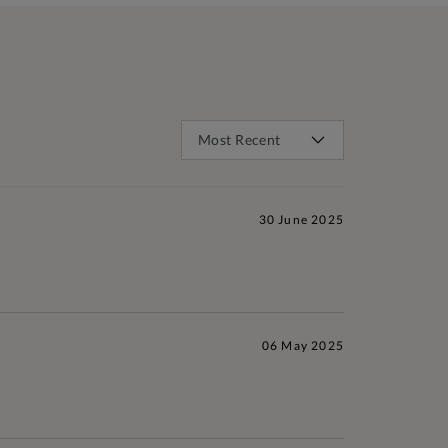
30 June 2025
06 May 2025