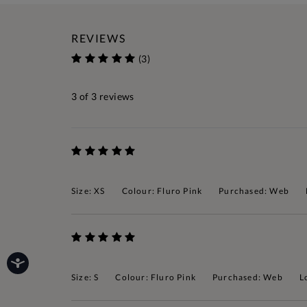
REVIEWS
(3)
3
of 3 reviews
Size: XS
Colour: Fluro Pink
Purchased: Web
Size: S
Colour: Fluro Pink
Purchased: Web
L