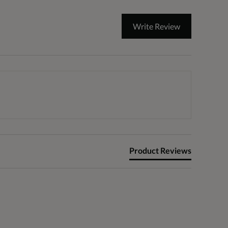
Write Review
Product Reviews