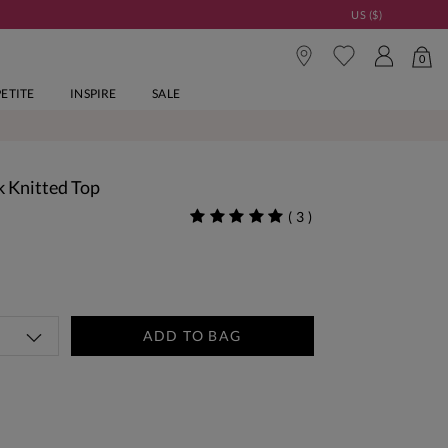
US ($)
0
PETITE
INSPIRE
SALE
 Knitted Top
(
3
)
ADD TO BAG
tandard Delivery Over £150