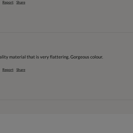
Report
Share
ality material that is very flattering. Gorgeous colour.
Report
Share