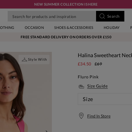
NEW SUMMER COLLECTION IS HERE
LOTHING
OCCASION
SHOES & ACCESSORIES
HOLIDAY
FREE STANDARD DELIVERY ON ORDERS OVER £150
Halina Sweetheart Neck
Style With
£34.50
£69
Fluro Pink
Size Guide
Size
Find In Store
Free S