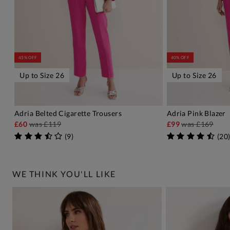
45% OFF
40% OFF
Up to Size 26
Up to Size 26
Adria Belted Cigarette Trousers
Adria Pink Blazer
ADD TO BAG
A
£60
was
£119
£99
was
£169
(
9
)
(
20
WE THINK YOU'LL LIKE