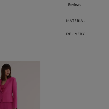
Reviews
MATERIAL
DELIVERY