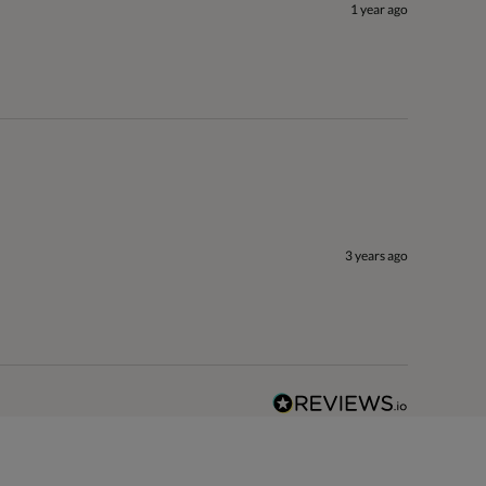
1 year ago
3 years ago