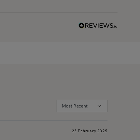
25 February 2025