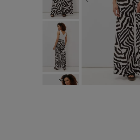
PREVIOUS
NEXT