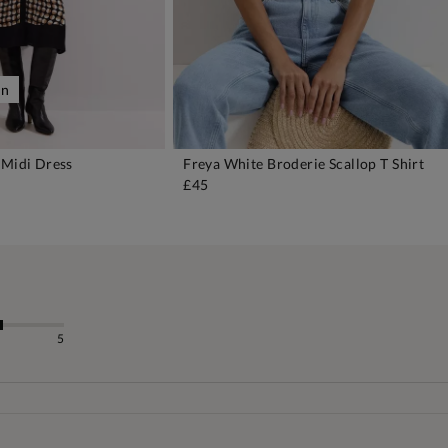
on
 Midi Dress
Freya White Broderie Scallop T Shirt
DD TO BAG
ADD TO BAG
£45
5