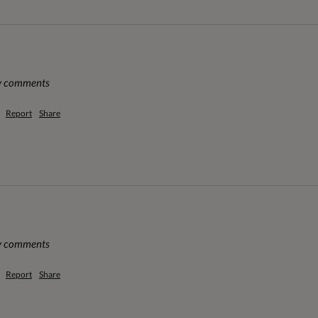
ny comments
Report
Share
ny comments
Report
Share