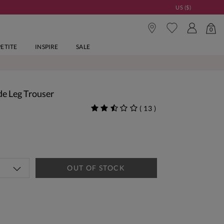
US ($)
0
PETITE
INSPIRE
SALE
de Leg Trouser
(
13
)
OUT OF STOCK
tandard Delivery Over £150