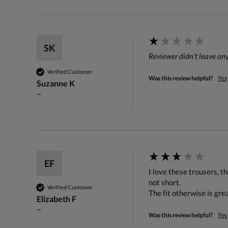
SK
Reviewer didn't leave a
Verified Customer
Was this review helpful?
Yes
Suzanne K
""
EF
I love these trousers, t
not short.

Verified Customer
The fit otherwise is gre
Elizabeth F
""
Was this review helpful?
Yes