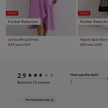
65% OFF
65% OFF
Further Reduction
Further Reducti
Julissa Wrap Dress
Naomi Spot Shirt
ADD TO BAG
A
£39
was
£129
£39
was
£129
New content loaded
2.9
How was the style?
1
Based on 13 reviews
Our Customers Say