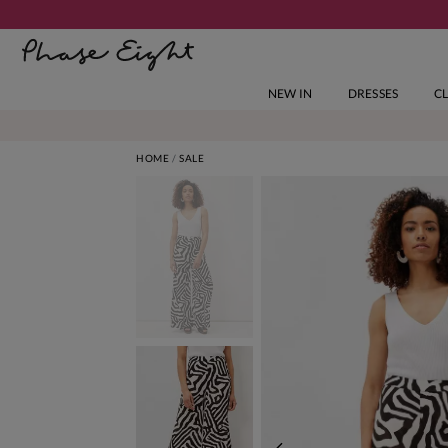
NEW IN
DRESSES
C
HOME
SALE