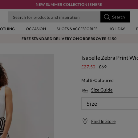
NEW SUMMER COLLECTION IS HERE
LOTHING
OCCASION
SHOES & ACCESSORIES
HOLIDAY
FREE STANDARD DELIVERY ON ORDERS OVER £150
Isabelle Zebra Print Wi
£27.50
£69
Multi-Coloured
Size Guide
Size
Find In Store
Free S