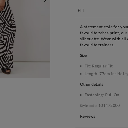
NEXT
FIT
A statement style for yo
favourite zebra print, our
silhouette. Wear with all
favourite trainers.
size
Fit:
Regular Fit
Length:
77cm inside le
other details
Fastening:
Pull On
101472000
Style code:
Reviews