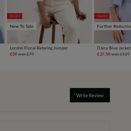
50% OFF
70% OFF
New To Sale
Further Reducti
Lorelei Floral Batwing Jumper
Daisy Blue Jacket
ADD TO BAG
A
£39
was
£79
£37.50
was
£129
Write Review