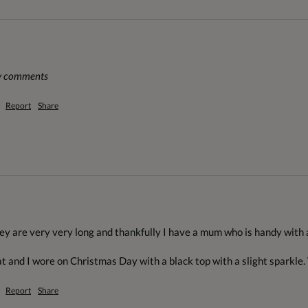
ny comments
Report
Share
hey are very very long and thankfully I have a mum who is handy with 
at and I wore on Christmas Day with a black top with a slight sparkle.
Report
Share