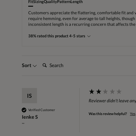
Fit
Sizing
Quality
Pattern
Length
Customers appreciate the flattering, comfortable fit and 
require hemming, even for average to tall heights, though 
inconsistent length is a recurring concern that affects the 
38% rated this product 4-5 stars
Search:
Sort
IS
Reviewer didn't leave a
Verified Customer
Was this review helpful?
Yes
Ienke S
""