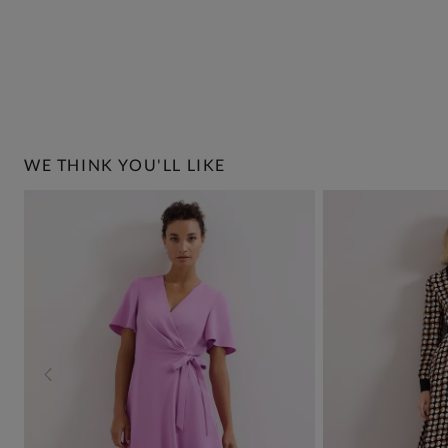
WE THINK YOU'LL LIKE