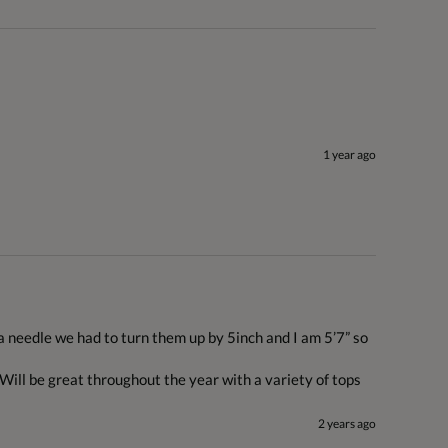
1 year ago
a needle we had to turn them up by 5inch and I am 5’7” so 
 Will be great throughout the year with a variety of tops
2 years ago