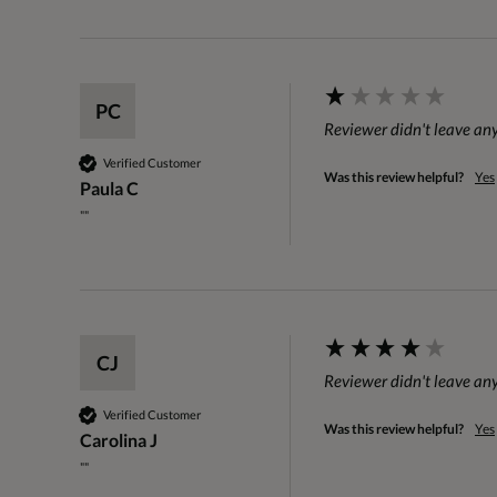
PC
Reviewer didn't leave a
Verified Customer
Was this review helpful?
Yes
Paula C
""
CJ
Reviewer didn't leave a
Verified Customer
Was this review helpful?
Yes
Carolina J
""