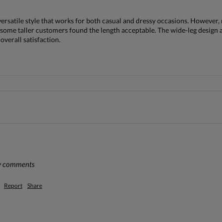
versatile style that works for both casual and dressy occasions. However,
some taller customers found the length acceptable. The wide-leg design and
overall satisfaction.
ny comments
Report
Share