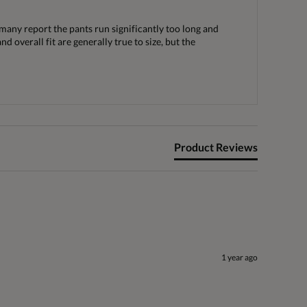
 many report the pants run significantly too long and
 overall fit are generally true to size, but the
Product Reviews
1 year ago