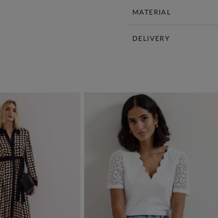
MATERIAL
DELIVERY