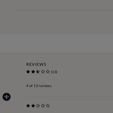
REVIEWS
(13)
4
of 13 reviews