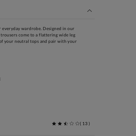
ur everyday wardrobe. Designed in our
 trousers come to a flattering wide leg
 of your neutral tops and pair with your
g
(
13
)