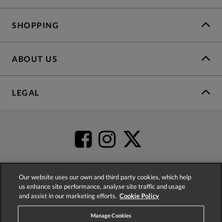
SHOPPING
ABOUT US
LEGAL
Our website uses our own and third party cookies, which help
us enhance site performance, analyse site traffic and usage
4.2
based on
52,341
reviews
and assist in our marketing efforts.
Cookie Policy
Manage Cookies