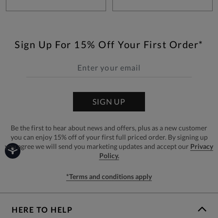
Sign Up For 15% Off Your First Order*
SIGN UP
Be the first to hear about news and offers, plus as a new customer
you can enjoy 15% off of your first full priced order. By signing up
you agree we will send you marketing updates and accept our
Privacy
Policy.
*Terms and conditions apply
HERE TO HELP