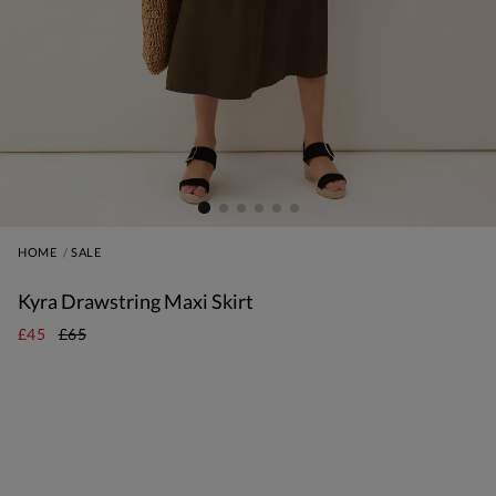
HOME
SALE
Kyra Drawstring Maxi Skirt
£45
£65