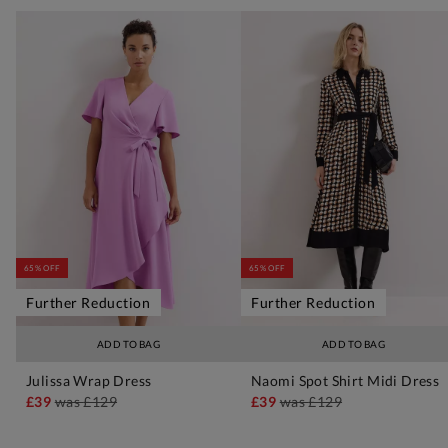
65% OFF
65% OFF
Further Reduction
Further Reduction
ADD TO BAG
ADD TO BAG
Julissa Wrap Dress
Naomi Spot Shirt Midi Dress
£39
was
£129
£39
was
£129