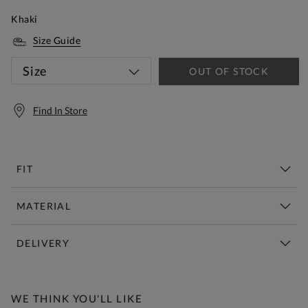
Khaki
Size Guide
Size
OUT OF STOCK
Find In Store
FIT
MATERIAL
DELIVERY
Free Standard Delivery Over £150
WE THINK YOU'LL LIKE