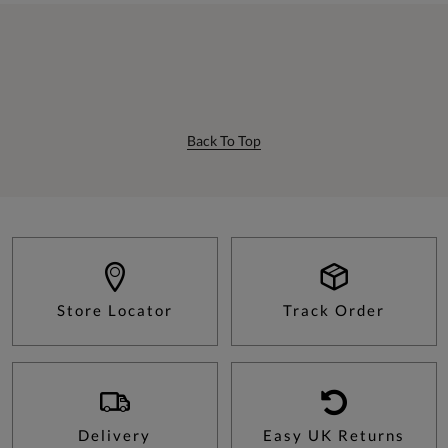
Back To Top
Store Locator
Track Order
Delivery
Easy UK Returns