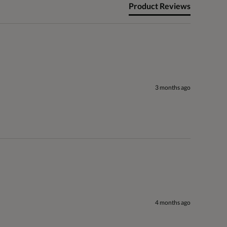
Product Reviews
3 months ago
4 months ago