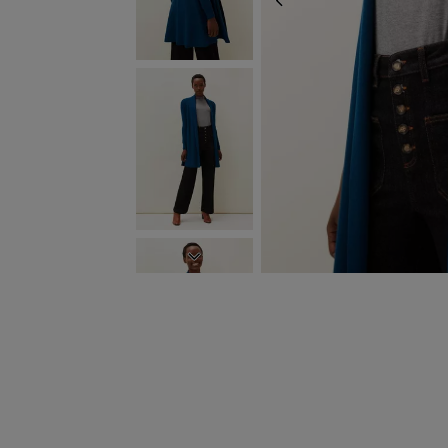
PREVIOUS
NEXT