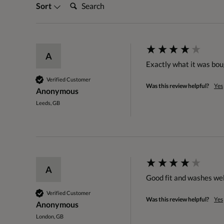
Search:
Sort
A
Exactly what it was boug
Verified Customer
Was this review helpful?
Yes
Anonymous
Leeds, GB
A
Good fit and washes wel
Verified Customer
Was this review helpful?
Yes
Anonymous
London, GB