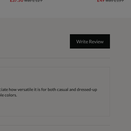
£37.50
was
£129
£49
was
£159
Write Review
ciate how versatile it is for both casual and dressed-up
le colors.