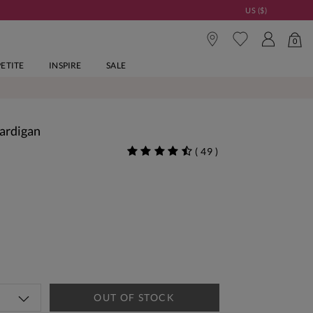
US ($)
0
PETITE
INSPIRE
SALE
Cardigan
(
49
)
OUT OF STOCK