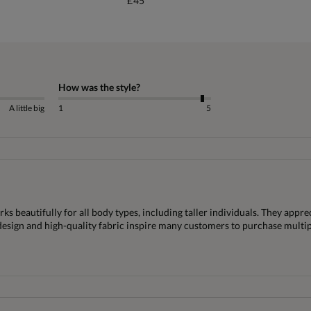
£45
How was the style?
A little big
1
5
ks beautifully for all body types, including taller individuals. They appre
 design and high-quality fabric inspire many customers to purchase multip