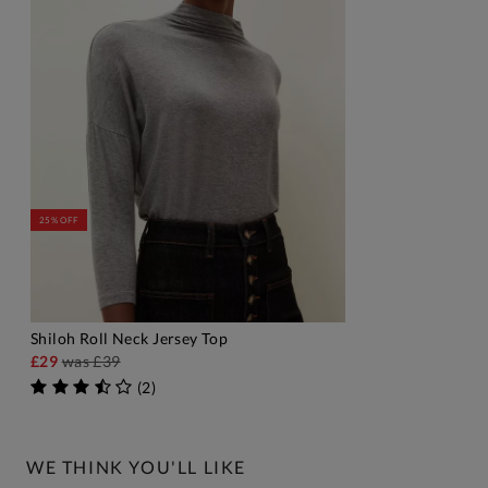
25% OFF
Shiloh Roll Neck Jersey Top
ADD TO BAG
£29
was
£39
(
2
)
WE THINK YOU'LL LIKE