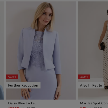
70% OFF
65% OFF
Further Reduction
Also In Petite
Daisy Blue Jacket
Marilee Spot Cor
ADD TO BAG
A