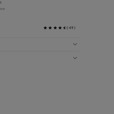
g
eve
(
49
)