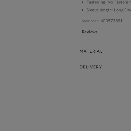
Fastening:
No Fastenin
Sleeve length:
Long Sle
403573891
Style code:
Reviews
MATERIAL
DELIVERY