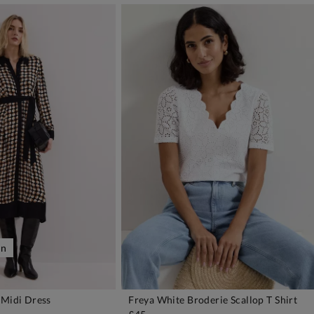
on
 Midi Dress
Freya White Broderie Scallop T Shirt
DD TO BAG
ADD TO BAG