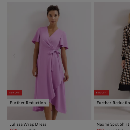
65% OFF
65% OFF
Further Reduction
Further Reducti
Julissa Wrap Dress
Naomi Spot Shirt
ADD TO BAG
A