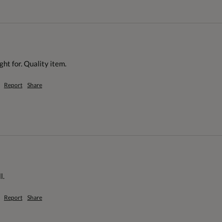
ht for. Quality item.
Report
Share
l.
Report
Share