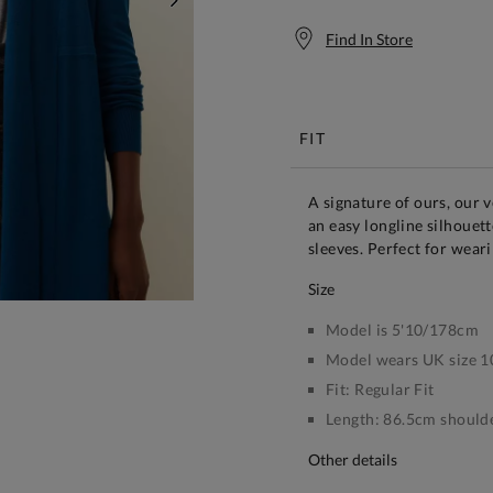
NEXT
Find In Store
Free S
FIT
A signature of ours, our ve
an easy longline silhouet
sleeves. Perfect for weari
size
Model is 5'10/178cm
Model wears UK size 1
Fit:
Regular Fit
Length:
86.5cm shoulde
other details