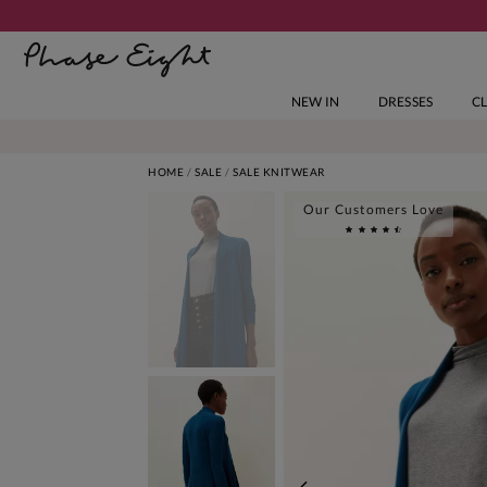
NEW IN
DRESSES
C
HOME
SALE
SALE KNITWEAR
Our Customers Love