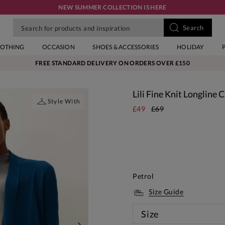
NEW SUMMER COLLECTION IS HERE
LOTHING
OCCASION
SHOES & ACCESSORIES
HOLIDAY
FREE STANDARD DELIVERY ON ORDERS OVER £150
Lili Fine Knit Longline 
Style With
£49
£69
Petrol
Size Guide
Size