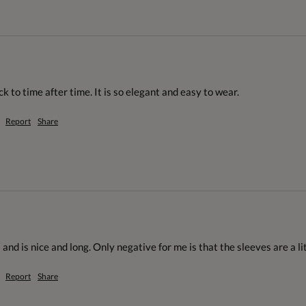
ck to time after time. It is so elegant and easy to wear.
Report
Share
 and is nice and long. Only negative for me is that the sleeves are a li
Report
Share