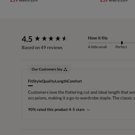
£39
was
£129
£39
was
£129
New content loaded
4.5
How it fits
A little small
Perfect
Based on 49 reviews
Our Customers Say
Fit
Style
Quality
Length
Comfort
Customers love the flattering cut and ideal length that wor
occasions, making it a go-to wardrobe staple. The classic
90% rated this product 4-5 stars