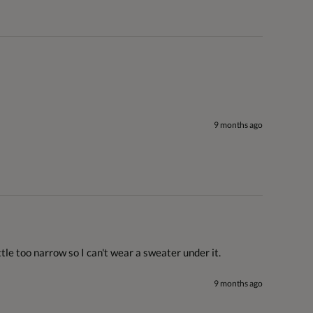
9 months ago
ttle too narrow so I can't wear a sweater under it.
9 months ago