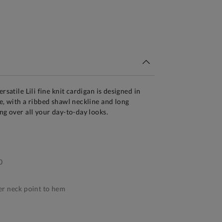
tandard Delivery Over £150
rsatile Lili fine knit cardigan is designed in
te, with a ribbed shawl neckline and long
ng over all your day-to-day looks.
0
r neck point to hem