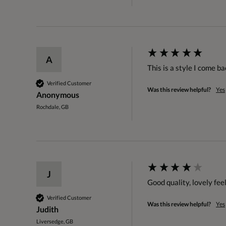
A
This is a style I come ba
Verified Customer
Was this review helpful?
Yes
Anonymous
Rochdale, GB
J
Good quality, lovely feel
Verified Customer
Was this review helpful?
Yes
Judith
Liversedge, GB