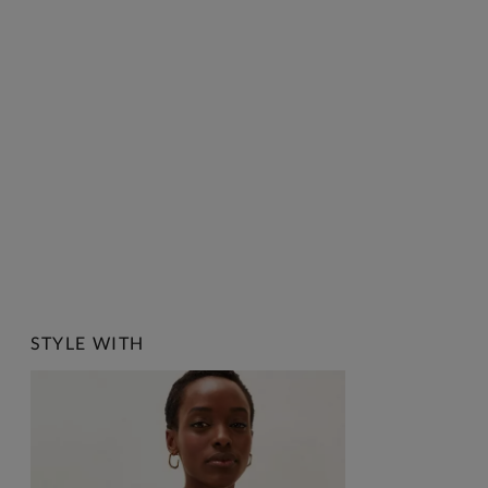
STYLE WITH