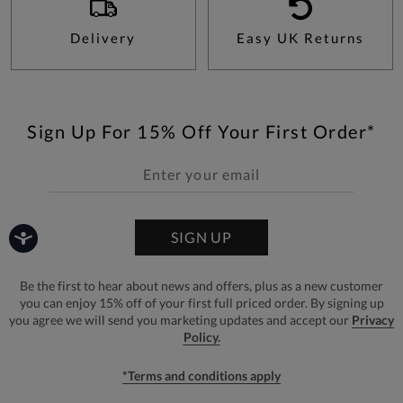
Delivery
Easy UK Returns
Sign Up For 15% Off Your First Order*
SIGN UP
Be the first to hear about news and offers, plus as a new customer
you can enjoy 15% off of your first full priced order. By signing up
you agree we will send you marketing updates and accept our
Privacy
Policy.
*Terms and conditions apply