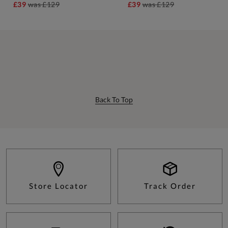
£39
was
£129
£39
was
£129
Back To Top
Store Locator
Track Order