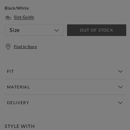
Black/White
Size Guide
Size
OUT OF STOCK
Find In Store
FIT
MATERIAL
DELIVERY
Free Standard Delivery Over £150
STYLE WITH