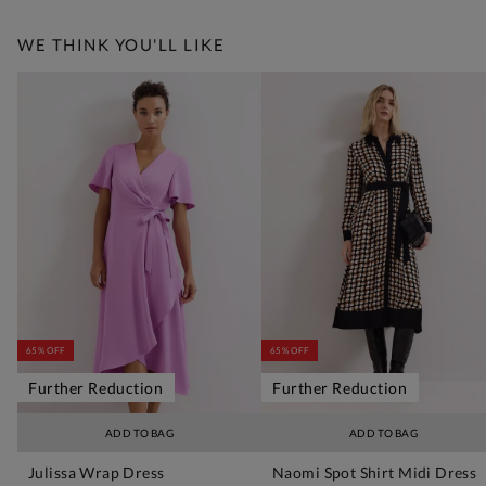
WE THINK YOU'LL LIKE
65% OFF
65% OFF
Further Reduction
Further Reduction
ADD TO BAG
ADD TO BAG
Julissa Wrap Dress
Naomi Spot Shirt Midi Dress