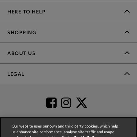
HERE TO HELP
SHOPPING
ABOUT US
LEGAL
Our website uses our own and third party cookies, which help
us enhance site performance, analyse site traffic and usage
4.2
based on
52,498
reviews