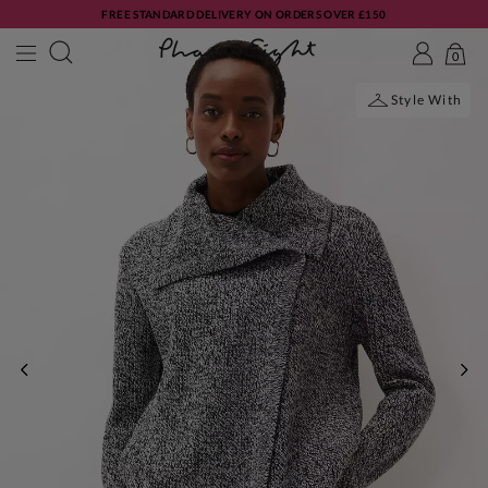
FREE STANDARD DELIVERY ON ORDERS OVER £150
0
Style With
PREVIOUS
NE