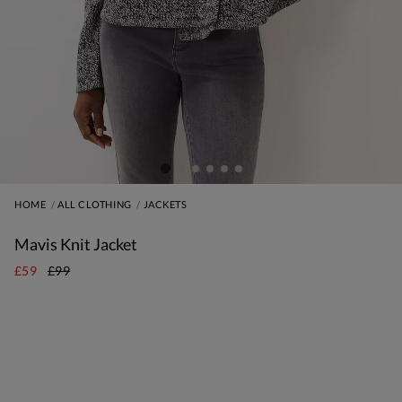
HOME
ALL CLOTHING
JACKETS
Mavis Knit Jacket
£59
£99