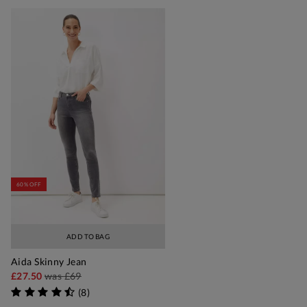
60% OFF
ADD TO BAG
Aida Skinny Jean
£27.50
was
£69
(
8
)