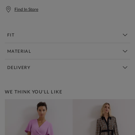
Find In Store
FIT
MATERIAL
DELIVERY
Free Standard Delivery Over £150
WE THINK YOU'LL LIKE