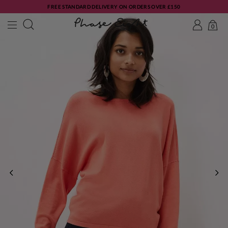
FREE STANDARD DELIVERY ON ORDERS OVER £150
0
PREVIOUS
NE