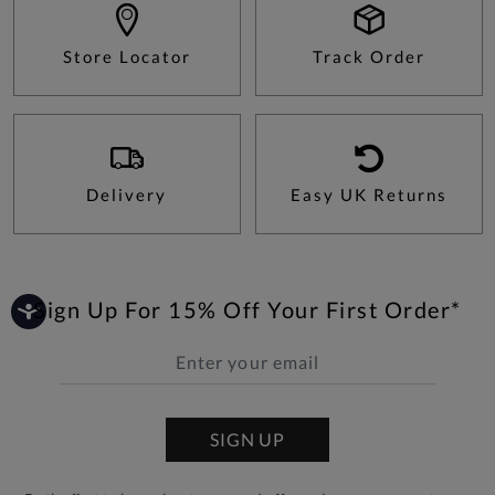
Store Locator
Track Order
Delivery
Easy UK Returns
Sign Up For 15% Off Your First Order*
SIGN UP