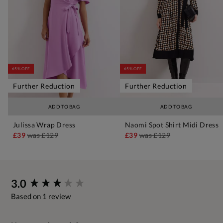
65% OFF
65% OFF
Further Reduction
Further Reduction
ADD TO BAG
ADD TO BAG
Julissa Wrap Dress
Naomi Spot Shirt Midi Dress
£39
was
£129
£39
was
£129
New content loaded
3.0
Based on 1 review