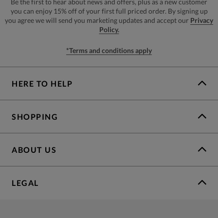
Be the first to hear about news and offers, plus as a new customer
you can enjoy 15% off of your first full priced order. By signing up
you agree we will send you marketing updates and accept our
Privacy
Policy.
*Terms and conditions apply
HERE TO HELP
SHOPPING
ABOUT US
LEGAL