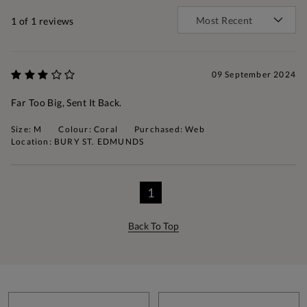
1
of 1 reviews
09 September 2024
Far Too Big, Sent It Back.
Size: M
Colour: Coral
Purchased: Web
Location: BURY ST. EDMUNDS
1
Back To Top