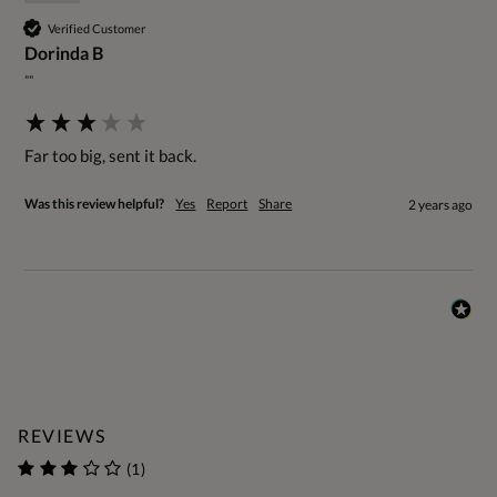
Verified Customer
Dorinda B
""
Far too big, sent it back.
Was this review helpful?
Yes
Report
Share
2 years ago
REVIEWS
(1)