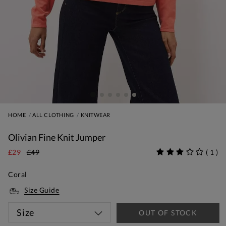
HOME
ALL CLOTHING
KNITWEAR
Olivian Fine Knit Jumper
£29
£49
(
1
)
Coral
Size Guide
Size
OUT OF STOCK