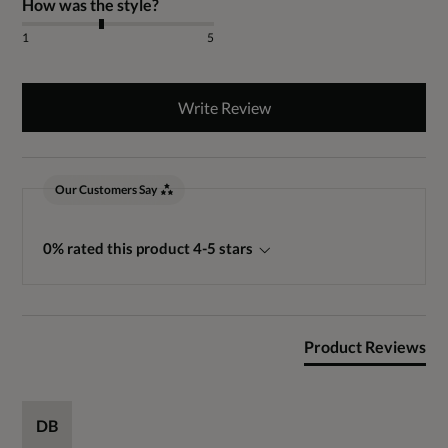
How was the style?
1
5
Write Review
Our Customers Say
0% rated this product 4-5 stars
Product Reviews
DB