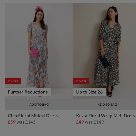
55% OFF
65% OFF
Further Reductions
Up to Size 26
ADD TO BAG
ADD TO BAG
Cleo Floral Midaxi Dress
Kezia Floral Wrap Midi Dress
£59
was
£145
£49
was
£149