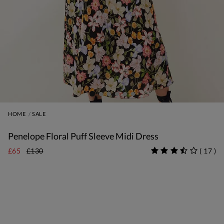
HOME
SALE
Penelope Floral Puff Sleeve Midi Dress
£65
£130
(
17
)