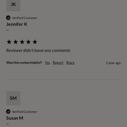
JK
Verified Customer
Jennifer K
""
Reviewer didn't leave any comments
Was this review helpful?
Yes
Report
Share
1 year ago
SM
Verified Customer
Susan M
""