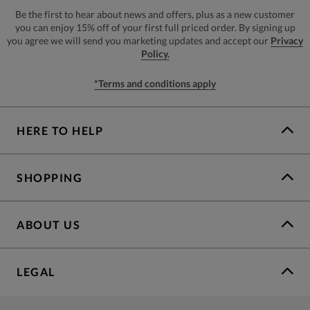
Be the first to hear about news and offers, plus as a new customer
you can enjoy 15% off of your first full priced order. By signing up
you agree we will send you marketing updates and accept our
Privacy
Policy.
*Terms and conditions apply
HERE TO HELP
SHOPPING
ABOUT US
LEGAL