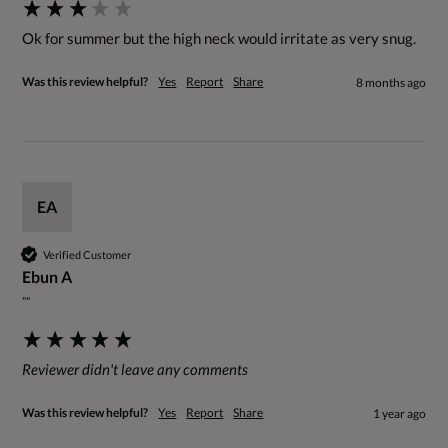
Ok for summer but the high neck would irritate as very snug.
Was this review helpful?
Yes
Report
Share
8 months ago
EA
Verified Customer
Ebun A
""
Reviewer didn't leave any comments
Was this review helpful?
Yes
Report
Share
1 year ago