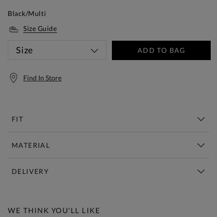
Black/Multi
Size Guide
Size
ADD TO BAG
Find In Store
FIT
MATERIAL
DELIVERY
Free Standard Delivery Over £150
WE THINK YOU'LL LIKE