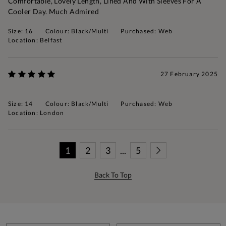
Comfortable, Lovely Length, Lined And With Sleeves For A
Cooler Day. Much Admired
Size: 16
Colour: Black/Multi
Purchased: Web
Location: Belfast
27 February 2025
Size: 14
Colour: Black/Multi
Purchased: Web
Location: London
1
2
3
...
5
Back To Top