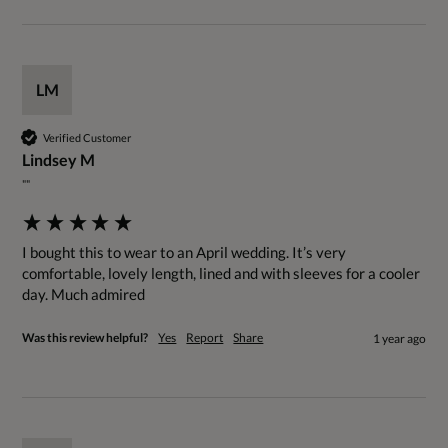
LM
Verified Customer
Lindsey M
""
I bought this to wear to an April wedding. It’s very 
comfortable, lovely length, lined and with sleeves for a cooler 
day. Much admired
Was this review helpful?
Yes
Report
Share
1 year ago