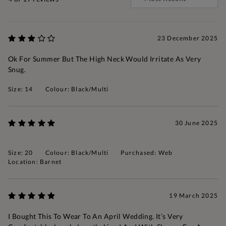
23 December 2025
Ok For Summer But The High Neck Would Irritate As Very
Snug.
Size: 14
Colour: Black/Multi
30 June 2025
Size: 20
Colour: Black/Multi
Purchased: Web
Location: Barnet
19 March 2025
I Bought This To Wear To An April Wedding. It’s Very