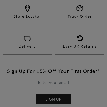
Store Locator
Track Order
Delivery
Easy UK Returns
Sign Up For 15% Off Your First Order*
SIGN UP