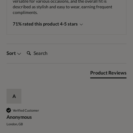
versatile for various occasions, and the overall fit is
described as stylish and easy to wear, earning frequent
compliments.
71% rated this product 4-5 stars
Search:
Sort
Product Reviews
A
Verified Customer
Anonymous
London, GB