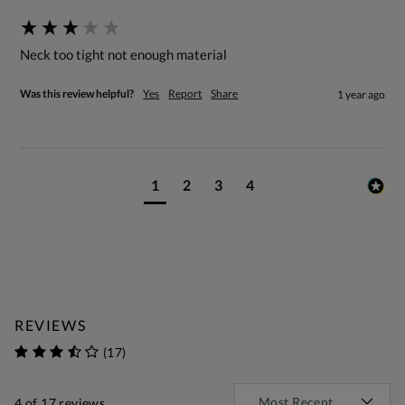
Neck too tight not enough material
Was this review helpful?
Yes
Report
Share
1 year ago
1
2
3
4
REVIEWS
(17)
4
of 17 reviews