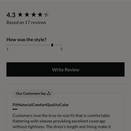
New content loaded
4.3
Based on 17 reviews
How was the style?
1
5
Write Review
Our Customers Say
Fit
Material
Comfort
Quality
Color
Customers love the true-to-size fit that is comfortably
flattering with sleeves providing excellent coverage
without tightness. The dress's length and lining make it