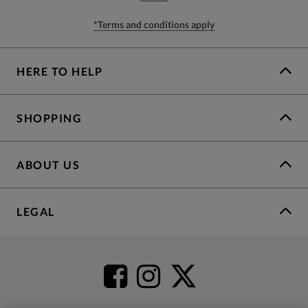
*Terms and conditions apply
HERE TO HELP
SHOPPING
ABOUT US
LEGAL