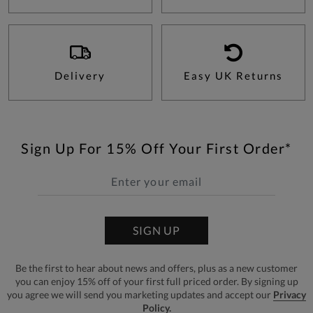
Delivery
Easy UK Returns
Sign Up For 15% Off Your First Order*
SIGN UP
Be the first to hear about news and offers, plus as a new customer
you can enjoy 15% off of your first full priced order. By signing up
you agree we will send you marketing updates and accept our
Privacy
Policy.