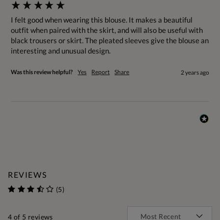
I felt good when wearing this blouse. It makes a beautiful 
outfit when paired with the skirt, and will also be useful with 
black trousers or skirt. The pleated sleeves give the blouse an 
interesting and unusual design.
Was this review helpful?
Yes
Report
Share
2 years ago
REVIEWS
(5)
4
of 5 reviews