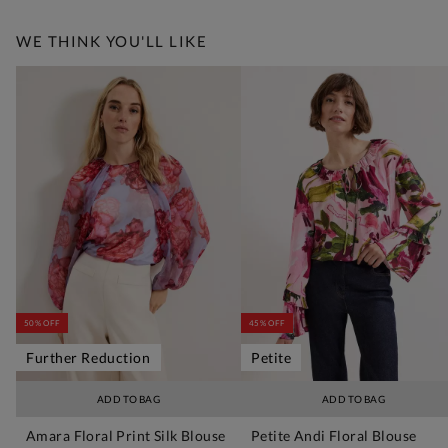
WE THINK YOU'LL LIKE
50% OFF
45% OFF
Further Reduction
Petite
ADD TO BAG
ADD TO BAG
Amara Floral Print Silk Blouse
Petite Andi Floral Blouse