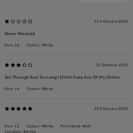
11 February 2026
Never Received
Size: 16
Colour: White
31 October 2025
See Through And Too Long I Didn’t Keep Any Of My Orders
Size: 14
Colour: White
22 February 2025
Size: 12
Colour: White
Purchased: Web
Location: Bolton