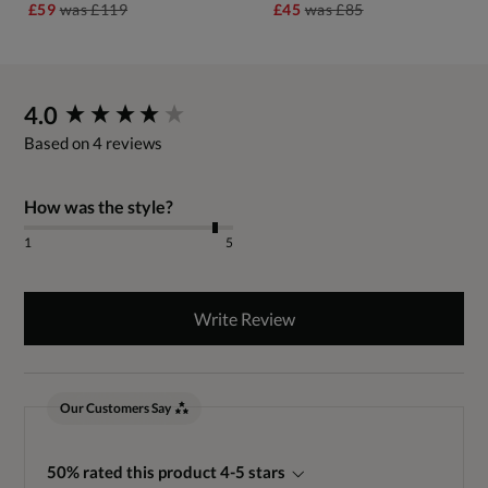
£59
was
£119
£45
was
£85
New content loaded
4.0
Based on 4 reviews
How was the style?
1
5
Write Review
Our Customers Say
50% rated this product 4-5 stars