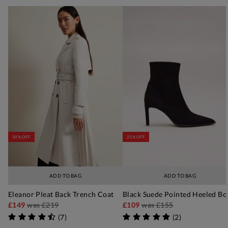
30% OFF
25% OFF
ADD TO BAG
ADD TO BAG
Eleanor Pleat Back Trench Coat
Black Suede Pointed Heeled Bo
£149
was
£219
£109
was
£155
(
7
)
(
2
)