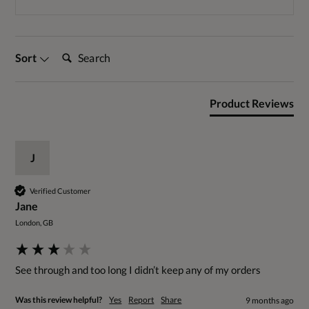
Search:
Sort
Product Reviews
J
Verified Customer
Jane
London, GB
See through and too long I didn’t keep any of my orders 
Was this review helpful?
Yes
Report
Share
9 months ago