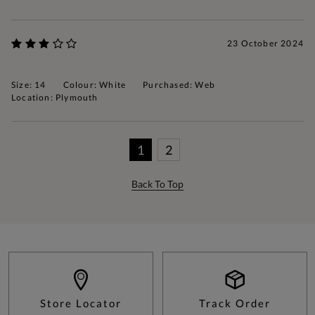
23 October 2024
Size: 14
Colour: White
Purchased: Web
Location: Plymouth
1
2
Back To Top
Store Locator
Track Order