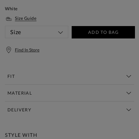
White
Size Guide
Size
ADD TO BAG
Find In Store
FIT
MATERIAL
DELIVERY
Free Standard Delivery Over £150
STYLE WITH