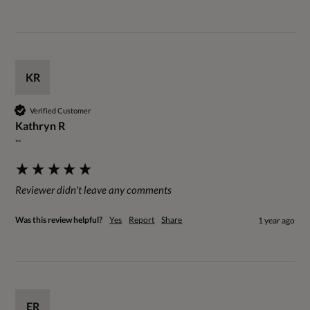
KR
Verified Customer
Kathryn R
""
Reviewer didn't leave any comments
Was this review helpful?
Yes
Report
Share
1 year ago
ER