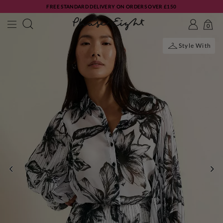
FREE STANDARD DELIVERY ON ORDERS OVER £150
0
Style With
PREVIOUS
NE