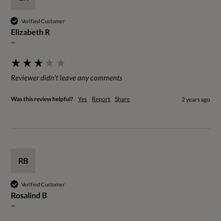
Verified Customer
Elizabeth R
""
Reviewer didn't leave any comments
Was this review helpful?
Yes
Report
Share
2 years ago
RB
Verified Customer
Rosalind B
""