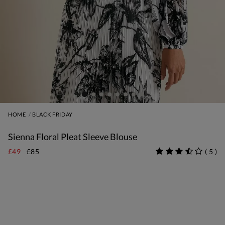
HOME
BLACK FRIDAY
Sienna Floral Pleat Sleeve Blouse
£49
£85
(
5
)